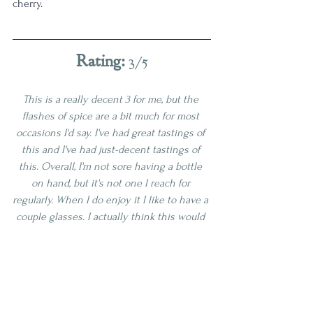
cherry. 
Rating: 
3/5
This is a really decent 3 for me, but the 
flashes of spice are a bit much for most 
occasions I'd say. I've had great tastings of 
this and I've had just-decent tastings of 
this. Overall, I'm not sore having a bottle 
on hand, but it's not one I reach for 
regularly. When I do enjoy it I like to have a 
couple glasses. I actually think this would 
do wonders in my infinity bottle tonight, 
as I have been looking for a little bit of that 
spice kick in my blend. I think I'll add a 
pour next time I make room off the top! 
Age | 7-10
Proof | 110-119
3 Star