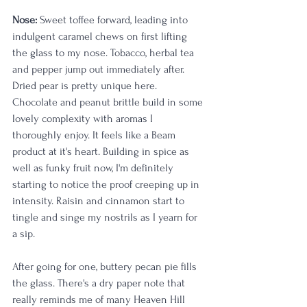
Nose:
 Sweet toffee forward, leading into 
indulgent caramel chews on first lifting 
the glass to my nose. Tobacco, herbal tea 
and pepper jump out immediately after. 
Dried pear is pretty unique here. 
Chocolate and peanut brittle build in some 
lovely complexity with aromas I 
thoroughly enjoy. It feels like a Beam 
product at it's heart. Building in spice as 
well as funky fruit now, I'm definitely 
starting to notice the proof creeping up in 
intensity. Raisin and cinnamon start to 
tingle and singe my nostrils as I yearn for 
a sip. 
After going for one, buttery pecan pie fills 
the glass. There's a dry paper note that 
really reminds me of many Heaven Hill 