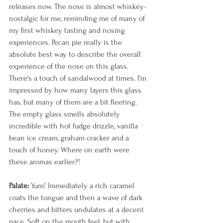
releases now. The nose is almost whiskey-
nostalgic for me, reminding me of many of 
my first whiskey tasting and nosing 
experiences. Pecan pie really is the 
absolute best way to describe the overall 
experience of the nose on this glass. 
There's a touch of sandalwood at times. I'm 
impressed by how many layers this glass 
has, but many of them are a bit fleeting. 
The empty glass smells absolutely 
incredible with hot fudge drizzle, vanilla 
bean ice cream, graham cracker and a 
touch of honey. Where on earth were 
these aromas earlier?! 
Palate:
 Yum! Immediately a rich caramel 
coats the tongue and then a wave of dark 
cherries and bitters undulates at a decent 
pace. Soft on the mouth feel, but with 