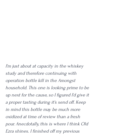
I'm just about at capacity in the whiskey 
study and therefore continuing with 
operation bottle kill in the Amongst 
household. This one is looking prime to be 
up next for the cause, so I figured I'd give it 
a proper tasting during it's send off. Keep 
in mind this bottle may be much more 
oxidized at time of review than a fresh 
pour. Anecdotally, this is where I think Old 
Ezra shines. I finished off my previous 