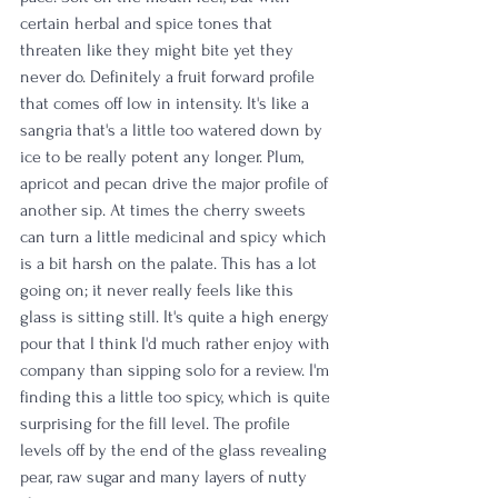
certain herbal and spice tones that 
threaten like they might bite yet they 
never do. Definitely a fruit forward profile 
that comes off low in intensity. It's like a 
sangria that's a little too watered down by 
ice to be really potent any longer. Plum, 
apricot and pecan drive the major profile of 
another sip. At times the cherry sweets 
can turn a little medicinal and spicy which 
is a bit harsh on the palate. This has a lot 
going on; it never really feels like this 
glass is sitting still. It's quite a high energy 
pour that I think I'd much rather enjoy with 
company than sipping solo for a review. I'm 
finding this a little too spicy, which is quite 
surprising for the fill level. The profile 
levels off by the end of the glass revealing 
pear, raw sugar and many layers of nutty 