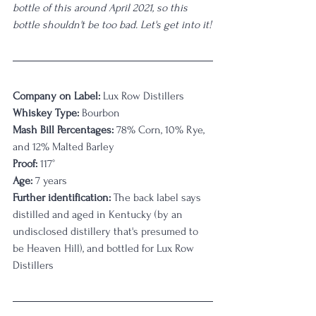
bottle of this around April 2021, so this 
bottle shouldn't be too bad. Let's get into it!
Company on Label:
 Lux Row Distillers
Whiskey Type:
 Bourbon
Mash Bill Percentages: 
78% Corn, 10% Rye, 
and 12% Malted Barley
Proof:
 117°
Age:
 7 years
Further identification:
 The back label says 
distilled and aged in Kentucky (by an 
undisclosed distillery that's presumed to 
be Heaven Hill), and bottled for Lux Row 
Distillers