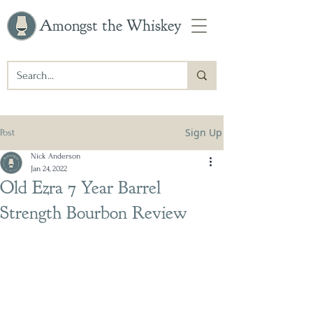
Amongst the Whiskey
Sign Up
Post
Nick Anderson
Jan 24, 2022
Old Ezra 7 Year Barrel
Strength Bourbon Review