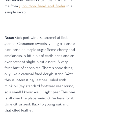
Further identification:
 Sample provided to 
me from 
@bourbon_fiend_and_finder
 in a 
sample swap
Nose:
 Rich port wine & caramel at first 
glance. Cinnamon sweets, young oak and a 
nice candied maple sugar. Some cherry and 
smokiness. A little bit of earthiness and an 
ever present slight plastic note. A very 
faint hint of chocolate. There's something 
oily like a carnival fried dough stand. Wow 
this is interesting: leather... oiled with 
mink oil (my standard footwear year round, 
so a smell I know well). Light pear. This one 
is all over the place weird & I'm here for it. 
Lime citrus zest. Back to young oak and 
that oiled leather.  