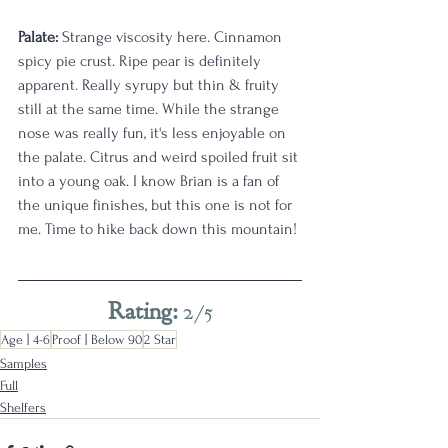
Palate:
 Strange viscosity here. Cinnamon 
spicy pie crust. Ripe pear is definitely 
apparent. Really syrupy but thin & fruity 
still at the same time. While the strange 
nose was really fun, it's less enjoyable on 
the palate. Citrus and weird spoiled fruit sit 
into a young oak. I know Brian is a fan of 
the unique finishes, but this one is not for 
me. Time to hike back down this mountain! 
Rating: 
2/5
Age | 4-6
Proof | Below 90
2 Star
Samples
Full
Shelfers