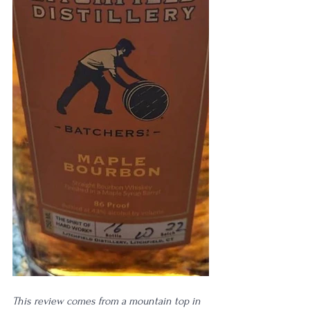
This review comes from a mountain top in 