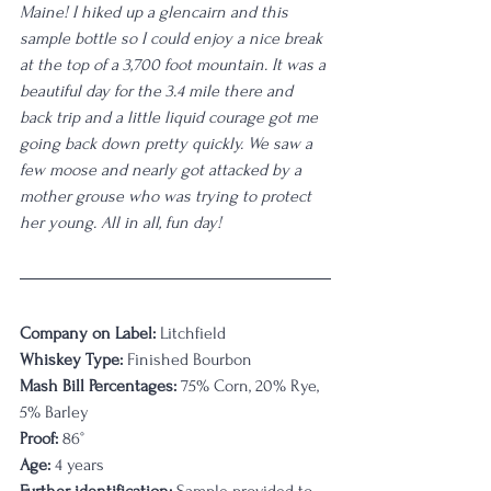
Maine! I hiked up a glencairn and this 
sample bottle so I could enjoy a nice break 
at the top of a 3,700 foot mountain. It was a 
beautiful day for the 3.4 mile there and 
back trip and a little liquid courage got me 
going back down pretty quickly. We saw a 
few moose and nearly got attacked by a 
mother grouse who was trying to protect 
her young. All in all, fun day!
Company on Label:
 Litchfield
Whiskey Type:
 Finished Bourbon
Mash Bill Percentages:
 75% Corn, 20% Rye, 
5% Barley
Proof:
 86°
Age:
 4 years