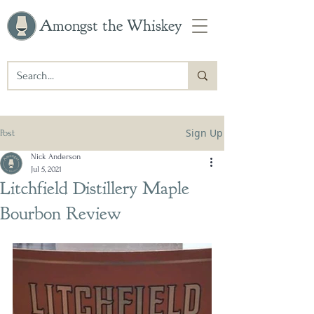
Amongst the Whiskey
Sign Up
Post
Nick Anderson
Jul 5, 2021
Litchfield Distillery Maple
Bourbon Review