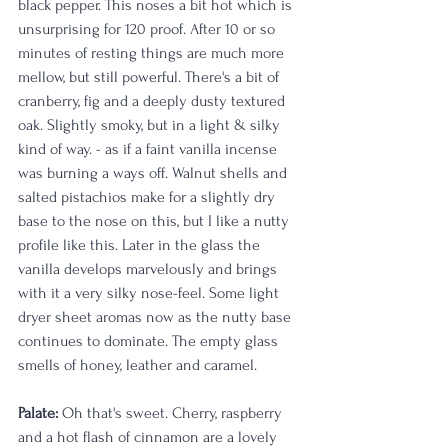
black pepper. This noses a bit hot which is 
unsurprising for 120 proof. After 10 or so 
minutes of resting things are much more 
mellow, but still powerful. There's a bit of 
cranberry, fig and a deeply dusty textured 
oak. Slightly smoky, but in a light & silky 
kind of way. - as if a faint vanilla incense 
was burning a ways off. Walnut shells and 
salted pistachios make for a slightly dry 
base to the nose on this, but I like a nutty 
profile like this. Later in the glass the 
vanilla develops marvelously and brings 
with it a very silky nose-feel. Some light 
dryer sheet aromas now as the nutty base 
continues to dominate. The empty glass 
smells of honey, leather and caramel. 
Palate: 
Oh that's sweet. Cherry, raspberry 
and a hot flash of cinnamon are a lovely 