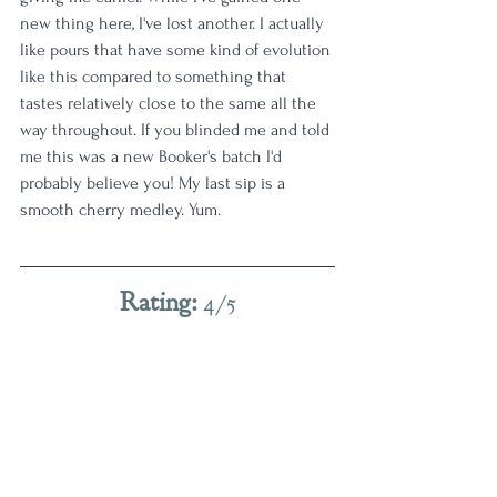
new thing here, I've lost another. I actually 
like pours that have some kind of evolution 
like this compared to something that 
tastes relatively close to the same all the 
way throughout. If you blinded me and told 
me this was a new Booker's batch I'd 
probably believe you! My last sip is a 
smooth cherry medley. Yum.
Rating: 
4/5
Good pick! As Fall creeps in - my proofs 
creep up. This one definitely scratches the 
high test itch for today. 
4 Star
Age | 7-10
Proof | 120-129
Full