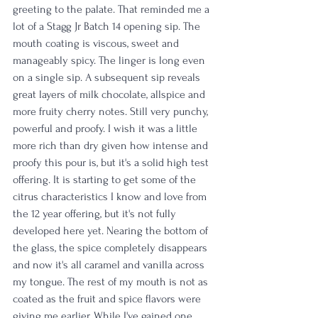
greeting to the palate. That reminded me a 
lot of a Stagg Jr Batch 14 opening sip. The 
mouth coating is viscous, sweet and 
manageably spicy. The linger is long even 
on a single sip. A subsequent sip reveals 
great layers of milk chocolate, allspice and 
more fruity cherry notes. Still very punchy, 
powerful and proofy. I wish it was a little 
more rich than dry given how intense and 
proofy this pour is, but it's a solid high test 
offering. It is starting to get some of the 
citrus characteristics I know and love from 
the 12 year offering, but it's not fully 
developed here yet. Nearing the bottom of 
the glass, the spice completely disappears 
and now it's all caramel and vanilla across 
my tongue. The rest of my mouth is not as 
coated as the fruit and spice flavors were 
giving me earlier. While I've gained one 