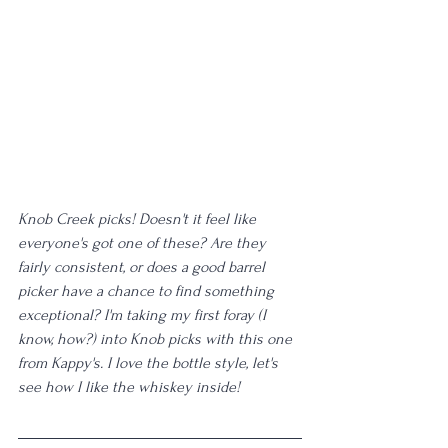
Knob Creek picks! Doesn't it feel like 
everyone's got one of these? Are they 
fairly consistent, or does a good barrel 
picker have a chance to find something 
exceptional? I'm taking my first foray (I 
know, how?) into Knob picks with this one 
from Kappy's. I love the bottle style, let's 
see how I like the whiskey inside!