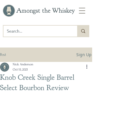
Amongst the Whiskey
Sign Up
Post
Nick Anderson
Oct 15, 2021
Knob Creek Single Barrel
Select Bourbon Review