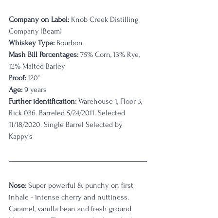
Company on Label:
 Knob Creek Distilling 
Company (Beam)
Whiskey Type:
 Bourbon
Mash Bill Percentages:
 75% Corn, 13% Rye, 
12% Malted Barley
Proof:
 120
°
Age:
 9 years
Further identification:
 Warehouse 1, Floor 3, 
Rick 036. Barreled 5/24/2011. Selected 
11/18/2020. Single Barrel Selected by 
Kappy's
Nose:
 Super powerful & punchy on first 
inhale - intense cherry and nuttiness. 
Caramel, vanilla bean and fresh ground 