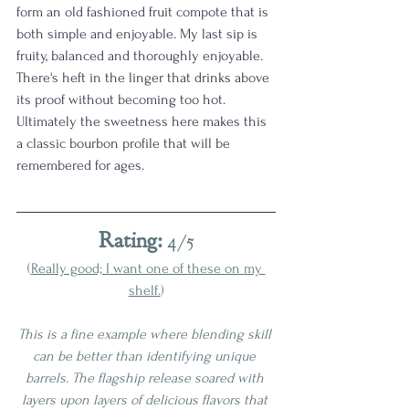
form an old fashioned fruit compote that is 
both simple and enjoyable. My last sip is 
fruity, balanced and thoroughly enjoyable. 
There's heft in the linger that drinks above 
its proof without becoming too hot. 
Ultimately the sweetness here makes this 
a classic bourbon profile that will be 
remembered for ages. 
Rating:
 4/5
(
Really good; I want one of these on my 
shelf.
)
This is a fine example where blending skill 
can be better than identifying unique 
barrels. The flagship release soared with 
layers upon layers of delicious flavors that 