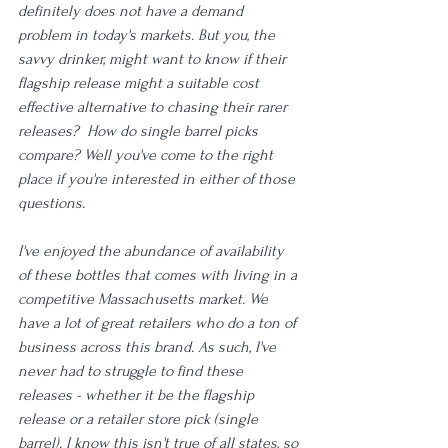
definitely does not have a demand 
problem in today's markets. But you, the 
savvy drinker, might want to know if their 
flagship release might a suitable cost 
effective alternative to chasing their rarer 
releases?  How do single barrel picks 
compare? Well you've come to the right 
place if you're interested in either of those 
questions.
I've enjoyed the abundance of availability 
of these bottles that comes with living in a 
competitive Massachusetts market. We 
have a lot of great retailers who do a ton of 
business across this brand. As such, I've 
never had to struggle to find these 
releases - whether it be the flagship 
release or a retailer store pick (single 
barrel). I know this isn't true of all states, so 