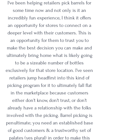
I've been helping retailers pick barrels for 
some time now and not only is it an 
incredibly fun experience, I think it offers 
an opportunity for stores to connect on a 
deeper level with their customers. This is 
an opportunity for them to trust you to 
make the best decision you can make and 
ultimately bring home what is likely going 
to be a sizeable number of bottles 
exclusively for that store location. I've seen 
retailers jump headfirst into this kind of 
picking program for it to ultimately fall flat 
in the marketplace because customers 
either don't know, don't trust, or don't 
already have a relationship with the folks 
involved with the picking. Barrel picking is 
penultimate; you need an established base 
of good customers & a trustworthy set of 
palates (yes plural) in order to make this 