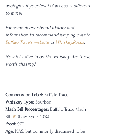
apologies if your level of access is different 
to mine! 
For some deeper brand history and 
information I'd recommend jumping over to 
Buffalo Trace's website
 or 
Whiskey.Rocks
. 
Now let's dive in on the whiskey. Are these 
worth chasing?
Company on Label:
 Buffalo Trace
Whiskey Type:
 Bourbon
Mash Bill Percentages: 
Buffalo Trace Mash 
Bill 
#1
 (Low Rye < 10%)
Proof:
 90°
Age:
 NAS, but commonly discussed to be 