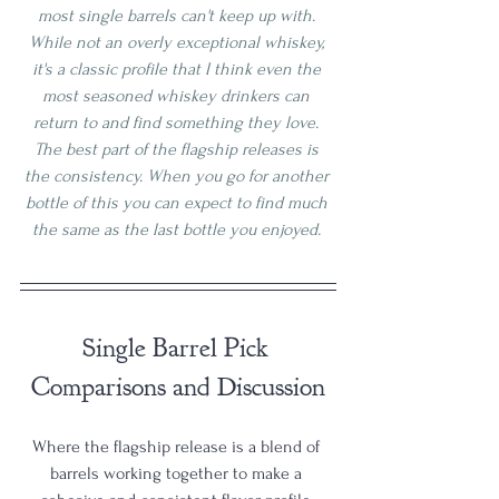
most single barrels can't keep up with. 
While not an overly exceptional whiskey, 
it's a classic profile that I think even the 
most seasoned whiskey drinkers can 
return to and find something they love. 
The best part of the flagship releases is 
the consistency. When you go for another 
bottle of this you can expect to find much 
the same as the last bottle you enjoyed. 
Single Barrel Pick 
Comparisons and Discussion
Where the flagship release is a blend of 
barrels working together to make a 