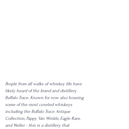
People from all walks of whiskey life have 
likely heard of the brand and distillery 
Buffalo Trace. Known for now also housing 
some of the most coveted whiskeys 
including the Buffalo Trace Antique 
Collection, Pappy Van Winkle, Eagle Rare, 
and Weller - this is a distillery that 