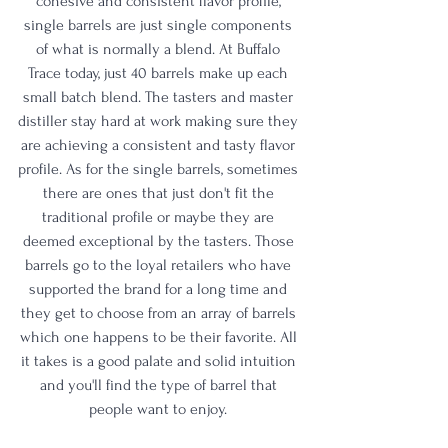
cohesive and consistent flavor profile, 
single barrels are just single components 
of what is normally a blend. At Buffalo 
Trace today, just 40 barrels make up each 
small batch blend. The tasters and master 
distiller stay hard at work making sure they 
are achieving a consistent and tasty flavor 
profile. As for the single barrels, sometimes 
there are ones that just don't fit the 
traditional profile or maybe they are 
deemed exceptional by the tasters. Those 
barrels go to the loyal retailers who have 
supported the brand for a long time and 
they get to choose from an array of barrels 
which one happens to be their favorite. All 
it takes is a good palate and solid intuition 
and you'll find the type of barrel that 
people want to enjoy. 