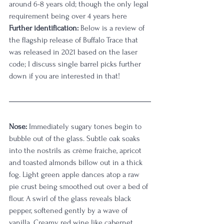
around 6-8 years old; though the only legal 
requirement being over 4 years here
Further identification:
 Below is a review of 
the flagship release of Buffalo Trace that 
was released in 2021 based on the laser 
code; I discuss single barrel picks further 
down if you are interested in that!
Nose:
 Immediately sugary tones begin to 
bubble out of the glass. Subtle oak soaks 
into the nostrils as crème fraîche, apricot 
and toasted almonds billow out in a thick 
fog. Light green apple dances atop a raw 
pie crust being smoothed out over a bed of 
flour. A swirl of the glass reveals black 
pepper, softened gently by a wave of 
vanilla. Creamy red wine like cabernet 