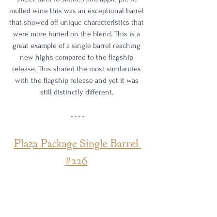
mulled wine this was an exceptional barrel 
that showed off unique characteristics that 
were more buried on the blend. This is a 
great example of a single barrel reaching 
new highs compared to the flagship 
release. This shared the most similarities 
with the flagship release and yet it was 
still distinctly different. 
Plaza Package Single Barrel 
#226