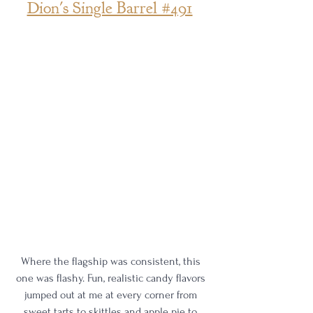
Dion's Single Barrel #491
Where the flagship was consistent, this 
one was flashy. Fun, realistic candy flavors 
jumped out at me at every corner from 
sweet tarts to skittles and apple pie to 