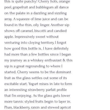
this is quite punchy! Cherry hots, orange 
peel, grapefruit and bubblegum all dance 
on the palate in a dazzling and sizzling 
array. A squeeze of lime juice and can be 
found in the thin, oily linger. Another sip 
shows off caramel, biscotti and candied 
apple. Impressively sweet without 
venturing into cloying territory, I forgot 
how good this bottle is. I have definitely 
had more than a few bottles since I began 
my journey as a whiskey enthusiast & this 
sip is a great regrounding to where I 
started. Cherry seems to be the dominant 
fruit as the glass settles out some of its 
excitable start. Yogurt mixes in late to form 
an interesting strawberry parfait profile 
that I'm enjoying. As the glass gets lower 
more tannic styled fruits begin to layer in. 
Plum, blackberry, raisin and stewed apricot 