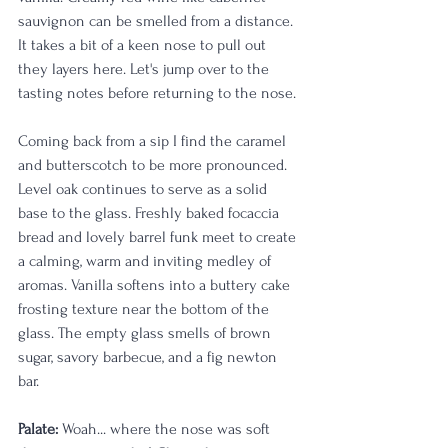
sauvignon can be smelled from a distance. 
It takes a bit of a keen nose to pull out 
they layers here. Let's jump over to the 
tasting notes before returning to the nose. 
Coming back from a sip I find the caramel 
and butterscotch to be more pronounced. 
Level oak continues to serve as a solid 
base to the glass. Freshly baked focaccia 
bread and lovely barrel funk meet to create 
a calming, warm and inviting medley of 
aromas. Vanilla softens into a buttery cake 
frosting texture near the bottom of the 
glass. The empty glass smells of brown 
sugar, savory barbecue, and a fig newton 
bar. 
Palate:
 Woah... where the nose was soft 