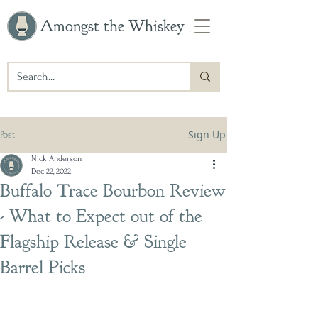
Amongst the Whiskey
Sign Up
Post
Nick Anderson
Dec 22, 2022
Buffalo Trace Bourbon Review
- What to Expect out of the
Flagship Release & Single
Barrel Picks