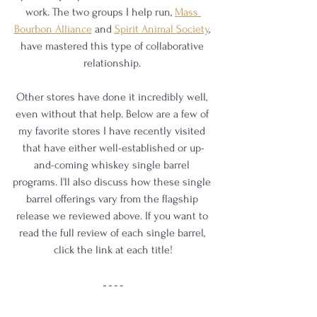
work. The two groups I help run, 
Mass 
Bourbon Alliance
 and 
Spirit Animal Society
,
have mastered this type of collaborative 
relationship. 
Other stores have done it incredibly well, 
even without that help. Below are a few of 
my favorite stores I have recently visited 
that have either well-established or up-
and-coming whiskey single barrel 
programs. I'll also discuss how these single 
barrel offerings vary from the flagship 
release we reviewed above. If you want to 
read the full review of each single barrel, 
click the link at each title!