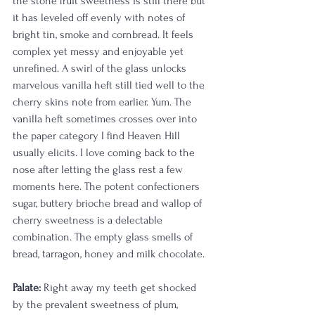
the stone fruit sweetness is still there but 
it has leveled off evenly with notes of 
bright tin, smoke and cornbread. It feels 
complex yet messy and enjoyable yet 
unrefined. A swirl of the glass unlocks 
marvelous vanilla heft still tied well to the 
cherry skins note from earlier. Yum. The 
vanilla heft sometimes crosses over into 
the paper category I find Heaven Hill 
usually elicits. I love coming back to the 
nose after letting the glass rest a few 
moments here. The potent confectioners 
sugar, buttery brioche bread and wallop of 
cherry sweetness is a delectable 
combination. The empty glass smells of 
bread, tarragon, honey and milk chocolate. 
Palate:
 Right away my teeth get shocked 
by the prevalent sweetness of plum, 