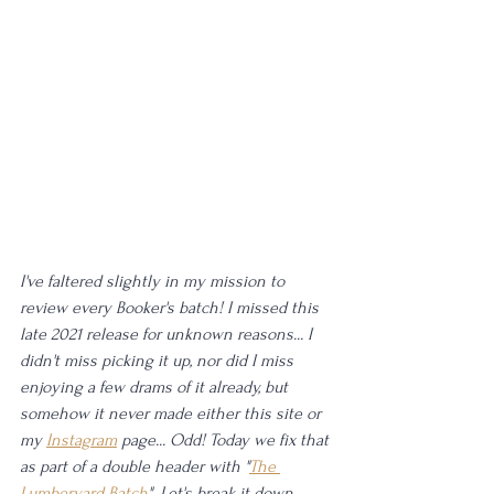
I've faltered slightly in my mission to 
review every Booker's batch! I missed this 
late 2021 release for unknown reasons... I 
didn't miss picking it up, nor did I miss 
enjoying a few drams of it already, but 
somehow it never made either this site or 
my 
Instagram
 page... Odd! Today we fix that 
as part of a double header with "
The 
Lumberyard Batch
". Let's break it down.