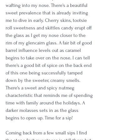
wafting into my nose. There's a beautiful 
sweet prevalence that is already inviting 
me to dive in early. Cherry skins, tootsie 
roll sweetness and skittles candy erupt off 
the glass as I get my nose closer to the 
rim of my glencairn glass. A fair bit of good 
barrel influence levels out as caramel 
begins to take over on the nose. I can tell 
there's a good bit of spice on the back end 
of this one being successfully tamped 
down by the sweeter, creamy smells. 
There's a sweet and spicy nutmeg 
characteristic that reminds me of spending 
time with family around the holidays. A 
darker molasses sets in as the glass 
begins to open up. Time for a sip! 
Coming back from a few small sips I find 