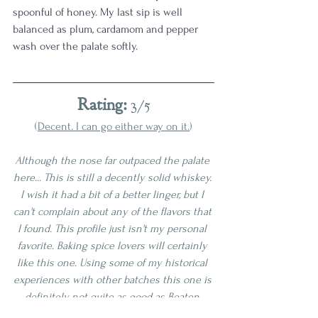
spoonful of honey. My last sip is well 
balanced as plum, cardamom and pepper 
wash over the palate softly. 
Rating:
 3/5
(
Decent. I can go either way on it.
)
Although the nose far outpaced the palate 
here... This is still a decently solid whiskey. 
I wish it had a bit of a better linger, but I 
can't complain about any of the flavors that 
I found. This profile just isn't my personal 
favorite. Baking spice lovers will certainly 
like this one. Using some of my historical 
experiences with other batches this one is 
definitely not quite as good as 
Beaten 
Biscuits
, 
Bardstown Batch
, or 
The 