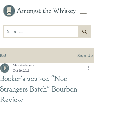
Amongst the Whiskey
Sign Up
Post
Nick Anderson
Oct 29, 2022
Booker's 2021-04 "Noe
Strangers Batch" Bourbon
Review