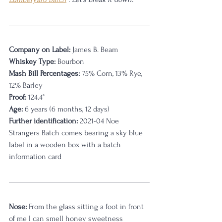
Company on Label:
 James B. Beam
Whiskey Type:
 Bourbon
Mash Bill Percentages:
 75% Corn, 13% Rye, 
12% Barley
Proof:
 124.4
°
Age:
 6 years (6 months, 12 days)
Further identification:
 2021-04 Noe 
Strangers Batch comes bearing a sky blue 
label in a wooden box with a batch 
information card
Nose:
 From the glass sitting a foot in front 
of me I can smell honey sweetness 