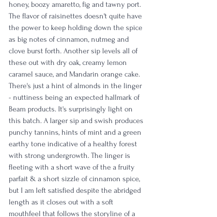
honey, boozy amaretto, fig and tawny port. 
The flavor of raisinettes doesn't quite have 
the power to keep holding down the spice 
as big notes of cinnamon, nutmeg and 
clove burst forth. Another sip levels all of 
these out with dry oak, creamy lemon 
caramel sauce, and Mandarin orange cake. 
There's just a hint of almonds in the linger 
- nuttiness being an expected hallmark of 
Beam products. It's surprisingly light on 
this batch. A larger sip and swish produces 
punchy tannins, hints of mint and a green 
earthy tone indicative of a healthy forest 
with strong undergrowth. The linger is 
fleeting with a short wave of the a fruity 
parfait & a short sizzle of cinnamon spice, 
but I am left satisfied despite the abridged 
length as it closes out with a soft 
mouthfeel that follows the storyline of a 