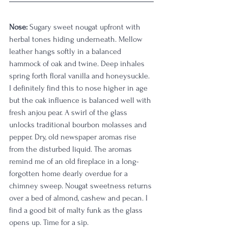
Nose:
 Sugary sweet nougat upfront with 
herbal tones hiding underneath. Mellow 
leather hangs softly in a balanced 
hammock of oak and twine. Deep inhales 
spring forth floral vanilla and honeysuckle. 
I definitely find this to nose higher in age 
but the oak influence is balanced well with 
fresh anjou pear. A swirl of the glass 
unlocks traditional bourbon molasses and 
pepper. Dry, old newspaper aromas rise 
from the disturbed liquid. The aromas 
remind me of an old fireplace in a long-
forgotten home dearly overdue for a 
chimney sweep. Nougat sweetness returns 
over a bed of almond, cashew and pecan. I 
find a good bit of malty funk as the glass 
opens up. Time for a sip.