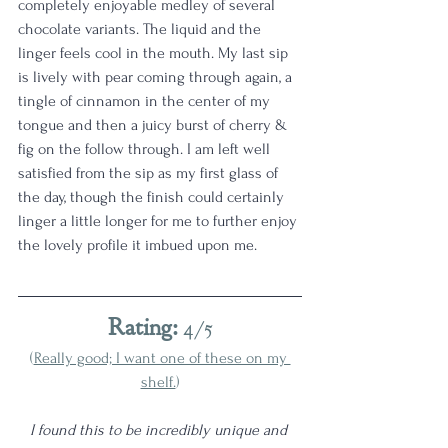
completely enjoyable medley of several 
chocolate variants. The liquid and the 
linger feels cool in the mouth. My last sip 
is lively with pear coming through again, a 
tingle of cinnamon in the center of my 
tongue and then a juicy burst of cherry & 
fig on the follow through. I am left well 
satisfied from the sip as my first glass of 
the day, though the finish could certainly 
linger a little longer for me to further enjoy 
the lovely profile it imbued upon me. 
Rating:
 4/5
(
Really good; I want one of these on my 
shelf.
)
I found this to be incredibly unique and 