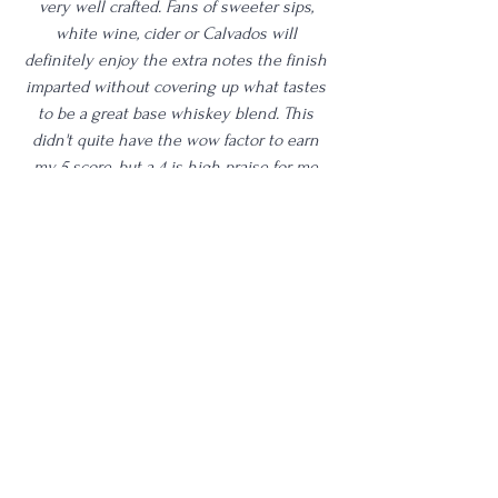
very well crafted. Fans of sweeter sips, 
white wine, cider or Calvados will 
definitely enjoy the extra notes the finish 
imparted without covering up what tastes 
to be a great base whiskey blend. This 
didn't quite have the wow factor to earn 
my 5 score, but a 4 is high praise for me 
nonetheless. I think this did everything 
that it said it was going to do based on the 
information they provide; it tastes like a 
well aged bourbon with all the hallmarks of 
what Calvados should have imparted. Well 
done. I'm going to thoroughly enjoy 
tasting through the rest of this bottle with 
family and friends! 
4 Star
Age | 7-10
Proof | 90-99
Full