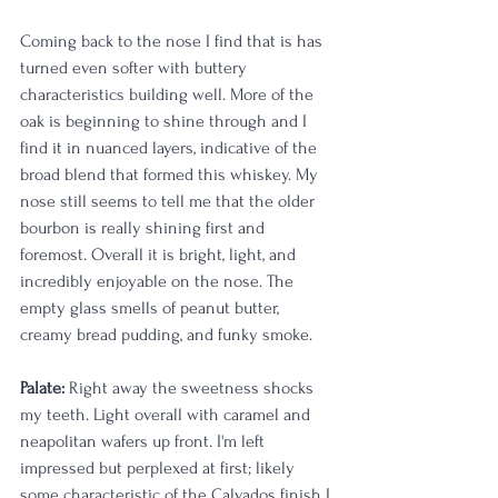
Coming back to the nose I find that is has 
turned even softer with buttery 
characteristics building well. More of the 
oak is beginning to shine through and I 
find it in nuanced layers, indicative of the 
broad blend that formed this whiskey. My 
nose still seems to tell me that the older 
bourbon is really shining first and 
foremost. Overall it is bright, light, and 
incredibly enjoyable on the nose. The 
empty glass smells of peanut butter, 
creamy bread pudding, and funky smoke. 
Palate:
 Right away the sweetness shocks 
my teeth. Light overall with caramel and 
neapolitan wafers up front. I'm left 
impressed but perplexed at first; likely 
some characteristic of the Calvados finish I 