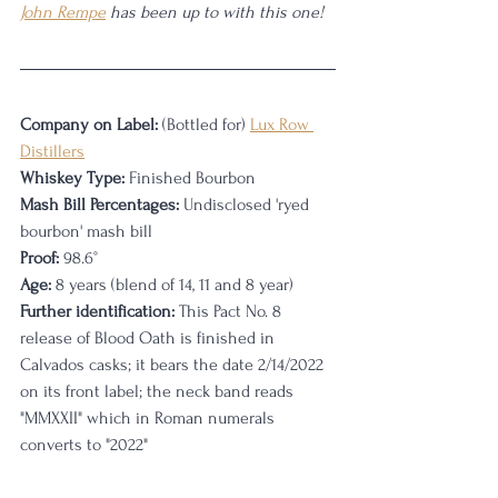
John Rempe
 has been up to with this one!
Company on Label:
 (Bottled for) 
Lux Row 
Distillers
Whiskey Type:
 Finished Bourbon
Mash Bill Percentages:
 Undisclosed 'ryed 
bourbon' mash bill
Proof:
 98.6°
Age:
 8 years (blend of 14, 11 and 8 year)
Further identification:
 This Pact No. 8 
release of Blood Oath is finished in 
Calvados casks; it bears the date 2/14/2022 
on its front label; the neck band reads 
"MMXXII" which in Roman numerals 
converts to "2022"