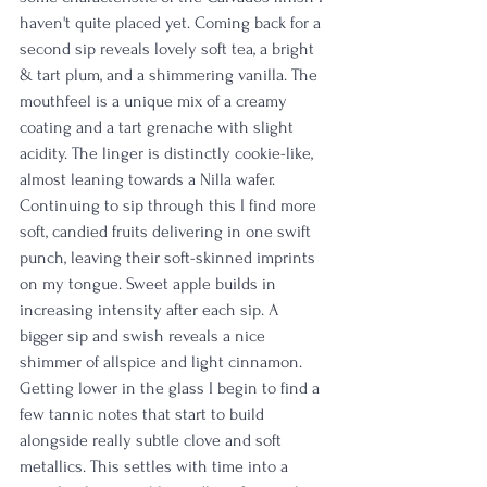
haven't quite placed yet. Coming back for a 
second sip reveals lovely soft tea, a bright 
& tart plum, and a shimmering vanilla. The 
mouthfeel is a unique mix of a creamy 
coating and a tart grenache with slight 
acidity. The linger is distinctly cookie-like, 
almost leaning towards a Nilla wafer. 
Continuing to sip through this I find more 
soft, candied fruits delivering in one swift 
punch, leaving their soft-skinned imprints 
on my tongue. Sweet apple builds in 
increasing intensity after each sip. A 
bigger sip and swish reveals a nice 
shimmer of allspice and light cinnamon. 
Getting lower in the glass I begin to find a 
few tannic notes that start to build 
alongside really subtle clove and soft 
metallics. This settles with time into a 