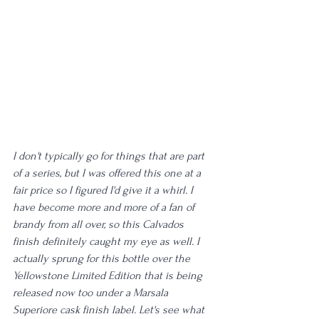
I don't typically go for things that are part 
of a series, but I was offered this one at a 
fair price so I figured I'd give it a whirl. I 
have become more and more of a fan of 
brandy from all over, so this Calvados 
finish definitely caught my eye as well. I 
actually sprung for this bottle over the 
Yellowstone Limited Edition that is being 
released now too under a Marsala 
Superiore cask finish label. Let's see what 