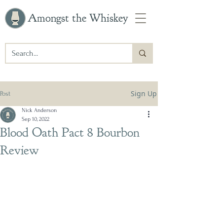
Amongst the Whiskey
Sign Up
Post
Nick Anderson
Sep 10, 2022
Blood Oath Pact 8 Bourbon
Review