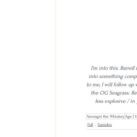
I'm into this. Barre
into something complet
to me, I will follow up
the OG Seagrass. Bet
less explosive / in
Amongst the Whiskey
Age | 1
Full
Samples