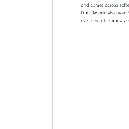
and comes across softe
fruit flavors take over.
rye forward lemongrass