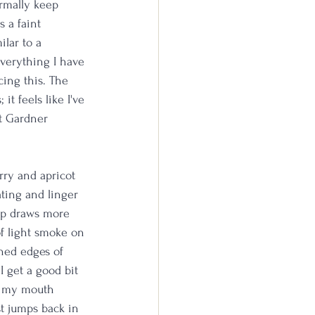
rmally keep 
 a faint 
lar to a 
everything I have 
cing this. The 
t feels like I've 
rt Gardner 
rry and apricot 
ting and linger 
sip draws more 
of light smoke on 
ned edges of 
I get a good bit 
of my mouth 
t jumps back in 