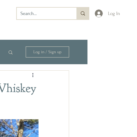
Log In
Log in / Sign up
 Whiskey