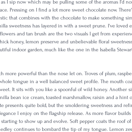
 as I sip now which may be pulling some of the aromas I'd no
face. Pressing on I find a lot more sweet chocolate now. There's
stic that combines with the chocolate to make something simi
nilla sweetness has layered in with a sweet prune. I've loved 
 flowers and tan brush are the two visuals I get from experien
hick honey, lemon preserve and unbelievable floral sweetness; i
autiful indoor garden, much like the one in the Isabella Stewa
ch more powerful than the nose let on. Troves of plum, raspbe
whole tongue in a well balanced sweet profile. The mouth coa
weet. It sits with you like a spoonful of wild honey. Another 
nilla bean ice cream, toasted marshmallow, raisin and a hint 
te presents quite bold, but the smoldering sweetness and refi
legance I enjoy on the flagship release. As more flavor builds 
 starting to show up and evolve. Soft pepper coats the roof 
medley continues to bombard the tip of my tongue. Lemon zes