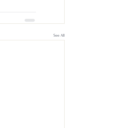
See All