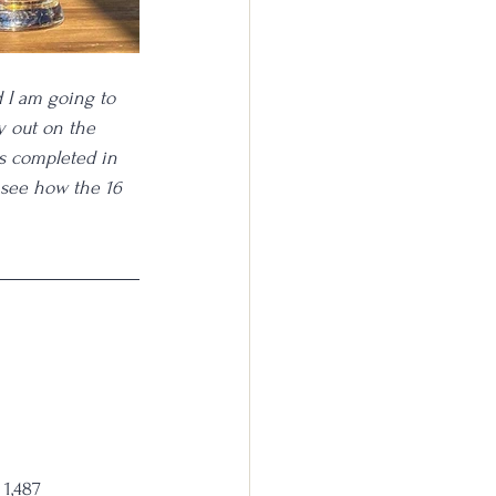
d I am going to 
y out on the 
s completed in 
 see how the 16 
 1,487