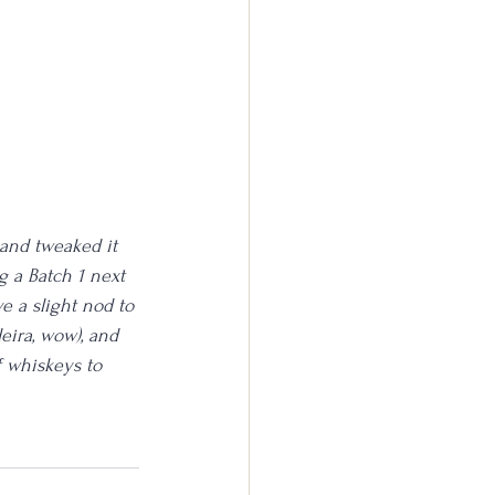
 and tweaked it 
g a Batch 1 next 
ve a slight nod to 
eira, wow), and 
of whiskeys to 