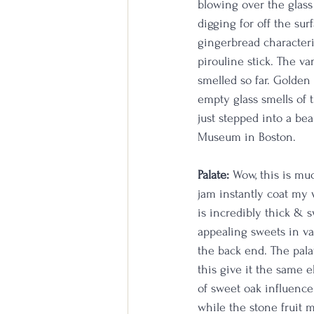
blowing over the glass
digging for off the sur
gingerbread characteri
pirouline stick. The va
smelled so far. Golden
empty glass smells of t
just stepped into a be
Museum in Boston.
Palate:
 Wow, this is mu
jam instantly coat my 
is incredibly thick & s
appealing sweets in va
the back end. The pala
this give it the same e
of sweet oak influence
while the stone fruit 