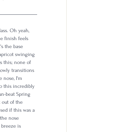
lass. Oh yeah, 
e finish feels 
's the base 
pricot swinging 
 this; none of 
lowly transitions 
e nose, I'm 
 this incredibly 
un-beat Spring 
 out of the 
sed if this was a 
 the nose 
 breeze is 