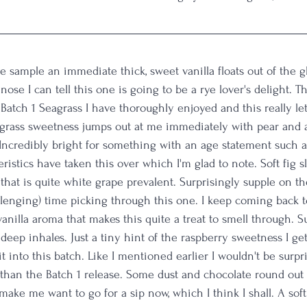
 sample an immediate thick, sweet vanilla floats out of the g
 nose I can tell this one is going to be a rye lover's delight. Th
atch 1 Seagrass I have thoroughly enjoyed and this really let
rass sweetness jumps out at me immediately with pear and a
Incredibly bright for something with an age statement such as
ristics have taken this over which I'm glad to note. Soft fig s
that is quite white grape prevalent. Surprisingly supple on th
llenging) time picking through this one. I keep coming back to
vanilla aroma that makes this quite a treat to smell through. S
n deep inhales. Just a tiny hint of the raspberry sweetness I get
t into this batch. Like I mentioned earlier I wouldn't be surpri
 than the Batch 1 release. Some dust and chocolate round out
ake me want to go for a sip now, which I think I shall. A soft