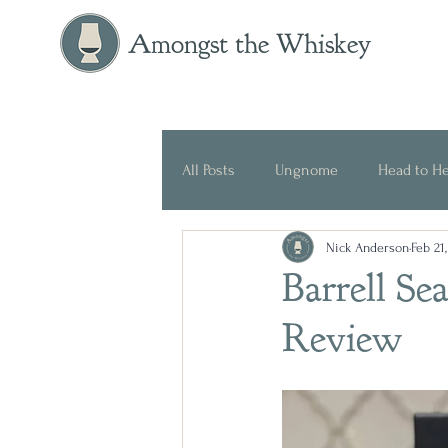
Amongst the Whiskey
All Posts
Ungnome
Head to H
Nick Anderson
Feb 21
Press Release
Historical
Barrell Se
Review