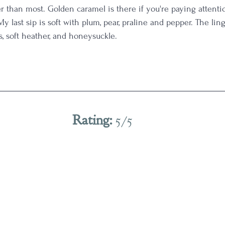
r than most. Golden caramel is there if you're paying attenti
 My last sip is soft with plum, pear, praline and pepper. The lin
, soft heather, and honeysuckle. 
Rating: 
5/5