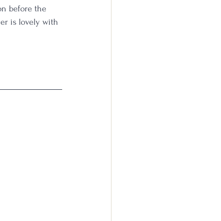
on before the 
ger is lovely with 