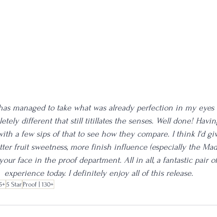
ll has managed to take what was already perfection in my eyes
ely different that still titillates the senses. Well done! Havin
 with a few sips of that to see how they compare. I think I'd gi
ter fruit sweetness, more finish influence (especially the Mad
 your face in the proof department. All in all, a fantastic pair 
experience today. I definitely enjoy all of this release.
5+
5 Star
Proof | 130+