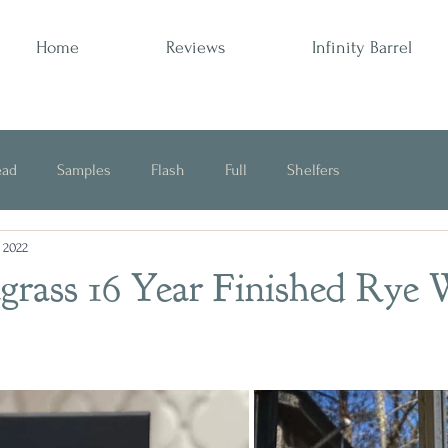
Home
Reviews
Infinity Barrel
ead
Samples
Flash
Full
Shelfers
, 2022
Opinion
agrass 16 Year Finished Rye