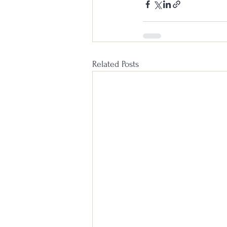
Related Posts