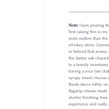
Nose:
 Upon pouring the
first raising this to my
more mellow than the B
whiskey shine. Lemong
in behind that aroma. 
the darker oak characte
to a brandy sweetness 
having a nice (yet cha
syrupy sweet, viscous 
florals dance loftily o
flagship release made i
shorter finishing time
experience and really m