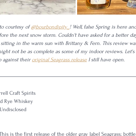
o courtesy of 
@bourbondipity_
! Well, false Spring is here an
fore the next snow storm. Couldn't have asked for a better da
sitting in the warm sun with Brittany & Fern. This review wa
ight not be as complete as some of my indoor reviews. Let's
 against their 
original Seagrass release
 I still have open. 
rrell Craft Spirits
ed Rye Whiskey
 Undisclosed
This is the first release of the older gray label Seagrass; bottle