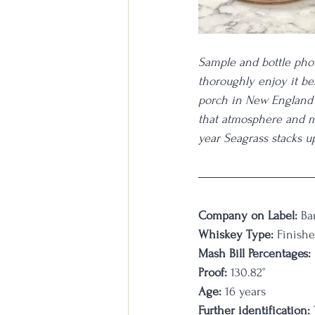
Sample and bottle phot
thoroughly enjoy it be
porch in New England 
that atmosphere and m
year Seagrass stacks up
Company on Label:
 Ba
Whiskey Type:
 Finish
Mash Bill Percentages:
Proof:
 130.82°
Age:
 16 years
Further identification:
 