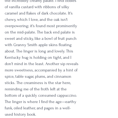
the incredibly creamy palate. I find oodles 
of vanilla custard with ribbons of silky 
caramel and flakes of dark chocolate. It's 
chewy, which I love, and the oak isn't 
overpowering; it's found most prominently 
on the mid-palate. The back end palate is 
sweet and sticky, like a bowl of fruit punch 
with Granny Smith apple skins floating 
about. The linger is long and lovely. This 
Kentucky hug is holding on tight, and I 
don't mind in the least. Another sip reveals 
more sweetness, accompanied by a hint of 
spice, table sugar, plums, and cinnamon 
sticks. The creaminess is the star here, 
reminding me of the froth left at the 
bottom of a quickly consumed cappuccino. 
The linger is where I find the age—earthy 
funk, oiled leather, and pages in a well-
used history book.