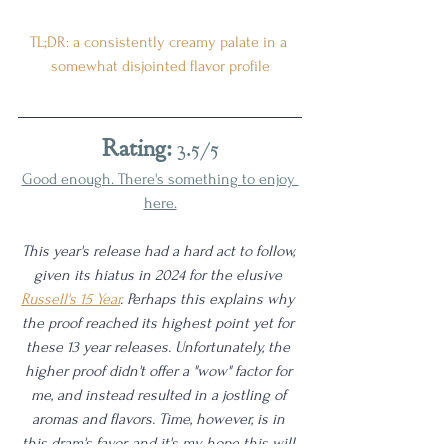
TL;DR: a consistently creamy palate in a 
somewhat disjointed flavor profile
Rating:
 3.5/5
Good enough. There's something to enjoy 
here.
This year's release had a hard act to follow, 
given its hiatus in 2024 for the elusive 
Russell's 15 Year
. Perhaps this explains why 
the proof reached its highest point yet for 
these 13 year releases. Unfortunately, the 
higher proof didn't offer a "wow" factor for 
me, and instead resulted in a jostling of 
aromas and flavors. Time, however, is in 
this dram's favor, and it's my hope this will 