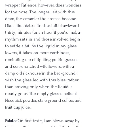
wrapper. Patience, however, does wonders 
for the nose. The longer I sit with this 
dram, the creamier the aromas become. 
Like a first date, after the initial awkward 
thirty minutes (or an hour if you're me), a 
rhythm sets in and those involved begin 
to settle a bit. As the liquid in my glass 
lowers, it takes on more earthiness, 
reminding me of rippling prairie grasses 
and sun-drenched wildflowers, with a 
damp old rickhouse in the background. I 
wish the glass led with this bliss, rather 
than arriving only when the liquid is 
nearly gone. The empty glass smells of 
Nesquick powder, stale ground coffee, and 
fruit cup juice.
Palate:
 On first taste, I am blown away by 