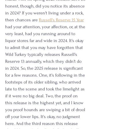
honest, though, did you notice its absence 
in 2024? If you weren't living under a rock, 
then chances are 
Russell's Reserve 15 Year
had your attention, your affection, or, at the 
very least, had you running around to 
liquor stores far and wide in 2024. It's okay 
to admit that you may have forgotten that 
Wild Turkey typically releases Russell's 
Reserve 13 annually, which they didn't do 
in 2024. So, the 2025 release is significant 
for a few reasons. One, it's following in the 
footsteps of its older sibling, who arrived 
late to the scene and took the limelight as 
if it were no big deal. Two, the proof on 
this release is the highest yet, and I know 
you proof hounds are swiping a bit of drool 
off your lower lips. It's okay, no judgment 
here. And the third reason this release 