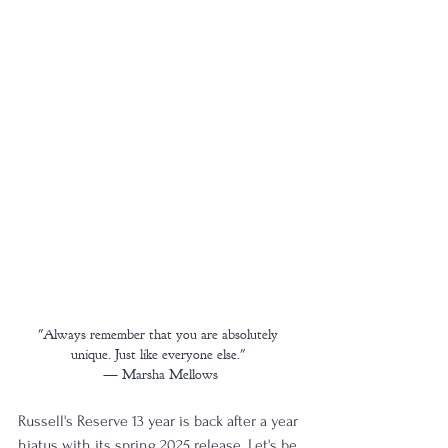
"Always remember that you are absolutely 
unique. Just like everyone else." 
— Marsha Mellows
Russell's Reserve 13 year is back after a year 
hiatus with its spring 2025 release. Let's be 