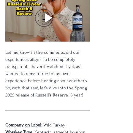
Let me know in the comments, did our 
experiences align? To be completely 
transparent, I haven't watched it yet, as I 
wanted to remain true to my own 
experience before hearing about another's. 
So, with that said, let's dive into the Spring 
2025 release of Russell's Reserve 13 year!
Company on Label:
 Wild Turkey
Whiskey Type:
 Kentucky straight bourbon 