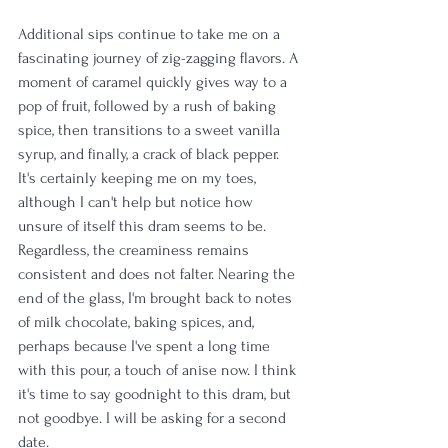
Additional sips continue to take me on a 
fascinating journey of zig-zagging flavors. A 
moment of caramel quickly gives way to a 
pop of fruit, followed by a rush of baking 
spice, then transitions to a sweet vanilla 
syrup, and finally, a crack of black pepper. 
It's certainly keeping me on my toes, 
although I can't help but notice how 
unsure of itself this dram seems to be. 
Regardless, the creaminess remains 
consistent and does not falter. Nearing the 
end of the glass, I'm brought back to notes 
of milk chocolate, baking spices, and, 
perhaps because I've spent a long time 
with this pour, a touch of anise now. I think 
it's time to say goodnight to this dram, but 
not goodbye. I will be asking for a second 
date.