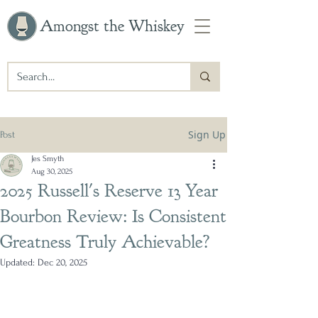
Amongst the Whiskey
Sign Up
Post
Jes Smyth
Aug 30, 2025
2025 Russell's Reserve 13 Year
Bourbon Review: Is Consistent
Greatness Truly Achievable?
Updated:
Dec 20, 2025