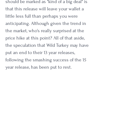
should be marked as "kind of a big deal" is 
that this release will leave your wallet a 
little less full than perhaps you were 
anticipating. Although given the trend in 
the market, who's really surprised at the 
price hike at this point? All of that aside, 
the speculation that Wild Turkey may have 
put an end to their 13 year releases, 
following the smashing success of the 15 
year release, has been put to rest. 