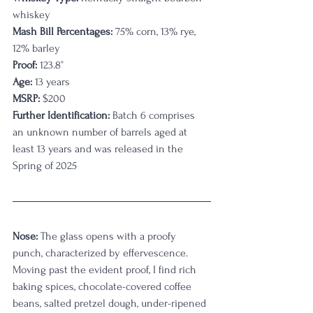
whiskey
Mash Bill Percentages: 
75% corn, 13% rye, 
12% barley
Proof:
 123.8
°
Age:
 13 years
MSRP: 
$200
Further Identification: 
Batch 6 comprises 
an unknown number of barrels aged at 
least 13 years and was released in the 
Spring of 2025 
Nose:
 The glass opens with a proofy 
punch, characterized by effervescence. 
Moving past the evident proof, I find rich 
baking spices, chocolate-covered coffee 
beans, salted pretzel dough, under-ripened 