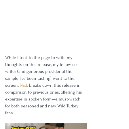
While I took to the page to write my 
thoughts on this release, my fellow co-
writer (and generous provider of the 
sample I've been tasting) went to the 
screen. 
Nick
 breaks down this release in 
comparison to previous ones, offering his 
expertise in spoken form—a must-watch 
for both seasoned and new Wild Turkey 
fans.