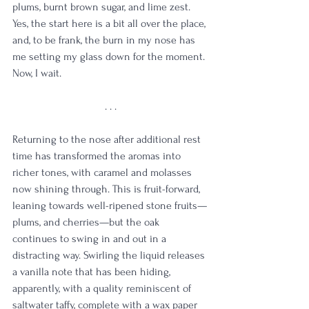
plums, burnt brown sugar, and lime zest. 
Yes, the start here is a bit all over the place, 
and, to be frank, the burn in my nose has 
me setting my glass down for the moment. 
Now, I wait.
. . .
Returning to the nose after additional rest 
time has transformed the aromas into 
richer tones, with caramel and molasses 
now shining through. This is fruit-forward, 
leaning towards well-ripened stone fruits—
plums, and cherries—but the oak 
continues to swing in and out in a 
distracting way. Swirling the liquid releases 
a vanilla note that has been hiding, 
apparently, with a quality reminiscent of 
saltwater taffy, complete with a wax paper 