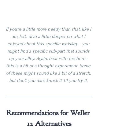
If you're a little more needy than that, like I 
am, let's dive a little deeper on what I 
enjoyed about this specific whiskey - you 
might find a specific sub-part that sounds 
up your alley. Again, bear with me here - 
this is a bit of a thought experiment. Some 
of these might sound like a bit of a stretch, 
but don't you dare knock it 'til you try it. 
Recommendations for Weller 
12 Alternatives