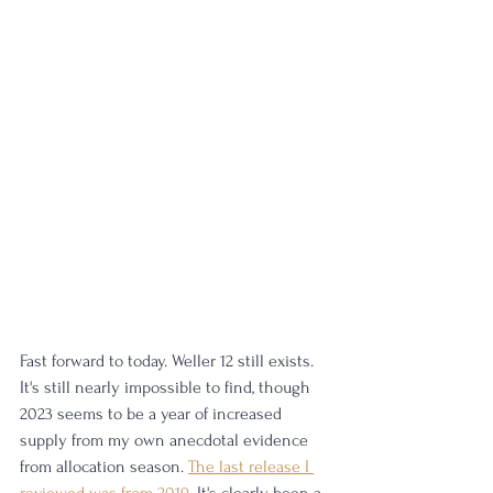
Fast forward to today. Weller 12 still exists. 
It's still nearly impossible to find, though 
2023 seems to be a year of increased 
supply from my own anecdotal evidence 
from allocation season. 
The last release I 