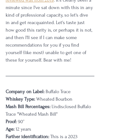
reviewed was from 2019
. It's clearly been a 
minute since I've sat down with this in any 
kind of professional capacity, so let's dive 
in and get reacquainted. Let's taste just 
how good this rarity is, or perhaps it is not, 
and then I'll see if I can make some 
recommendations for you if you find 
yourself (like most) unable to get one of 
these for yourself. Bear with me!
Company on Label:
 Buffalo Trace
Whiskey Type:
 Wheated Bourbon
Mash Bill Percentages: 
Undisclosed Buffalo 
Trace "Wheated Mash Bill"
Proof:
 90°
Age:
 12 years
Further identification:
 This is a 2023 