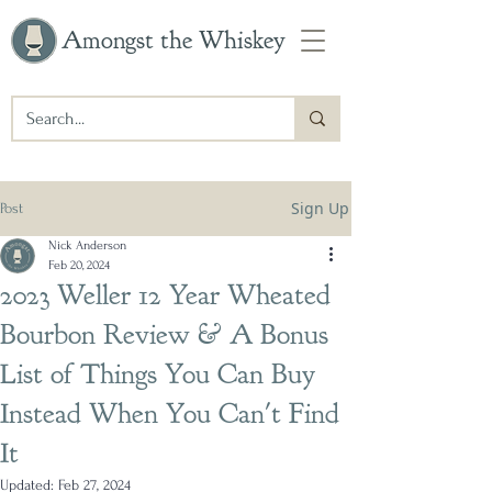
Amongst the Whiskey
Sign Up
Post
Nick Anderson
Feb 20, 2024
2023 Weller 12 Year Wheated
Bourbon Review & A Bonus
List of Things You Can Buy
Instead When You Can't Find
It
Updated:
Feb 27, 2024