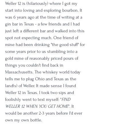
Weller 12 is (hilariously) where I got my 
start into loving and exploring bourbon. It 
was 6 years ago at the time of writing at a 
gin bar in Texas - a few friends and I had 
just left a different bar and walked into this 
spot not expecting much. One friend of 
mine had been drinking "the good stuff" for 
some years prior to us stumbling into a 
gold mine of reasonably priced pours of 
things you couldn't find back in 
Massachusetts. The whiskey world today 
tells me to plug Ohio and Texas as the 
land(s) of Weller. It made sense I found 
Weller 12 in Texas. I took two sips and 
foolishly went to text myself: "
FIND 
WELLER 12 WHEN YOU GET HOME
". It 
would be another 2-3 years before I'd ever 
own my own bottle. 