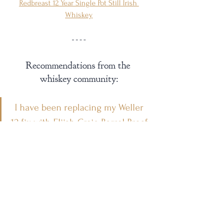
Redbreast 12 Year Single Pot Still Irish 
Whiskey
Recommendations from the 
whiskey community:
I have been replacing my Weller 
12 fix with Elijah Craig Barrel Proof.
- 
@nonno_reviews
If I can’t find Weller 12, give me 
Bardstown Bourbon Company 
Origin Series Wheated.
- 
@whiskeydizz