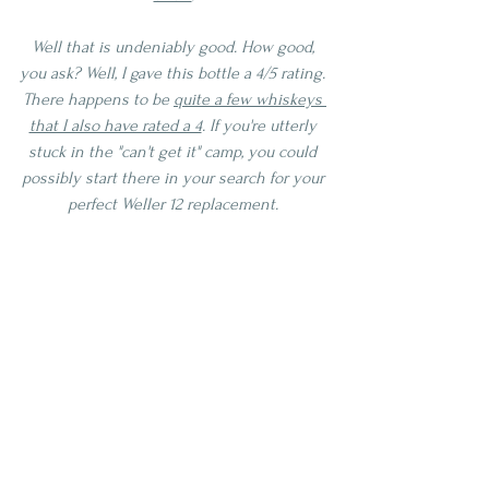
Well that is undeniably good. How good, 
you ask? Well, I gave this bottle a 4/5 rating. 
There happens to be 
quite a few whiskeys 
that I also have rated a 4
. If you're utterly 
stuck in the "can't get it" camp, you could 
possibly start there in your search for your 
perfect Weller 12 replacement. 