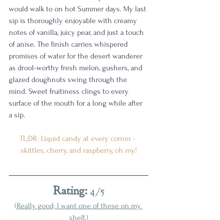
would walk to on hot Summer days. My last 
sip is thoroughly enjoyable with creamy 
notes of vanilla, juicy pear, and just a touch 
of anise. The finish carries whispered 
promises of water for the desert wanderer 
as drool-worthy fresh melon, gushers, and 
glazed doughnuts swing through the 
mind. Sweet fruitiness clings to every 
surface of the mouth for a long while after 
a sip. 
TL;DR: Liquid candy at every corner - 
skittles, cherry, and raspberry, oh my!
Rating: 
4/5
(
Really good; I want one of these on my 
shelf.
)