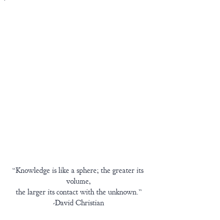
“Knowledge is like a sphere; the greater its 
volume,
the larger its contact with the unknown.”
-David Christian