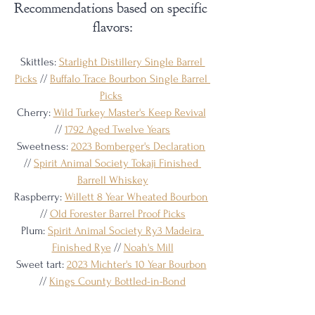
Recommendations based on specific 
flavors:
Skittles: 
Starlight Distillery Single Barrel 
Picks
 // 
Buffalo Trace Bourbon Single Barrel 
Picks
Cherry: 
Wild Turkey Master's Keep Revival
// 
1792 Aged Twelve Years
Sweetness: 
2023 Bomberger's Declaration
// 
Spirit Animal Society Tokaji Finished 
Barrell Whiskey
Raspberry: 
Willett 8 Year Wheated Bourbon
// 
Old Forester Barrel Proof Picks
Plum: 
Spirit Animal Society Ry3 Madeira 
Finished Rye
 // 
Noah's Mill
Sweet tart: 
2023 Michter's 10 Year Bourbon
// 
Kings County Bottled-in-Bond