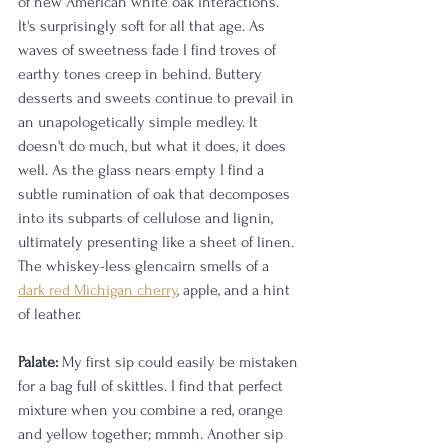
of new American white oak interactions. 
It's surprisingly soft for all that age. As 
waves of sweetness fade I find troves of 
earthy tones creep in behind. Buttery 
desserts and sweets continue to prevail in 
an unapologetically simple medley. It 
doesn't do much, but what it does, it does 
well. As the glass nears empty I find a 
subtle rumination of oak that decomposes 
into its subparts of cellulose and lignin, 
ultimately presenting like a sheet of linen. 
The whiskey-less glencairn smells of a 
dark red Michigan cherry
, apple, and a hint 
of leather. 
Palate:
 My first sip could easily be mistaken 
for a bag full of skittles. I find that perfect 
mixture when you combine a red, orange 
and yellow together; mmmh. Another sip 