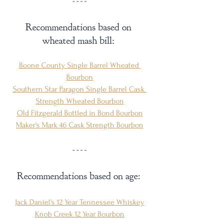
Recommendations based on 
wheated mash bill: 
Boone County Single Barrel Wheated 
Bourbon
Southern Star Paragon Single Barrel Cask 
Strength Wheated Bourbon
Old Fitzgerald Bottled in Bond Bourbon
Maker's Mark 46 Cask Strength Bourbon
Recommendations based on age: 
Jack Daniel's 12 Year Tennessee Whiskey
Knob Creek 12 Year Bourbon