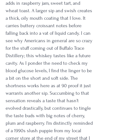
adds in raspberry jam, sweet tart, and 
wheat toast. A larger sip and swish creates 
a thick, oily mouth coating that I love. It 
carries buttery croissant notes before 
falling back into a vat of liquid candy. I can 
see why Americans in general are so crazy 
for the stuff coming out of Buffalo Trace 
Distillery; this whiskey tastes like a future 
cavity. As I ponder the need to check my 
blood glucose levels, I find the linger to be 
a bit on the short and soft side. The 
shortness works here as at 90 proof it just 
warrants another sip. Succumbing to that 
sensation reveals a taste that hasn't 
evolved drastically, but continues to tingle 
the taste buds with big notes of cherry, 
plum and raspberry. I'm distinctly reminded 
of a 1990s slush puppie from my local 
corner store at the end of my street that I 