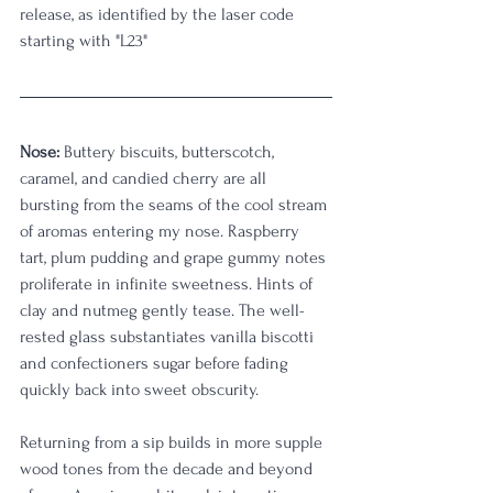
release, as identified by the laser code 
starting with "L23" 
Nose:
 Buttery biscuits, butterscotch, 
caramel, and candied cherry are all 
bursting from the seams of the cool stream 
of aromas entering my nose. Raspberry 
tart, plum pudding and grape gummy notes 
proliferate in infinite sweetness. Hints of 
clay and nutmeg gently tease. The well-
rested glass substantiates vanilla biscotti 
and confectioners sugar before fading 
quickly back into sweet obscurity. 
Returning from a sip builds in more supple 
wood tones from the decade and beyond 