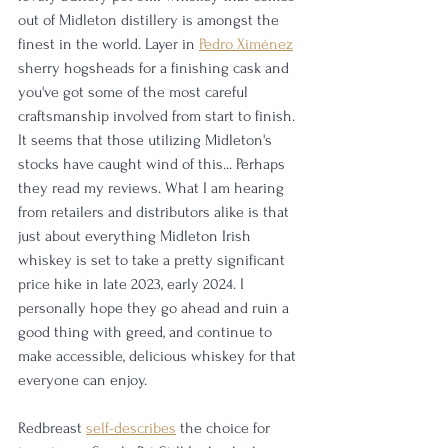
out of Midleton distillery is amongst the 
finest in the world. Layer in 
Pedro Ximénez
sherry hogsheads for a finishing cask and 
you've got some of the most careful 
craftsmanship involved from start to finish. 
It seems that those utilizing Midleton's 
stocks have caught wind of this... Perhaps 
they read my reviews. What I am hearing 
from retailers and distributors alike is that 
just about everything Midleton Irish 
whiskey is set to take a pretty significant 
price hike in late 2023, early 2024. I 
personally hope they go ahead and ruin a 
good thing with greed, and continue to 
make accessible, delicious whiskey for that 
everyone can enjoy. 
Redbreast 
self-describes
 the choice for 