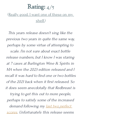
Rating:
 4/5
(
Really good. I want one of these on my 
shelf.
)
This years release doesn't sing like the 
previous two years in quite the same way, 
perhaps by some virtue of attempting to 
scale. I'm not sure about exact bottle 
release numbers, but I know I was staring 
at 7 cases at Burlington Wine & Spirits in 
MA when the 2023 edition released and I 
recall it was hard to find one or two bottles 
of the 2021 back when it first released. So 
it does seem anecdotally that Redbreast is 
trying to get this out to more people, 
perhaps to satisfy some of the increased 
demand following my 
last two
perfect 
scores
. Unfortunately this release seems 