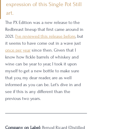
expression of this Single Pot Still 
art.
The PX Edition was a new release to the 
Redbreast lineup that first came around in 
2021. 
I've reviewed this release before
, but 
it seems to have come out in a wave just 
once per year
 since then. Given that I 
know how fickle barrels of whiskey and 
wine can be year to year, I took it upon 
myself to get a new bottle to make sure 
that you, my dear reader, are as well 
informed as you can be. Let's dive in and 
see if this is any different than the 
previous two years. 
Company on Label:
 Pernod Ricard (Distilled 