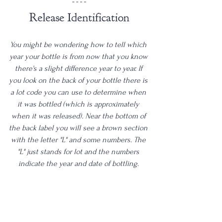
Release Identification
You might be wondering how to tell which 
year your bottle is from now that you know 
there's a slight difference year to year. If 
you look on the back of your bottle there is 
a lot code you can use to determine when 
it was bottled (which is approximately 
when it was released). Near the bottom of 
the back label you will see a brown section 
with the letter "L" and some numbers. The 
"L" just stands for lot and the numbers 
indicate the year and date of bottling. 