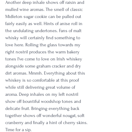
Another deep inhale shows off raisin and 
mulled wine aromas. The smell of classic 
Midleton sugar cookie can be pulled out 
fairly easily as well. Hints of anise roll in 
the undulating undertones. Fans of malt 
whisky will certainly find something to 
love here. Rolling the glass towards my 
right nostril produces the warm bakery 
tones I've come to love on Irish whiskey 
alongside some graham cracker and dry 
dirt aromas. Mmmh. Everything about this 
whiskey is so comfortable at this proof 
while still delivering great volume of 
aroma. Deep inhales on my left nostril 
show off bountiful woodshop tones and 
delicate fruit. Bringing everything back 
together shows off wonderful nougat, soft 
cranberry and finally a hint of cherry skins. 
Time for a sip. 