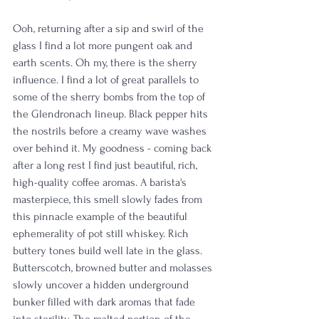
Ooh, returning after a sip and swirl of the 
glass I find a lot more pungent oak and 
earth scents. Oh my, there is the sherry 
influence. I find a lot of great parallels to 
some of the sherry bombs from the top of 
the Glendronach lineup. Black pepper hits 
the nostrils before a creamy wave washes 
over behind it. My goodness - coming back 
after a long rest I find just beautiful, rich, 
high-quality coffee aromas. A barista's 
masterpiece, this smell slowly fades from 
this pinnacle example of the beautiful 
ephemerality of pot still whiskey. Rich 
buttery tones build well late in the glass. 
Butterscotch, browned butter and molasses 
slowly uncover a hidden underground 
bunker filled with dark aromas that fade 