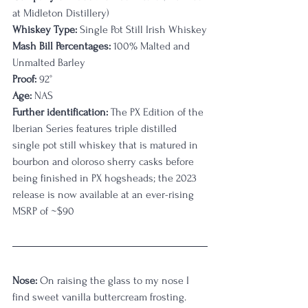
at Midleton Distillery)
Whiskey Type:
 Single Pot Still Irish Whiskey
Mash Bill Percentages:
 100% Malted and 
Unmalted Barley
Proof:
 92°
Age:
 NAS
Further identification:
 The PX Edition of the 
Iberian Series features triple distilled 
single pot still whiskey that is matured in 
bourbon and oloroso sherry casks before 
being finished in PX hogsheads; the 2023 
release is now available at an ever-rising 
MSRP of ~$90
Nose:
 On raising the glass to my nose I 
find sweet vanilla buttercream frosting. 