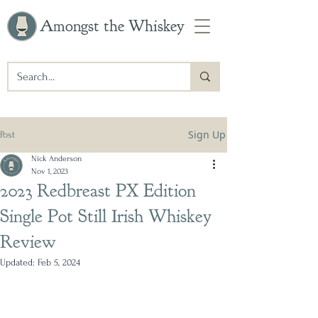
Amongst the Whiskey
Sign Up
Post
Nick Anderson
Nov 1, 2023
2023 Redbreast PX Edition
Single Pot Still Irish Whiskey
Review
Updated:
Feb 5, 2024