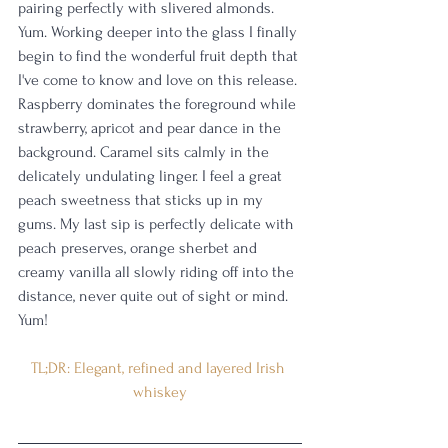
pairing perfectly with slivered almonds. 
Yum. Working deeper into the glass I finally 
begin to find the wonderful fruit depth that 
I've come to know and love on this release. 
Raspberry dominates the foreground while 
strawberry, apricot and pear dance in the 
background. Caramel sits calmly in the 
delicately undulating linger. I feel a great 
peach sweetness that sticks up in my 
gums. My last sip is perfectly delicate with 
peach preserves, orange sherbet and 
creamy vanilla all slowly riding off into the 
distance, never quite out of sight or mind. 
Yum!
TL;DR: Elegant, refined and layered Irish 
whiskey