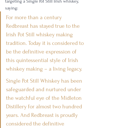
targeting a Single Pot Still Irish whiskey, 
saying: 
For more than a century 
Redbreast has stayed true to the 
Irish Pot Still whiskey making 
tradition. Today it is considered to 
be the definitive expression of 
this quintessential style of Irish 
whiskey making – a living legacy.
Single Pot Still Whiskey has been 
safeguarded and nurtured under 
the watchful eye of the Midleton 
Distillery for almost two hundred 
years. And Redbreast is proudly 
considered the definitive 