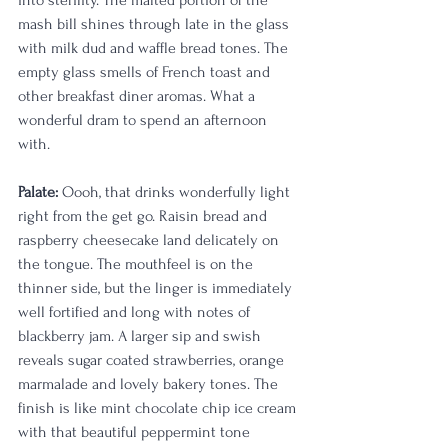
into sterility. The malted portion of the 
mash bill shines through late in the glass 
with milk dud and waffle bread tones. The 
empty glass smells of French toast and 
other breakfast diner aromas. What a 
wonderful dram to spend an afternoon 
with. 
Palate:
 Oooh, that drinks wonderfully light 
right from the get go. Raisin bread and 
raspberry cheesecake land delicately on 
the tongue. The mouthfeel is on the 
thinner side, but the linger is immediately 
well fortified and long with notes of 
blackberry jam. A larger sip and swish 
reveals sugar coated strawberries, orange 
marmalade and lovely bakery tones. The 
finish is like mint chocolate chip ice cream 
with that beautiful peppermint tone 