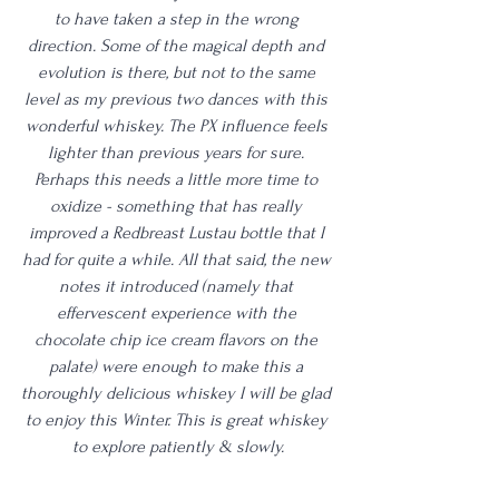
to have taken a step in the wrong 
direction. Some of the magical depth and 
evolution is there, but not to the same 
level as my previous two dances with this 
wonderful whiskey. The PX influence feels 
lighter than previous years for sure. 
Perhaps this needs a little more time to 
oxidize - something that has really 
improved a Redbreast Lustau bottle that I 
had for quite a while. All that said, the new 
notes it introduced (namely that 
effervescent experience with the 
chocolate chip ice cream flavors on the 
palate) were enough to make this a 
thoroughly delicious whiskey I will be glad 
to enjoy this Winter. This is great whiskey 
to explore patiently & slowly.