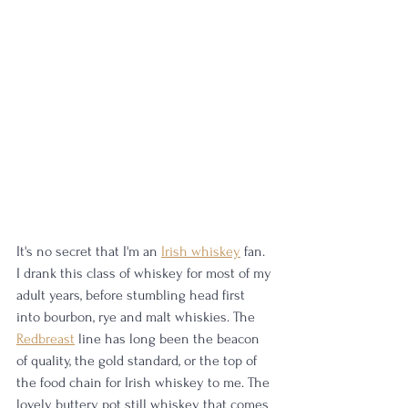
It's no secret that I'm an 
Irish whiskey
 fan. 
I drank this class of whiskey for most of my 
adult years, before stumbling head first 
into bourbon, rye and malt whiskies. The 
Redbreast
 line has long been the beacon 
of quality, the gold standard, or the top of 
the food chain for Irish whiskey to me. The 
lovely buttery pot still whiskey that comes 