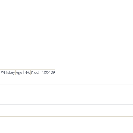
 Whiskey
Age | 4-6
Proof | 100-109