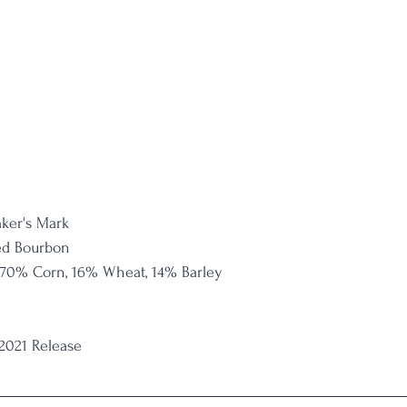
ker's Mark
ed Bourbon
 70% Corn, 16% Wheat, 14% Barley
 2021 Release