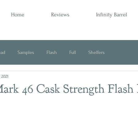
Home
Reviews
Infinity Barrel
ead
Samples
Flash
Full
Shelfers
, 2021
Opinion
ark 46 Cask Strength Flash