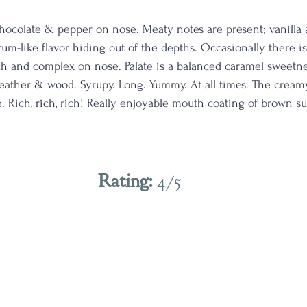
 chocolate & pepper on nose. Meaty notes are present; vanill
m-like flavor hiding out of the depths. Occasionally there is
ich and complex on nose. Palate is a balanced caramel sweetn
leather & wood. Syrupy. Long. Yummy. At all times. The cream
. Rich, rich, rich! Really enjoyable mouth coating of brown s
Rating: 
4/5