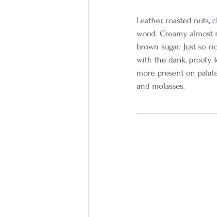
Leather, roasted nuts,
wood. Creamy almost ru
brown sugar. Just so r
with the dank, proofy 
more present on palate
and molasses. 