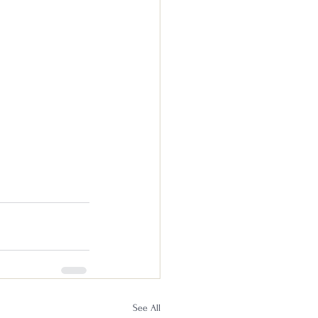
See All