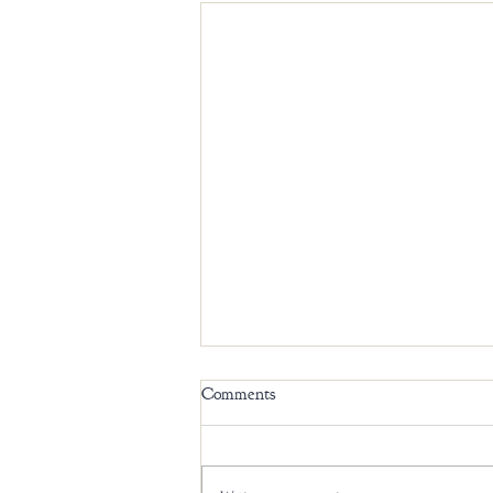
Comments