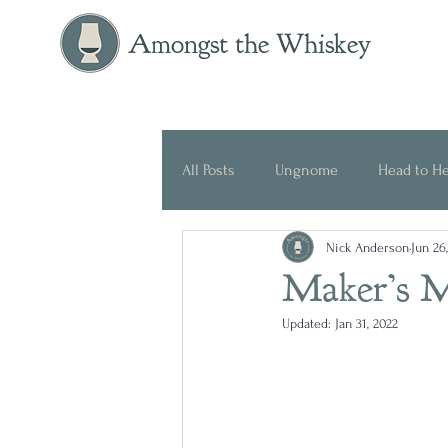
Amongst the Whiskey
All Posts
Ungnome
Head to H
Nick Anderson
Jun 26
Press Release
Historical
Maker’s M
Updated:
Jan 31, 2022