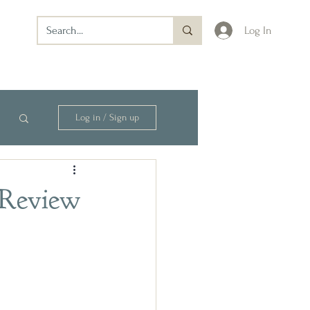
Log In
Log in / Sign up
 Review