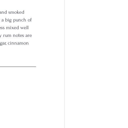
a and smoked 
 a big punch of 
ess mixed well 
y rum notes are 
ugar, cinnamon 