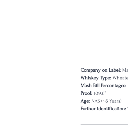
Company on Label:
 Ma
Whiskey Type:
 Wheat
Mash Bill Percentages:
Proof:
 109.6°
Age:
 NAS (~6 Years)
Further identification: