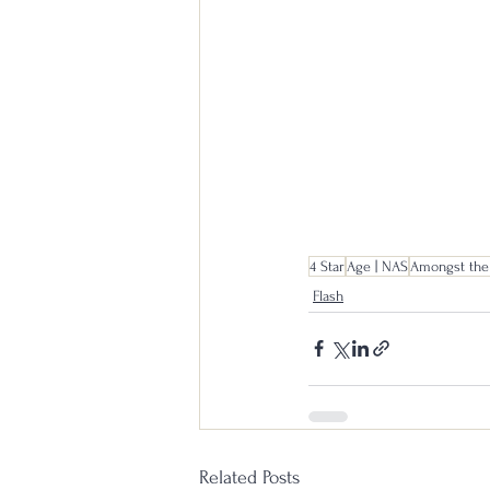
4 Star
Age | NAS
Amongst the
Flash
Related Posts