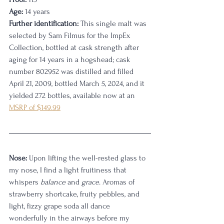
Age:
 14 years
Further identification:
 This single malt was 
selected by Sam Filmus for the ImpEx 
Collection, bottled at cask strength after 
aging for 14 years in a hogshead; cask 
number 802952 was distilled and filled 
April 21, 2009, bottled March 5, 2024, and it 
yielded 272 bottles, available now at an 
MSRP of $149.99
Nose:
 Upon lifting the well-rested glass to 
my nose, I find a light fruitiness that 
whispers 
balance
 and 
grace
. Aromas of 
strawberry shortcake, fruity pebbles, and 
light, fizzy grape soda all dance 
wonderfully in the airways before my 