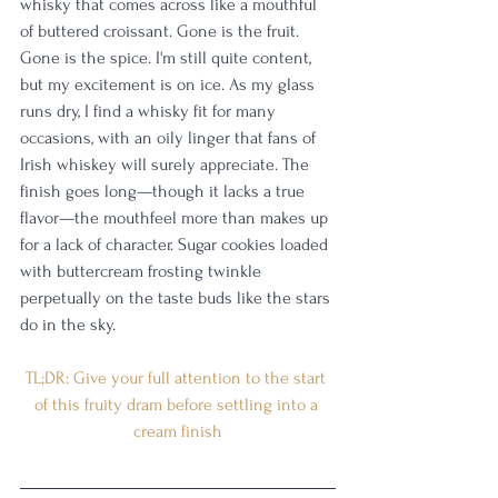
whisky that comes across like a mouthful 
of buttered croissant. Gone is the fruit. 
Gone is the spice. I'm still quite content, 
but my excitement is on ice. As my glass 
runs dry, I find a whisky fit for many 
occasions, with an oily linger that fans of 
Irish whiskey will surely appreciate. The 
finish goes long—though it lacks a true 
flavor—the mouthfeel more than makes up 
for a lack of character. Sugar cookies loaded 
with buttercream frosting twinkle 
perpetually on the taste buds like the stars 
do in the sky.
TL;DR: Give your full attention to the start 
of this fruity dram before settling into a 
cream finish