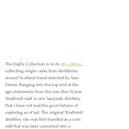
The ImpEx Collection is in its 
4th edition
, 
collecting single casks from distilleries 
around Scotland, hand-selected by Sam 
Filmus. Ranging into the top end of the 
age statements from this run, this 14 year 
Strathmill malt is one Speyside distillery 
that I have not had the good fortune of 
exploring as of yet. The original Strathmill 
distillery site was first founded as a corn 
mill that was later converted into a 