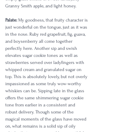
Granny Smith apple, and light honey. 
Palate:
 My goodness, that fruity character is 
just wonderful on the tongue, just as it was 
in the nose. Ruby red grapefruit, fig, guava, 
and boysenberry all come together 
perfectly here. Another sip and swish 
elevates sugar cookie tones as well as 
strawberries served over ladyfingers with 
whipped cream and granulated sugar on 
top. This is absolutely lovely, but not overly 
impassioned as some truly wow-worthy 
whiskies can be. Sipping late in the glass 
offers the same shimmering sugar cookie 
tone from earlier in a consistent and 
robust delivery. Though some of the 
magical moments of the glass have moved 
on, what remains is a solid sip of oily 