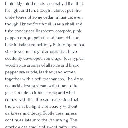
brain. My mind reacts viscerally; I like that. 
It's light and fun, though I almost get the 
undertones of some cedar influence, even 
though I know Strathmill uses a shell and 
tube condenser. Raspberry compote, pink 
peppercorn, grapefruit, and tajin ebb and 
flow in balanced potency. Returning from a 
sip shows an array of aromas that have 
suddenly developed some age. Your typical 
wood spice aromas of allspice and black 
pepper are subtle, leathery, and woven 
together with a soft creaminess. The dram 
is quickly losing steam with time in the 
glass and deep inhales now, and what 
comes with it is the sad realization that 
there can't be light and beauty without 
darkness and decay. Subtle creaminess 
continues late into the 7th inning. The 
empty glass smells of sweet tarts, juicy 