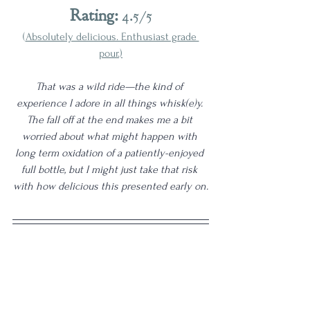
Rating:
 4.5/5
(
Absolutely delicious. Enthusiast grade 
pour.)
That was a wild ride—the kind of 
experience I adore in all things whisk(e)y. 
The fall off at the end makes me a bit 
worried about what might happen with 
long term oxidation of a patiently-enjoyed 
full bottle, but I might just take that risk 
with how delicious this presented early on.