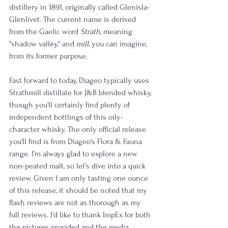
distillery in 1891, originally called Glenisla-
Glenlivet. The current name is derived 
from the Gaelic word 
Strath,
 meaning 
"shadow valley," and 
mill
, you can imagine, 
from its former purpose.
Fast forward to today, Diageo typically uses 
Strathmill distillate for J&B blended whisky, 
though you'll certainly find plenty of 
independent bottlings of this oily-
character whisky. The only official release 
you'll find is from Diageo's Flora & Fauna 
range. I'm always glad to explore a new 
non-peated malt, so let's dive into a quick 
review. Given I am only tasting one ounce 
of this release, it should be noted that my 
flash reviews are not as thorough as my 
full reviews. I'd like to thank ImpEx for both 
the pictures provided and the media 