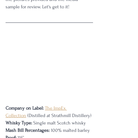
sample for review. Let's get to it!
Company on Label:
The ImpEx 
Collection
 (Distilled at Strathmill Distillery)
Whisky Type:
 Single malt Scotch whisky
Mash Bill Percentages:
 100% malted barley
Proof:
 115
°