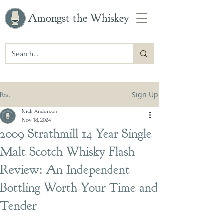
Amongst the Whiskey
Sign Up
Post
Nick Anderson
Nov 18, 2024
2009 Strathmill 14 Year Single
Malt Scotch Whisky Flash
Review: An Independent
Bottling Worth Your Time and
Tender