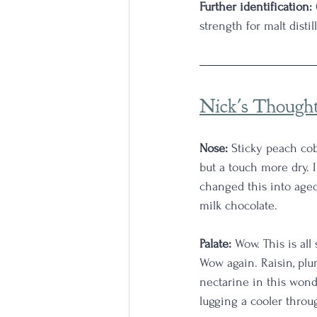
Further identification:
strength for malt disti
Nick's Though
Nose:
 Sticky peach co
but a touch more dry. I
changed this into aged
milk chocolate.
Palate:
 Wow. This is al
Wow again. Raisin, plum
nectarine in this wonder
lugging a cooler throug