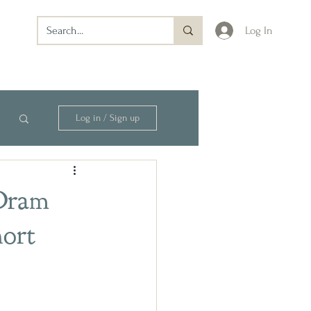
Log In
Log in / Sign up
 Dram
ort