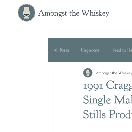
Amongst the Whiskey
All Posts
Ungnome
Head to H
Amongst the Whiske
Press Release
Historical
1991 Crag
Single Ma
Stills Pro