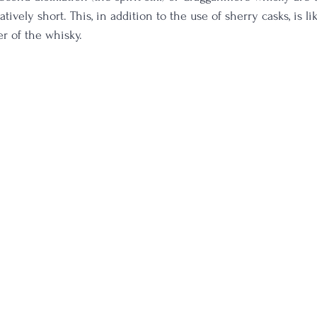
atively short. This, in addition to the use of sherry casks, is l
er of the whisky.