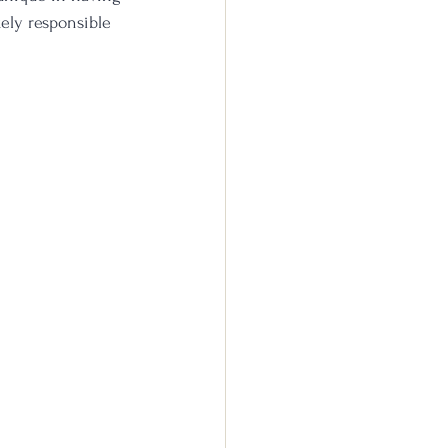
ikely responsible 