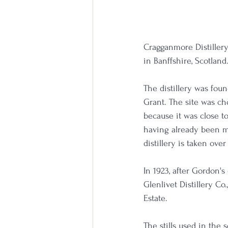
Cragganmore Distillery 
in Banffshire, Scotland
The distillery was fo
Grant. The site was ch
because it was close to
having already been ma
distillery is taken ove
In 1923, after Gordon'
Glenlivet Distillery C
Estate.
The stills used in the 