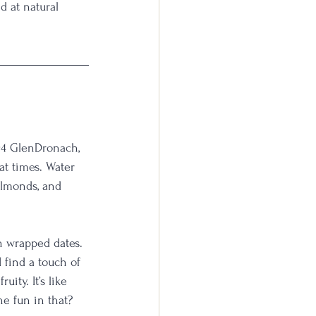
d at natural 
94 GlenDronach, 
at times. Water 
almonds, and 
n wrapped dates. 
 find a touch of 
ity. It’s like 
he fun in that?