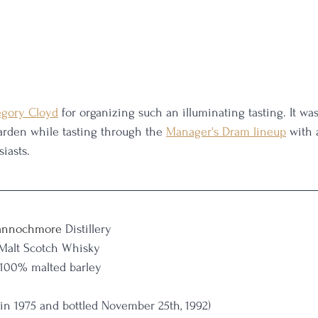
gory Cloyd
 for organizing such an illuminating tasting. It was
garden while tasting through the 
Manager's Dram lineup
 with 
iasts.
nnochmore
 Distillery
 Malt Scotch Whisky
 100% malted barley
ed in 1975 and bottled November 25th, 1992)