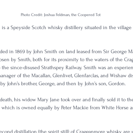
Photo Credit: Joshua Feldman, the Coopered Tot
is a Speyside Scotch whisky distillery situated in the village 
.
unded in 1869 by John Smith on land leased from Sir George 
osen by Smith, both for its proximity to the waters of the Cr
 the since-disused Strathspey Railway. Smith was an experience
nager of the Macallan, Glenlivet, Glenfarclas, and Wishaw dist
r by John’s brother, George, and then by John’s son, Gordon.
s death, his widow Mary Jane took over and finally sold it to 
o., which is owned equally by Peter Mackie from White Horse a
second distillation (the spirit still) of Cragganmore whisky are