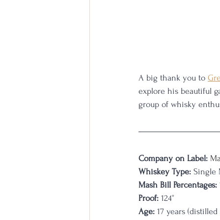
A big thank you to 
Gre
explore his beautiful 
group of whisky enthus
Company on Label:
Ma
Whiskey Type:
 Single
Mash Bill Percentages:
Proof:
 124
°
Age:
 17 years (distill