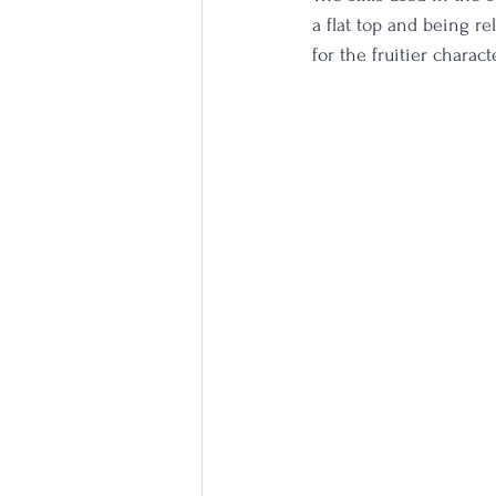
a flat top and being rel
for the fruitier charact