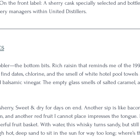
 On the front label: A sherry cask specially selected and bottle
llery managers within United Distillers.
ts
bbler—the bottom bits. Rich raisin that reminds me of the 19
 find dates, chlorine, and the smell of white hotel pool towels 
 balsamic vinegar. The empty glass smells of salted caramel, 
l sherry. Sweet & dry for days on end. Another sip is like baco
, and another red fruit I cannot place impresses the tongue. I
ful fruit basket. With water, this whisky turns sandy, but still fru
h hot, deep sand to sit in the sun for way too long; where’s t