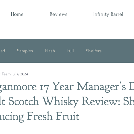
Home
Reviews
Infinity Barrel
ead
Samples
Flash
Full
Shelfers
y Team
Jul 4, 2024
Opinion
ganmore 17 Year Manager's
lt Scotch Whisky Review: Sh
ducing Fresh Fruit