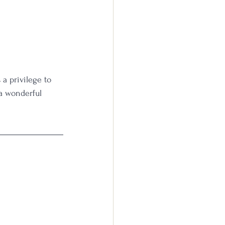
 a privilege to 
a wonderful 