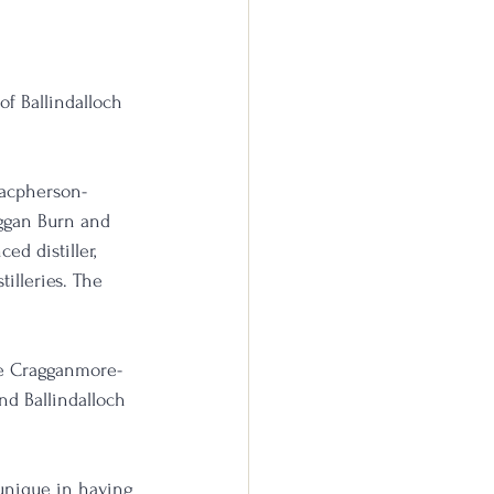
of Ballindalloch 
Macpherson-
aggan Burn and 
d distiller, 
illeries. The 
the Cragganmore-
nd Ballindalloch 
 unique in having 