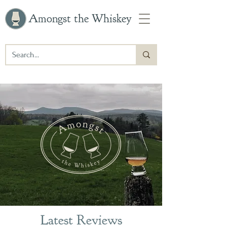
Amongst the Whiskey
Latest Reviews