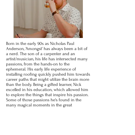
Born in the early 90s as Nicholas Paul
Anderson, 'Amongst' has always been a bit of
a nerd. The son of a carpenter and an
artist/musician, his life has intersected many
passions, from the hands-on to the
ephemeral. His early life experience of
installing roofing quickly pushed him towards
career paths that might utilize the brain more
than the body. Being a gifted learner, Nick
excelled in his education, which allowed him
to explore the things that inspire his passion.
Some of those passions he's found in the
many magical moments in the great
outdoors: hunting, fishing, hiking, and
camping, all of which were instilled from his
time in Scouting. As a natural introvert,
spending time outdoors is his ultimate
recharge. He loves folk music, staring into