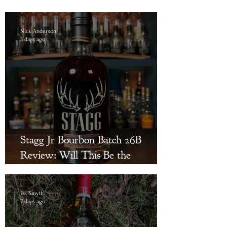
Nick Anderson
3 days ago
Stagg Jr Bourbon Batch 26B
Review: Will This Be the
Triumphant Return?
Jes Smyth
7 days ago