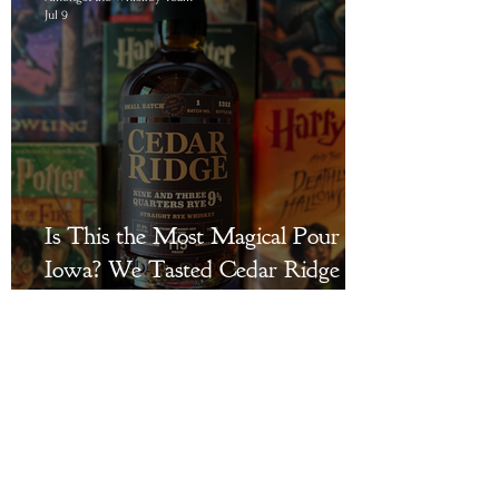
Jul 9
Is This the Most Magical Pour in
Iowa? We Tasted Cedar Ridge
Distillery's Nine and Three
Quarters Rye to Find Out