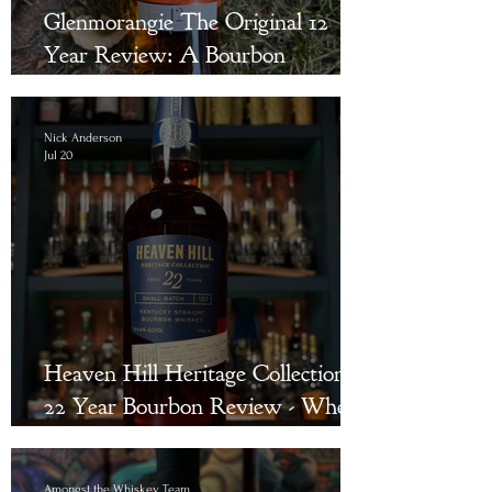
Glenmorangie The Original 12
Year Review: A Bourbon
Drinker’s Bridge to Single Malt
Scotch
Nick Anderson
Jul 20
Heaven Hill Heritage Collection
22 Year Bourbon Review - Where
Were You in 2003?
Amongst the Whiskey Team