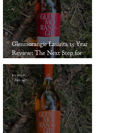
Glenmorangie Lasanta 15 Year
Review: The Next Step for
Bourbon Drinkers Curious About
Single Malt Scotch
Jes Smyth
7 days ago