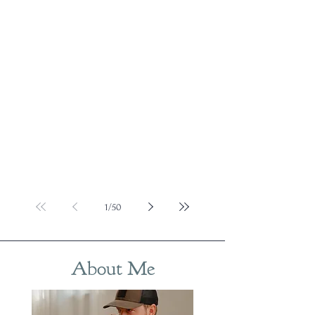
1
/
50
About Me