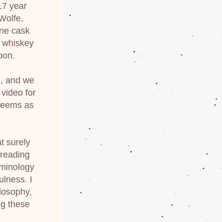
7 year 
olfe, 
ne cask 
 whiskey 
bon.
, and we 
 video for 
seems as 
 surely 
reading 
minology 
lness. I 
losophy, 
g these 