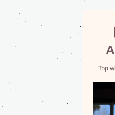
A
Top w