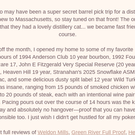
 may have been a super secret barrel pick trip for a distil
ew to Massachusetts, so stay tuned on that front! The only 
 that they had a lovely distillery cat... we became fast frien
course.
off the month, I opened my home to some of my favorite 
pours of 1994 Anderson Club 10 year bourbon, 1992 Four
are 17, John E Fitzgerald Very Special Reserve (20 year 
), Heaven Hill 19 year, Stranahan's 2025 Snowflake ASM
, and some delicious dusty split label 12 year Wild Turk
as insane, ranging from 15 pounds of smoked chicken wi
 to 20 pounds of steak, each with an intentional wine pairi
 Pacing pours out over the course of 14 hours was the ke
day and absolutely no hangover—proof that you can have
nsible too. I just wish I didn't get hustled for all my pok
 full reviews of 
Weldon Mills
, 
Green River Full Proof
, 
He