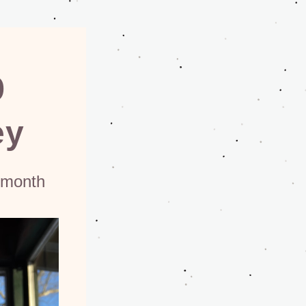
p
ey
 month