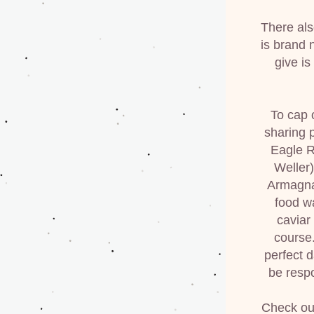
There also
is brand n
give is
To cap 
sharing 
Eagle R
Weller
Armagnac
food w
caviar
course.
perfect 
be respo
Check out