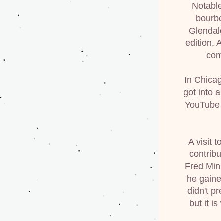
Notable
bourbo
Glendal
edition,
com
In Chicag
got into a
YouTube a
A visit 
contrib
Fred Minn
he gaine
didn't p
but it i