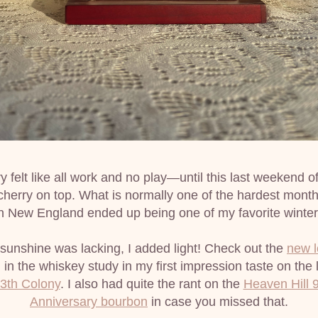
 felt like all work and no play—until this last weekend of
cherry on top. What is normally one of the hardest months
n New England ended up being one of my favorite winter
unshine was lacking, I added light! Check out the 
new 
 in the whiskey study in my first impression taste on the l
3th Colony
. I also had quite the rant on the 
Heaven Hill 9
Anniversary bourbon
 in case you missed that.