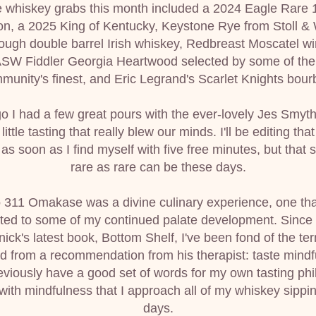
 whiskey grabs this month included a 2024 Eagle Rare 1
n, a 2025 King of Kentucky, Keystone Rye from Stoll & W
ough double barrel Irish whiskey, Redbreast Moscatel wi
 ASW Fiddler Georgia Heartwood selected by some of the
munity's finest, and Eric Legrand's Scarlet Knights bour
o I had a few great pours with the ever-lovely Jes Smyth
 little tasting that really blew our minds. I'll be editing that
s soon as I find myself with five free minutes, but that 
rare as rare can be these days.
to 311 Omakase was a divine culinary experience, one that
uted to some of my continued palate development. Since 
ick's latest book, Bottom Shelf, I've been fond of the ter
d from a recommendation from his therapist: taste mindfu
reviously have a good set of words for my own tasting phi
s with mindfulness that I approach all of my whiskey sippin
days.