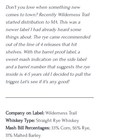
Don't you love when something new 
comes to town? Recently Wilderness Trail 
started distribution to MA. This was a 
newer label I had already heard some 
things about. The rye came recommended 
out of the line of 4 releases that hit 
shelves. With the barrel proof label, a 
sweet mash indication on the side label 
and a barrel number that suggests the rye 
inside is 4-5 years old I decided to pull the 
trigger. Let's see if it's any good!
Company on Label:
 Wilderness Trail 
Whiskey Type:
 Straight Rye Whiskey
Mash Bill Percentages:
 33% Corn, 56% Rye, 
11% Malted Barley