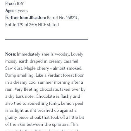
Proof:
 106°
Age:
 4 years
Further identification:
 Barrel No. 16B21U, 
Bottle 179 of 250; NCF stated
Nose:
 Immediately smells woodsy. Lovely 
mossy earth draped in creamy caramel. 
Saw dust. Maple cherry - almost smoked. 
Damp smelling. Like a verdant forest floor 
in a dreamy cool summer morning after a 
rain. Very fleeting chocolate, taken over by 
a dry bark note. Chocolate is flashy and 
also tied to something funky. Lemon peel 
is as light as if it brushed up against a 
grainy piece of oak that took off a little bit 
of the skin between the splinters. This 