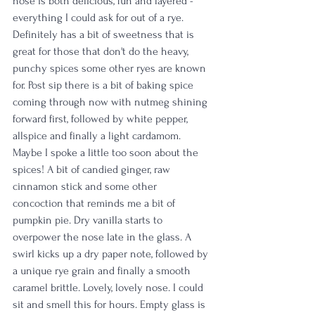
nose is both delicious, fun and layered - 
everything I could ask for out of a rye. 
Definitely has a bit of sweetness that is 
great for those that don't do the heavy, 
punchy spices some other ryes are known 
for. Post sip there is a bit of baking spice 
coming through now with nutmeg shining 
forward first, followed by white pepper, 
allspice and finally a light cardamom. 
Maybe I spoke a little too soon about the 
spices! A bit of candied ginger, raw 
cinnamon stick and some other 
concoction that reminds me a bit of 
pumpkin pie. Dry vanilla starts to 
overpower the nose late in the glass. A 
swirl kicks up a dry paper note, followed by 
a unique rye grain and finally a smooth 
caramel brittle. Lovely, lovely nose. I could 
sit and smell this for hours. Empty glass is 