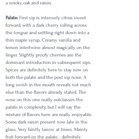
a smoky oak and raisin. 
Palate:
 First sip is intensely citrus sweet 
forward, with a dark cherry rolling across 
the tongue and settling right down into a 
thin maple syrup. Creamy vanilla and 
lemon intertwine almost magically on the 
linger. Slightly proofy cherries are the 
dominant introduction in subsequent sips. 
Spices are definitely here to stay now on 
both the palate and the post sip nose. A 
long swish in the mouth reveals not much 
else than the flavors already stated. The 
nose on this one really outclasses the 
palate in complexity, but I will say the 
mixture of flavors here are really enjoyable. 
Some dark raisin present now late in the 
glass. Very faintly tannic at times. Mainly 
fruit forward on the palate - definitely 