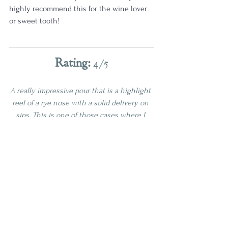
highly recommend this for the wine lover 
or sweet tooth!
Rating: 
4/5
A really impressive pour that is a highlight 
reel of a rye nose with a solid delivery on 
sips. This is one of those cases where I 
think they bottled this at the perfect time. 
I am glad to have this one!
4 Star
Age | 4-6
Proof | 100-109
Full