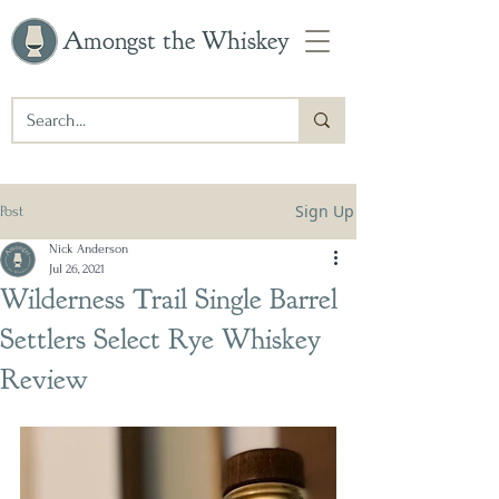
Amongst the Whiskey
Sign Up
Post
Nick Anderson
Jul 26, 2021
Wilderness Trail Single Barrel
Settlers Select Rye Whiskey
Review