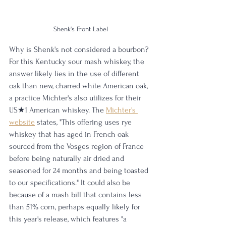
Shenk's Front Label
Why is Shenk's not considered a bourbon? 
For this Kentucky sour mash whiskey, the 
answer likely lies in the use of different 
oak than new, charred white American oak, 
a practice Michter's also utilizes for their 
US★1 American whiskey. The 
Michter's 
website
 states, "This offering uses rye 
whiskey that has aged in French oak 
sourced from the Vosges region of France 
before being naturally air dried and 
seasoned for 24 months and being toasted 
to our specifications." It could also be 
because of a mash bill that contains less 
than 51% corn, perhaps equally likely for 
this year's release, which features "a 