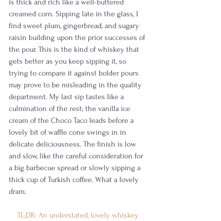
is thick and rich like a well-buttered 
creamed corn. Sipping late in the glass, I 
find sweet plum, gingerbread, and sugary 
raisin building upon the prior successes of 
the pour. This is the kind of whiskey that 
gets better as you keep sipping it, so 
trying to compare it against bolder pours 
may prove to be misleading in the quality 
department. My last sip tastes like a 
culmination of the rest; the vanilla ice 
cream of the Choco Taco leads before a 
lovely bit of waffle cone swings in in 
delicate deliciousness. The finish is low 
and slow, like the careful consideration for 
a big barbecue spread or slowly sipping a 
thick cup of Turkish coffee. What a lovely 
dram.
TL;DR: An understated, lovely whiskey 