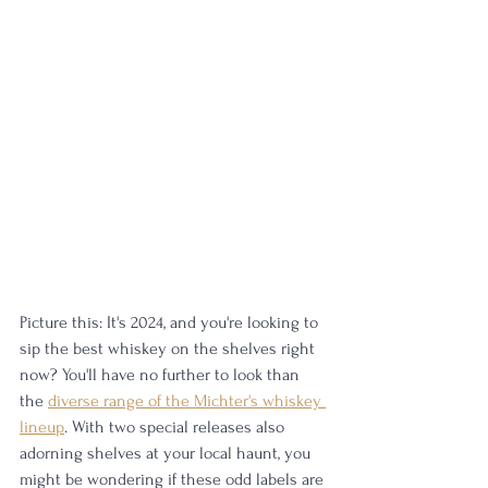
Picture this: It's 2024, and you're looking to 
sip the best whiskey on the shelves right 
now? You'll have no further to look than 
the 
diverse range of the Michter's whiskey 
lineup
. With two special releases also 
adorning shelves at your local haunt, you 
might be wondering if these odd labels are 