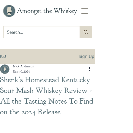
Amongst the Whiskey
Sign Up
Post
Nick Anderson
Sep 10, 2024
Shenk's Homestead Kentucky
Sour Mash Whiskey Review -
All the Tasting Notes To Find
on the 2024 Release