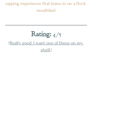
sipping experience that leans in on a thick 
mouthfeel
Rating:
 4/5
(
Really good. I want one of these on my 
shelf.
)
With a robust, delicious, and complex 
profile, Shenk's is a low-key sleeper 
leading this year's release radar for 
whiskey enthusiasts looking to sip the 
best around. It handily runs circles around 
this year's Bomberger's release
, bucking 
the trend from previous years that saw 
Bomberger's stealing the limelight
. 
Whatever your historical experience with 
these bottlings is, go in with an open mind 