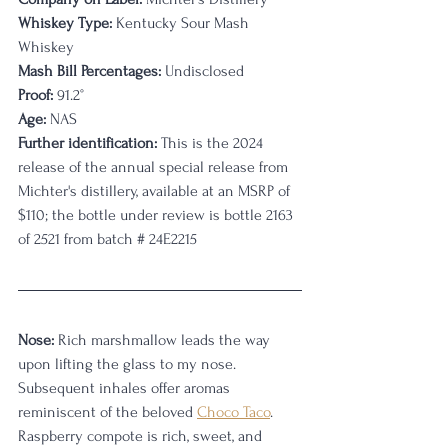
Whiskey Type:
 Kentucky Sour Mash 
Whiskey
Mash Bill Percentages:
 Undisclosed
Proof:
 91.2°
Age:
 NAS
Further identification:
 This is the 2024 
release of the annual special release from 
Michter's distillery, available at an MSRP of 
$110; the bottle under review is bottle 2163 
of 2521 from batch # 24E2215
Nose:
 Rich marshmallow leads the way 
upon lifting the glass to my nose. 
Subsequent inhales offer aromas 
reminiscent of the beloved 
Choco Taco
. 
Raspberry compote is rich, sweet, and 