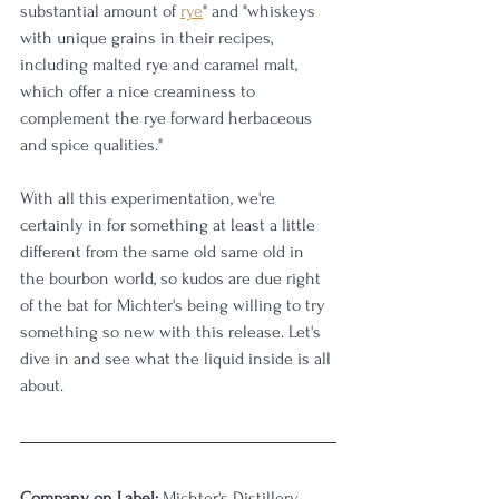
substantial amount of 
rye
" and "whiskeys 
with unique grains in their recipes, 
including malted rye and caramel malt, 
which offer a nice creaminess to 
complement the rye forward herbaceous 
and spice qualities."
With all this experimentation, we're 
certainly in for something at least a little 
different from the same old same old in 
the bourbon world, so kudos are due right 
of the bat for Michter's being willing to try 
something so new with this release. Let's 
dive in and see what the liquid inside is all 
about.
Company on Label:
 Michter's Distillery