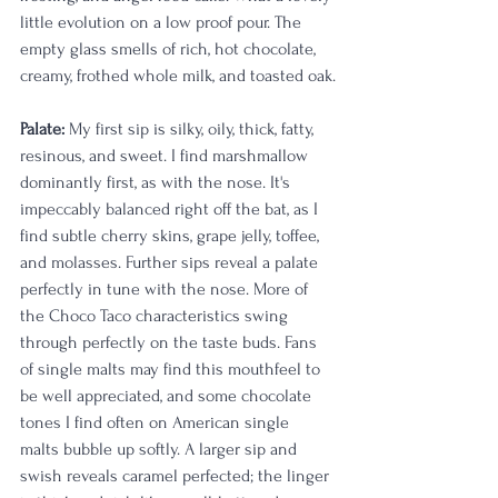
little evolution on a low proof pour. The 
empty glass smells of rich, hot chocolate, 
creamy, frothed whole milk, and toasted oak.
Palate:
 My first sip is silky, oily, thick, fatty, 
resinous, and sweet. I find marshmallow 
dominantly first, as with the nose. It's 
impeccably balanced right off the bat, as I 
find subtle cherry skins, grape jelly, toffee, 
and molasses. Further sips reveal a palate 
perfectly in tune with the nose. More of 
the Choco Taco characteristics swing 
through perfectly on the taste buds. Fans 
of single malts may find this mouthfeel to 
be well appreciated, and some chocolate 
tones I find often on American single 
malts bubble up softly. A larger sip and 
swish reveals caramel perfected; the linger 