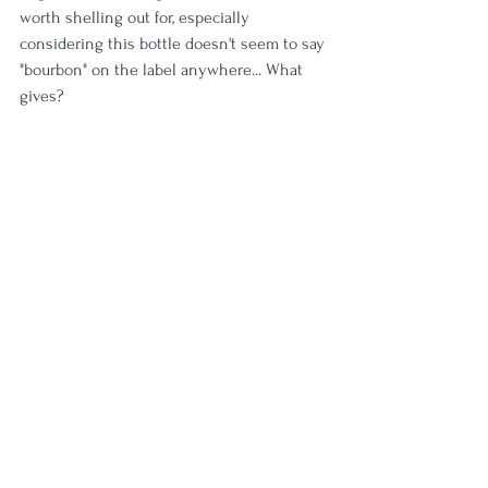
worth shelling out for, especially 
considering this bottle doesn't seem to say 
"bourbon" on the label anywhere... What 
gives?