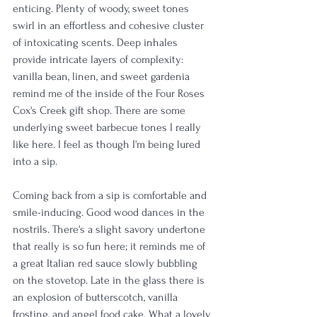
enticing. Plenty of woody, sweet tones 
swirl in an effortless and cohesive cluster 
of intoxicating scents. Deep inhales 
provide intricate layers of complexity: 
vanilla bean, linen, and sweet gardenia 
remind me of the inside of the Four Roses 
Cox's Creek gift shop. There are some 
underlying sweet barbecue tones I really 
like here. I feel as though I'm being lured 
into a sip.
Coming back from a sip is comfortable and 
smile-inducing. Good wood dances in the 
nostrils. There's a slight savory undertone 
that really is so fun here; it reminds me of 
a great Italian red sauce slowly bubbling 
on the stovetop. Late in the glass there is 
an explosion of butterscotch, vanilla 
frosting, and angel food cake. What a lovely 