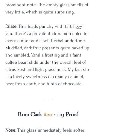
prominent note. The empty glass smells of 
very little, which is quite surprising. 
Palate:
 This leads punchy with tart, figgy 
jam. There's a prevalent cinnamon spice in 
every corner and a soft herbal undertone. 
Muddled, dark fruit presents quite mixed up 
and jumbled. Vanilla frosting and a faint 
coffee bean slide under the overall feel of 
citrus zest and light grassiness. My last sip 
is a lovely sweetness of creamy caramel, 
pear, fresh earth, and hints of chocolate.
Rum Cask 
#20
 - 119 Proof
Nose:
 This glass immediately feels softer 