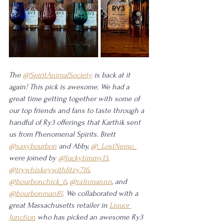
The 
@SpiritAnimalSociety
 is back at it 
again! This pick is awesome. We had a 
great time getting together with some of 
our top friends and fans to taste through a 
handful of Ry3 offerings that Karthik sent 
us from Phenomenal Spirits. Brett 
@saxybourbon
 and Abby, 
@_LostNemo_
were joined by 
@luckytimmy13
, 
@trywhiskeywithfitzy716
, 
@bourbonchick_6
, 
@ra1nmannn
, and 
@bourbonman81
. We collaborated with a 
great Massachusetts retailer in 
Liquor 
Junction
 who has picked an awesome Ry3 