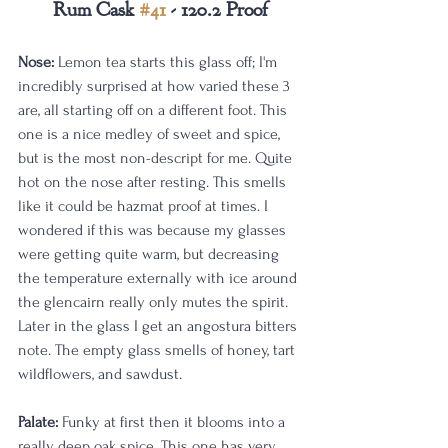
Rum Cask 
#41
 - 120.2 Proof
Nose:
 Lemon tea starts this glass off; I'm 
incredibly surprised at how varied these 3 
are, all starting off on a different foot. This 
one is a nice medley of sweet and spice, 
but is the most non-descript for me. Quite 
hot on the nose after resting. This smells 
like it could be hazmat proof at times. I 
wondered if this was because my glasses 
were getting quite warm, but decreasing 
the temperature externally with ice around 
the glencairn really only mutes the spirit. 
Later in the glass I get an angostura bitters 
note. The empty glass smells of honey, tart 
wildflowers, and sawdust. 
Palate:
 Funky at first then it blooms into a 
really deep oak spice. This one has very 