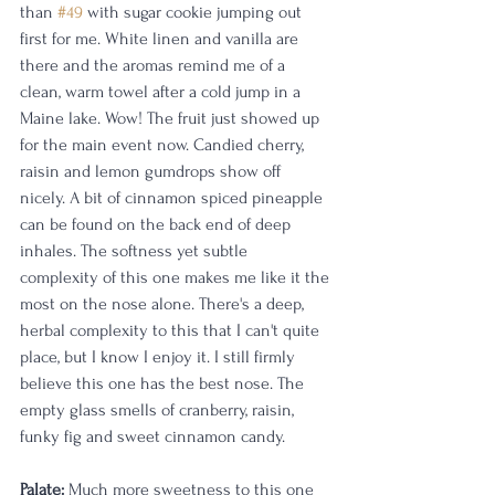
than 
#49
 with sugar cookie jumping out 
first for me. White linen and vanilla are 
there and the aromas remind me of a 
clean, warm towel after a cold jump in a 
Maine lake. Wow! The fruit just showed up 
for the main event now. Candied cherry, 
raisin and lemon gumdrops show off 
nicely. A bit of cinnamon spiced pineapple 
can be found on the back end of deep 
inhales. The softness yet subtle 
complexity of this one makes me like it the 
most on the nose alone. There's a deep, 
herbal complexity to this that I can't quite 
place, but I know I enjoy it. I still firmly 
believe this one has the best nose. The 
empty glass smells of cranberry, raisin, 
funky fig and sweet cinnamon candy.
Palate:
 Much more sweetness to this one 