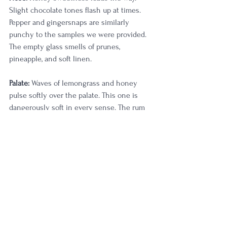
Slight chocolate tones flash up at times. 
Pepper and gingersnaps are similarly 
punchy to the samples we were provided. 
The empty glass smells of prunes, 
pineapple, and soft linen.
Palate:
 Waves of lemongrass and honey 
pulse softly over the palate. This one is 
dangerously soft in every sense. The rum 
finish feels a bit more apparent on this 
one with that creamy characteristic really 
shining. Very cherry forward and a bit of 
barbecue grill smoke on the back end. My 
last sip is quite punchy, which makes me 
believe this would go absolutely fantastic 
in an old fashioned, which I think I'll also 
try tonight.