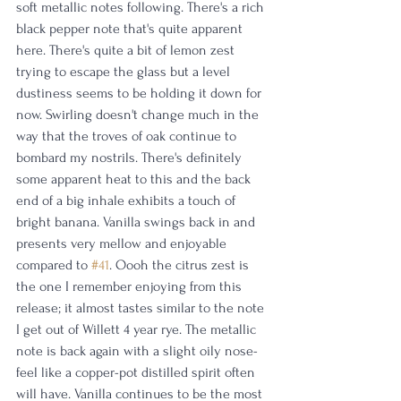
soft metallic notes following. There's a rich 
black pepper note that's quite apparent 
here. There's quite a bit of lemon zest 
trying to escape the glass but a level 
dustiness seems to be holding it down for 
now. Swirling doesn't change much in the 
way that the troves of oak continue to 
bombard my nostrils. There's definitely 
some apparent heat to this and the back 
end of a big inhale exhibits a touch of 
bright banana. Vanilla swings back in and 
presents very mellow and enjoyable 
compared to 
#41
. Oooh the citrus zest is 
the one I remember enjoying from this 
release; it almost tastes similar to the note 
I get out of Willett 4 year rye. The metallic 
note is back again with a slight oily nose-
feel like a copper-pot distilled spirit often 
will have. Vanilla continues to be the most 