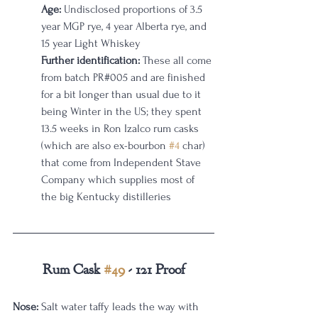
Age:
 Undisclosed proportions of 3.5 
year MGP rye, 4 year Alberta rye, and 
15 year Light Whiskey
Further identification:
 These all come 
from batch PR#005 and are finished 
for a bit longer than usual due to it 
being Winter in the US; they spent 
13.5 weeks in Ron Izalco rum casks 
(which are also ex-bourbon 
#4
 char) 
that come from Independent Stave 
Company which supplies most of 
the big Kentucky distilleries
Rum Cask 
#49
 - 121 Proof
Nose:
 Salt water taffy leads the way with 