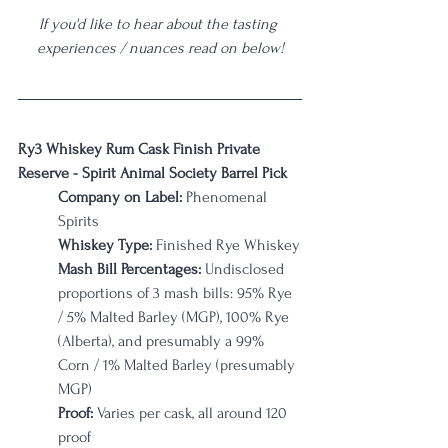
If you'd like to hear about the tasting 
experiences / nuances read on below!
Ry3 Whiskey Rum Cask Finish Private 
Reserve - Spirit Animal Society Barrel Pick
Company on Label: 
Phenomenal 
Spirits
Whiskey Type:
 Finished Rye Whiskey
Mash Bill Percentages:
 Undisclosed 
proportions of 3 mash bills: 95% Rye 
/ 5% Malted Barley (MGP), 100% Rye 
(Alberta), and presumably a 99% 
Corn / 1% Malted Barley (presumably 
MGP)
Proof:
 Varies per cask, all around 120 
proof 