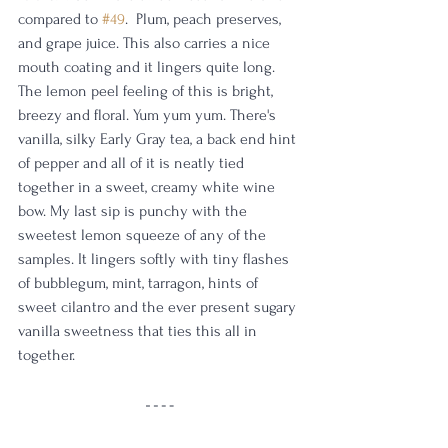
compared to 
#49
.  Plum, peach preserves, 
and grape juice. This also carries a nice 
mouth coating and it lingers quite long. 
The lemon peel feeling of this is bright, 
breezy and floral. Yum yum yum. There's 
vanilla, silky Early Gray tea, a back end hint 
of pepper and all of it is neatly tied 
together in a sweet, creamy white wine 
bow. My last sip is punchy with the 
sweetest lemon squeeze of any of the 
samples. It lingers softly with tiny flashes 
of bubblegum, mint, tarragon, hints of 
sweet cilantro and the ever present sugary 
vanilla sweetness that ties this all in 
together. 