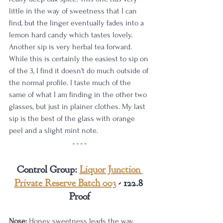
little in the way of sweetness that I can 
find, but the linger eventually fades into a 
lemon hard candy which tastes lovely. 
Another sip is very herbal tea forward. 
While this is certainly the easiest to sip on 
of the 3, I find it doesn't do much outside of 
the normal profile. I taste much of the 
same of what I am finding in the other two 
glasses, but just in plainer clothes. My last 
sip is the best of the glass with orange 
peel and a slight mint note.
Control Group: 
Liquor Junction 
Private Reserve Batch 003
 - 122.8 
Proof
Nose:
 Honey sweetness leads the way. 