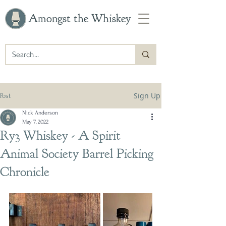
Amongst the Whiskey
Sign Up
Post
Nick Anderson
May 7, 2022
Ry3 Whiskey - A Spirit
Animal Society Barrel Picking
Chronicle