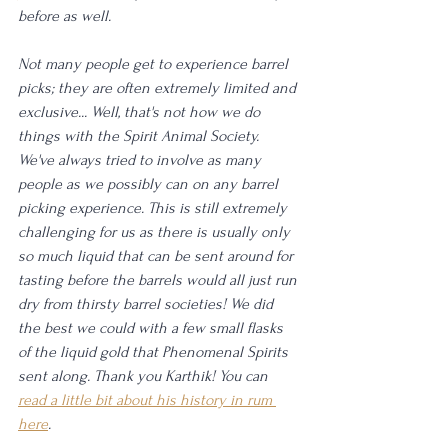
before as well. 
Not many people get to experience barrel 
picks; they are often extremely limited and 
exclusive... Well, that's not how we do 
things with the Spirit Animal Society. 
We've always tried to involve as many 
people as we possibly can on any barrel 
picking experience. This is still extremely 
challenging for us as there is usually only 
so much liquid that can be sent around for 
tasting before the barrels would all just run 
dry from thirsty barrel societies! We did 
the best we could with a few small flasks 
of the liquid gold that Phenomenal Spirits 
sent along. Thank you Karthik! You can 
read a little bit about his history in rum 
here
.