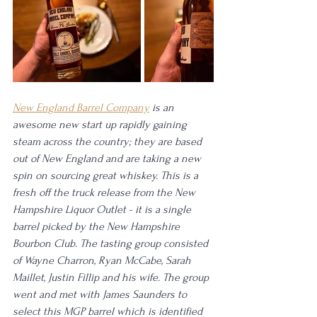
New England Barrel Company
 is an 
awesome new start up rapidly gaining 
steam across the country; they are based 
out of New England and are taking a new 
spin on sourcing great whiskey. This is a 
fresh off the truck release from the New 
Hampshire Liquor Outlet - it is a single 
barrel picked by the New Hampshire 
Bourbon Club. The tasting group consisted 
of Wayne Charron, Ryan McCabe, Sarah 
Maillet, Justin Fillip and his wife. The group 
went and met with James Saunders to 
select this MGP barrel which is identified 