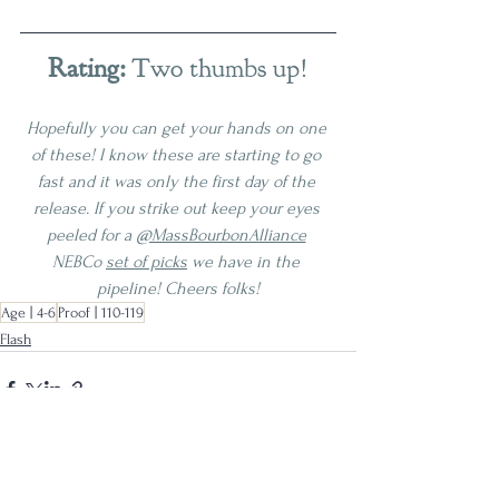
Rating:
 Two thumbs up!
Hopefully you can get your hands on one 
of these! I know these are starting to go 
fast and it was only the first day of the 
release. If you strike out keep your eyes 
peeled for a 
@MassBourbonAlliance
NEBCo 
set of picks
 we have in the 
pipeline! Cheers folks!
Age | 4-6
Proof | 110-119
Flash