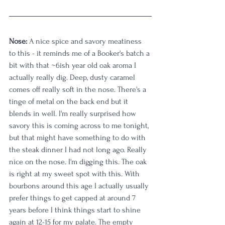
Nose:
 A nice spice and savory meatiness 
to this - it reminds me of a Booker's batch a 
bit with that ~6ish year old oak aroma I 
actually really dig. Deep, dusty caramel 
comes off really soft in the nose. There's a 
tinge of metal on the back end but it 
blends in well. I'm really surprised how 
savory this is coming across to me tonight, 
but that might have something to do with 
the steak dinner I had not long ago. Really 
nice on the nose. I'm digging this. The oak 
is right at my sweet spot with this. With 
bourbons around this age I actually usually 
prefer things to get capped at around 7 
years before I think things start to shine 
again at 12-15 for my palate. The empty 