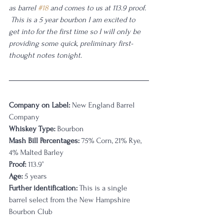
as barrel 
#18
 and comes to us at 113.9 proof. 
 This is a 5 year bourbon I am excited to 
get into for the first time so I will only be 
providing some quick, preliminary first-
thought notes tonight. 
Company on Label:
 New England Barrel 
Company
Whiskey Type:
 Bourbon
Mash Bill Percentages:
 75% Corn, 21% Rye, 
4% Malted Barley
Proof:
 113.9
°
Age:
 5 years
Further identification:
 This is a single 
barrel select from the New Hampshire 
Bourbon Club