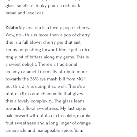
glass smells of funky plum, a rich dark 
bread and level oak. 
Palate:
 My first sip is a lovely pop of cherry. 
Wow, no - this is more than a pop of cherry 
this is a full blown cherry pie that just 
keeps on pushing forward. Mm. I get a nice 
tingly bit of bitters along my gums. This is 
a sweet delight. There's a traditional 
creamy caramel I normally attribute more 
towards the 36% rye mash bill from MGP 
but this 21% is doing it so well. There's a 
hint of citrus and chamomile that gives 
this a lovely complexity. The glass leans 
towards a floral sweetness. My last sip is 
oak forward with hints of chocolate, marula 
fruit sweetness and a long linger of orange 
creamsicle and manageable spice. Yum. 