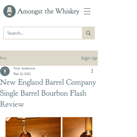
Amongst the Whiskey
Sign Up
Post
Nick Anderson
Mar 22, 2022
New England Barrel Company
Single Barrel Bourbon Flash
Review