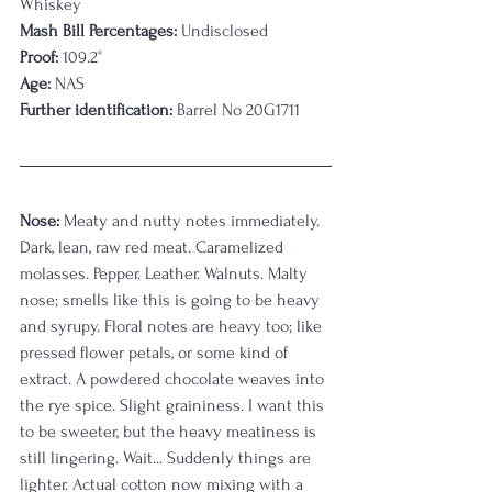
Whiskey
Mash Bill Percentages:
 Undisclosed
Proof:
 109.2°
Age:
 NAS
Further identification:
 Barrel No 20G1711
Nose:
 Meaty and nutty notes immediately. 
Dark, lean, raw red meat. Caramelized 
molasses. Pepper. Leather. Walnuts. Malty 
nose; smells like this is going to be heavy 
and syrupy. Floral notes are heavy too; like 
pressed flower petals, or some kind of 
extract. A powdered chocolate weaves into 
the rye spice. Slight graininess. I want this 
to be sweeter, but the heavy meatiness is 
still lingering. Wait... Suddenly things are 
lighter. Actual cotton now mixing with a 