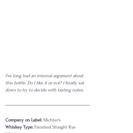
I've long had an internal argument about 
this bottle. Do I like it or not? I finally sat 
down to try to decide with tasting notes. 
Company on Label:
 Michter's
Whiskey Type:
 Finished Straight Rye 