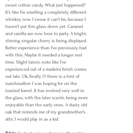
sweet cotton candy. What just happened? 
It's like I'm smelling a completely different 
whiskey now. I swear it can't be, because I 
haven't put this glass down yet. Caramel 
and vanilla are now here to party. A bright, 
shining singular cherry is being displayed. 
Better experience than I've previously had 
with this. Maybe it needed a longer rest 
time. Slight tannic note like I've 
experienced out of a madeira finish comes 
out late. Ok, finally (!) there is a hint of 
marshmallow I was hoping for on the 
toasted barrel. It has evolved very well in 
the glass, with the later scents being more 
enjoyable than the early ones. A dusty old 
oak that reminds me of my grandmother's 
attic I would play in as a kid.