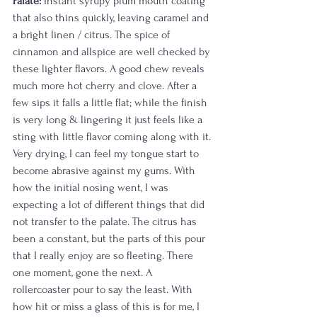
Palate:
 Instant syrupy plum mouth coating 
that also thins quickly, leaving caramel and 
a bright linen / citrus. The spice of 
cinnamon and allspice are well checked by 
these lighter flavors. A good chew reveals 
much more hot cherry and clove. After a 
few sips it falls a little flat; while the finish 
is very long & lingering it just feels like a 
sting with little flavor coming along with it. 
Very drying, I can feel my tongue start to 
become abrasive against my gums. With 
how the initial nosing went, I was 
expecting a lot of different things that did 
not transfer to the palate. The citrus has 
been a constant, but the parts of this pour 
that I really enjoy are so fleeting. There 
one moment, gone the next. A 
rollercoaster pour to say the least. With 
how hit or miss a glass of this is for me, I 