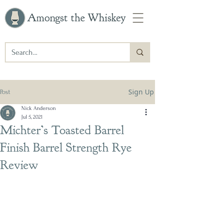
Amongst the Whiskey
Sign Up
Post
Nick Anderson
Jul 5, 2021
Michter’s Toasted Barrel
Finish Barrel Strength Rye
Review