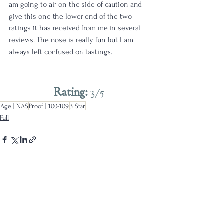
am going to air on the side of caution and 
give this one the lower end of the two 
ratings it has received from me in several 
reviews. The nose is really fun but I am 
always left confused on tastings. 
Rating: 
3/5
Age | NAS
Proof | 100-109
3 Star
Full
See All
Recent Posts