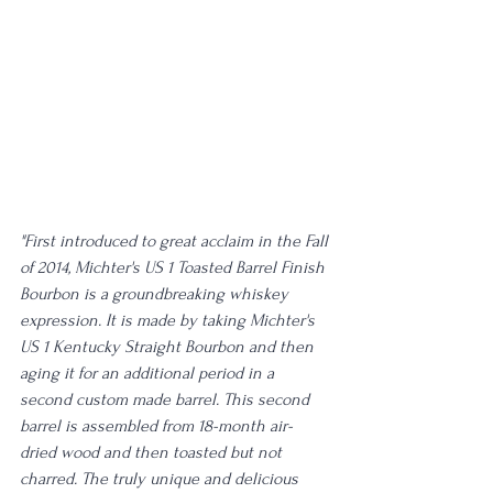
"First introduced to great acclaim in the Fall 
of 2014, Michter's US 1 Toasted Barrel Finish 
Bourbon is a groundbreaking whiskey 
expression. It is made by taking Michter's 
US 1 Kentucky Straight Bourbon and then 
aging it for an additional period in a 
second custom made barrel. This second 
barrel is assembled from 18-month air-
dried wood and then toasted but not 
charred. The truly unique and delicious 