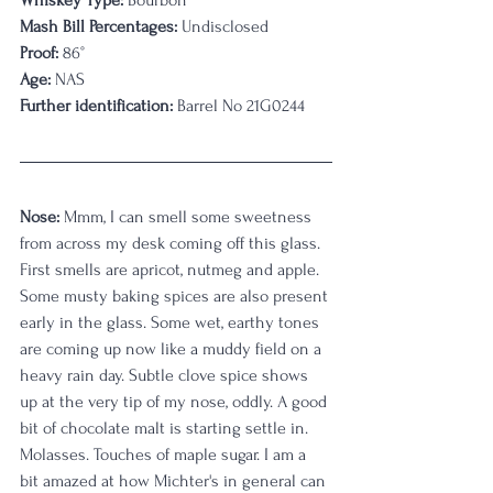
Whiskey Type:
 Bourbon
Mash Bill Percentages:
 Undisclosed
Proof:
 86°
Age:
 NAS
Further identification:
 Barrel No 21G0244
Nose: 
Mmm, I can smell some sweetness 
from across my desk coming off this glass. 
First smells are apricot, nutmeg and apple. 
Some musty baking spices are also present 
early in the glass. Some wet, earthy tones 
are coming up now like a muddy field on a 
heavy rain day. Subtle clove spice shows 
up at the very tip of my nose, oddly. A good 
bit of chocolate malt is starting settle in. 
Molasses. Touches of maple sugar. I am a 
bit amazed at how Michter's in general can 