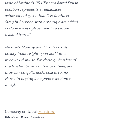
taste of Michter's US 1 Toasted Barrel Finish 
Bourbon represents a remarkable 
achievement given that it is Kentucky 
Straight Bourbon with nothing extra added 
or done except placement in a second 
toasted barrel."
Michter's Monday and I just took this 
beauty home. Right open and into a 
review? I think so. I've done quite a few of 
the toasted barrels in the past here, and 
they can be quite fickle beasts to me. 
Here's to hoping for a good experience 
tonight.
Company on Label:
Michter's 