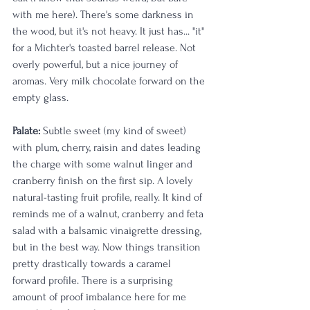
with me here). There's some darkness in 
the wood, but it's not heavy. It just has... "it" 
for a Michter's toasted barrel release. Not 
overly powerful, but a nice journey of 
aromas. Very milk chocolate forward on the 
empty glass. 
Palate: 
Subtle sweet (my kind of sweet) 
with plum, cherry, raisin and dates leading 
the charge with some walnut linger and 
cranberry finish on the first sip. A lovely 
natural-tasting fruit profile, really. It kind of 
reminds me of a walnut, cranberry and feta 
salad with a balsamic vinaigrette dressing, 
but in the best way. Now things transition 
pretty drastically towards a caramel 
forward profile. There is a surprising 
amount of proof imbalance here for me 