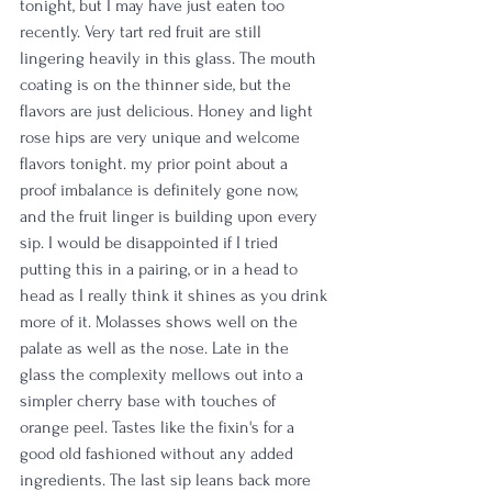
tonight, but I may have just eaten too 
recently. Very tart red fruit are still 
lingering heavily in this glass. The mouth 
coating is on the thinner side, but the 
flavors are just delicious. Honey and light 
rose hips are very unique and welcome 
flavors tonight. my prior point about a 
proof imbalance is definitely gone now, 
and the fruit linger is building upon every 
sip. I would be disappointed if I tried 
putting this in a pairing, or in a head to 
head as I really think it shines as you drink 
more of it. Molasses shows well on the 
palate as well as the nose. Late in the 
glass the complexity mellows out into a 
simpler cherry base with touches of 
orange peel. Tastes like the fixin's for a 
good old fashioned without any added 
ingredients. The last sip leans back more 