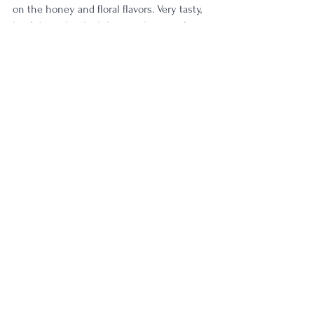
on the honey and floral flavors. Very tasty, 
but I do wish it had the punchiness of 
some higher proof. 
Rating: 
4/5
I am digging this one tonight!
4 Star
Age | NAS
Proof | 90-99
See All
Recent Posts