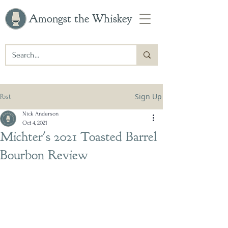
Amongst the Whiskey
Sign Up
Post
Nick Anderson
Oct 4, 2021
Michter's 2021 Toasted Barrel
Bourbon Review