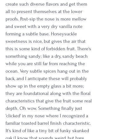
create such diverse flavors and get them 
all to present themselves at the lower 
proofs. Post-sip the nose is more mellow 
and sweet with a very dry vanilla note 
forming a subtle base. Honeysuckle 
sweetness is nice, but gives the air that 
this is some kind of forbidden fruit. There's 
something sandy; like a dry, sandy beach 
while you are still far from reaching the 
ocean. Very subtle spices hang out in the 
back, and I anticipate these will probably 
show up in the empty glass a bit more; 
they are foundational along with the floral 
characteristics that give the fruit some real 
depth. Oh wow. Something finally just 
'clicked' in my nose where I recognized a 
familiar toasted barrel finish characteristic. 
It's kind of like a tiny bit of funky skunked 
oak (I know that sounds weird, but bare 