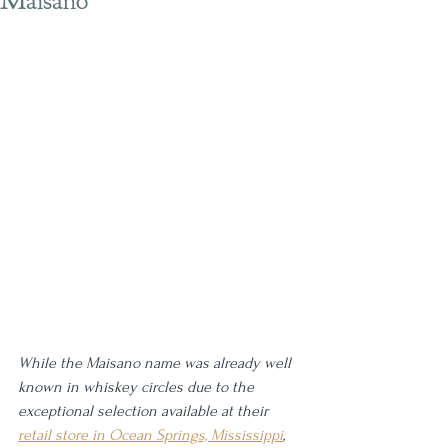
Maisano
While the Maisano name was already well 
known in whiskey circles due to the 
exceptional selection available at their 
retail store in Ocean Springs, Mississippi
, 