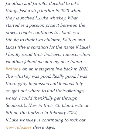
Jonathan and Jennifer decided to take 
things just a step further in 2021 when 
they launched K.Luke whiskey. What 
started as a passion project between the 
power couple continues to stand as a 
tribute to their two children, Kaitlyn and 
Lucas (the inspiration for the name K.Luke). 
I fondly recall their first-ever release, when 
Jonathan joined me and my dear friend 
Brittany
 on an Instagram live back in 2021. 
The whiskey was good. Really good. I was 
thoroughly impressed and immediately 
sought out where to find their offerings, 
which I could thankfully get through 
Seelbach's. Now in their 7th blend, with an 
8th on the horizon in February 2024, 
K.Luke whiskey is continuing to rock out 
new releases
 these days.