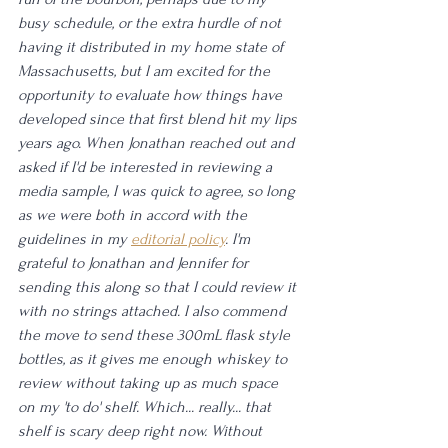
busy schedule, or the extra hurdle of not 
having it distributed in my home state of 
Massachusetts, but I am excited for the 
opportunity to evaluate how things have 
developed since that first blend hit my lips 
years ago. When Jonathan reached out and 
asked if I'd be interested in reviewing a 
media sample, I was quick to agree, so long 
as we were both in accord with the 
guidelines in my 
editorial policy
. I'm 
grateful to Jonathan and Jennifer for 
sending this along so that I could review it 
with no strings attached. I also commend 
the move to send these 300mL flask style 
bottles, as it gives me enough whiskey to 
review without taking up as much space 
on my 'to do' shelf. Which... really... that 
shelf is scary deep right now. Without 