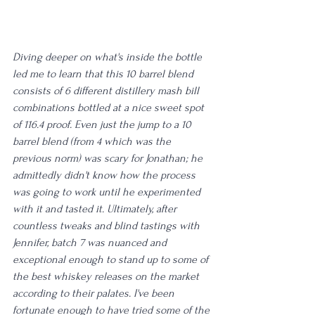
Diving deeper on what's inside the bottle 
led me to learn that this 10 barrel blend 
consists of 6 different distillery mash bill 
combinations bottled at a nice sweet spot 
of 116.4 proof. Even just the jump to a 10 
barrel blend (from 4 which was the 
previous norm) was scary for Jonathan; he 
admittedly didn't know how the process 
was going to work until he experimented 
with it and tasted it. Ultimately, after 
countless tweaks and blind tastings with 
Jennifer, batch 7 was nuanced and 
exceptional enough to stand up to some of 
the best whiskey releases on the market 
according to their palates. I've been 
fortunate enough to have tried some of the 