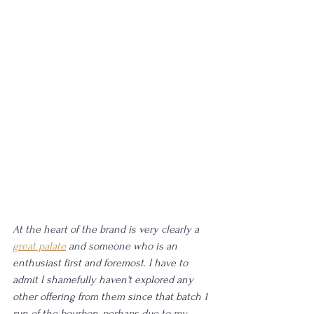
At the heart of the brand is very clearly a 
great palate
 and someone who is an 
enthusiast first and foremost. I have to 
admit I shamefully haven't explored any 
other offering from them since that batch 1 
run of the bourbon, perhaps due to my 