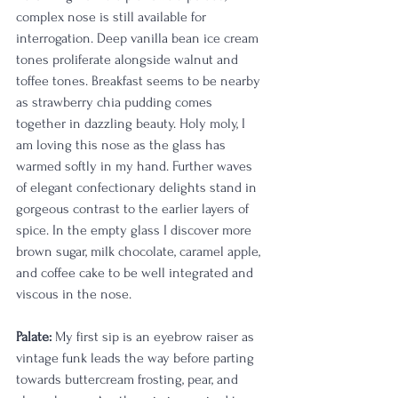
complex nose is still available for 
interrogation. Deep vanilla bean ice cream 
tones proliferate alongside walnut and 
toffee tones. Breakfast seems to be nearby 
as strawberry chia pudding comes 
together in dazzling beauty. Holy moly, I 
am loving this nose as the glass has 
warmed softly in my hand. Further waves 
of elegant confectionary delights stand in 
gorgeous contrast to the earlier layers of 
spice. In the empty glass I discover more 
brown sugar, milk chocolate, caramel apple, 
and coffee cake to be well integrated and 
viscous in the nose.
Palate:
 My first sip is an eyebrow raiser as 
vintage funk leads the way before parting 
towards buttercream frosting, pear, and 