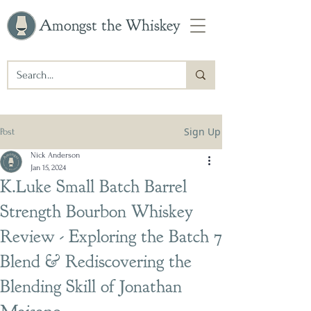
Amongst the Whiskey
Sign Up
Post
Nick Anderson
Jan 15, 2024
K.Luke Small Batch Barrel
Strength Bourbon Whiskey
Review - Exploring the Batch 7
Blend & Rediscovering the
Blending Skill of Jonathan