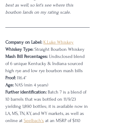
best as well, so let's see where this 
bourbon lands on my rating scale. 
Company on Label:
K.Luke Whiskey
Whiskey Type:
 Straight Bourbon Whiskey
Mash Bill Percentages:
 Undisclosed blend 
of 6 unique Kentucky & Indiana sourced 
high rye and low rye bourbon mash bills 
Proof:
 116.4
°
Age:
 NAS (min 4 years)
Further identification:
 Batch 7 is a blend of 
10 barrels that was bottled on 11/9/23 
yielding 1,890 bottles; it is available now in 
LA, MS, TN, KY, and WY markets, as well as 
online at 
Seelbach's
 at an MSRP of $110