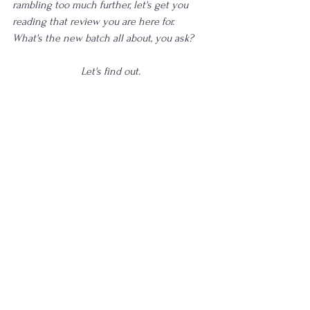
rambling too much further, let's get you 
reading that review you are here for. 
What's the new batch all about, you ask? 
Let's find out.