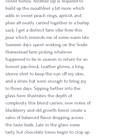
clover honey. Another sip is required to 
build up the mouthfeel a bit more which 
adds in sweet peach rings, apricot, and 
plum all neatly carried together in a burlap 
sack. I get a distinct farm vibe from this 
pour which reminds me of some warm late 
Summer days spent working on the Soule 
Homestead farm picking whatever 
happened to be in season in return for an 
honest paycheck. Leather gloves, a long 
sleeve shirt to keep the sun off my skin, 
and a straw hat were enough to bring joy 
to those days. Sipping further into the 
glass here illustrates the depth of 
complexity this blend carries: new notes of 
blackberry and old growth forest create a 
salvo of balanced flavor dropping across 
the taste buds. Late in the glass some 
tasty hot chocolate tones begin to crop up. 