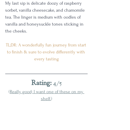
My last sip is delicate doozy of raspberry 
sorbet, vanilla cheesecake, and chamomile 
tea. The linger is medium with oodles of 
vanilla and honeysuckle tones sticking in 
the cheeks. 
TL;DR: A wonderfully fun journey from start 
to finish & sure to evolve differently with 
every tasting
Rating:
 4/5
(
Really good; I want one of these on my 
shelf.
)