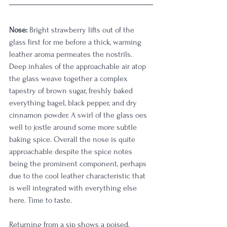
Nose:
 Bright strawberry lifts out of the 
glass first for me before a thick, warming 
leather aroma permeates the nostrils. 
Deep inhales of the approachable air atop 
the glass weave together a complex 
tapestry of brown sugar, freshly baked 
everything bagel, black pepper, and dry 
cinnamon powder. A swirl of the glass oes 
well to jostle around some more subtle 
baking spice. Overall the nose is quite 
approachable despite the spice notes 
being the prominent component, perhaps 
due to the cool leather characteristic that 
is well integrated with everything else 
here. Time to taste. 
Returning from a sip shows a poised, 