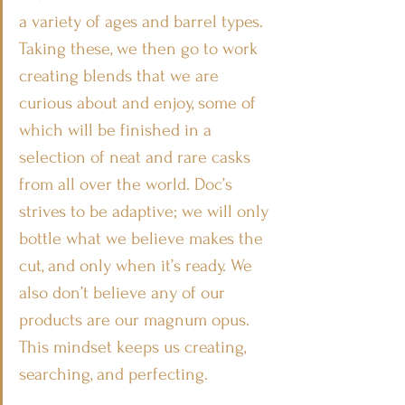
a variety of ages and barrel types. 
Taking these, we then go to work 
creating blends that we are 
curious about and enjoy, some of 
which will be finished in a 
selection of neat and rare casks 
from all over the world. Doc’s 
strives to be adaptive; we will only 
bottle what we believe makes the 
cut, and only when it’s ready. We 
also don’t believe any of our 
products are our magnum opus. 
This mindset keeps us creating, 
searching, and perfecting. 