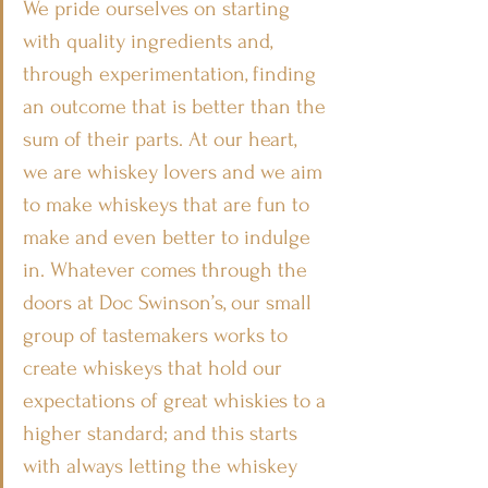
We pride ourselves on starting 
with quality ingredients and, 
through experimentation, finding 
an outcome that is better than the 
sum of their parts. At our heart, 
we are whiskey lovers and we aim 
to make whiskeys that are fun to 
make and even better to indulge 
in. Whatever comes through the 
doors at Doc Swinson’s, our small 
group of tastemakers works to 
create whiskeys that hold our 
expectations of great whiskies to a 
higher standard; and this starts 
with always letting the whiskey 