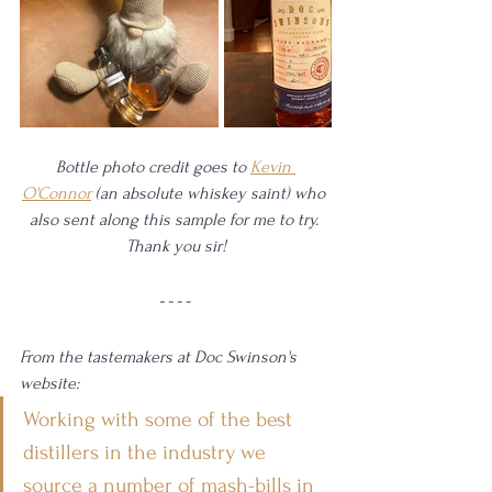
Bottle photo credit goes to 
Kevin 
O'Connor
 (an absolute whiskey saint) who 
also sent along this sample for me to try. 
Thank you sir!
From the tastemakers at Doc Swinson's 
website: 
Working with some of the best 
distillers in the industry we 
source a number of mash-bills in 