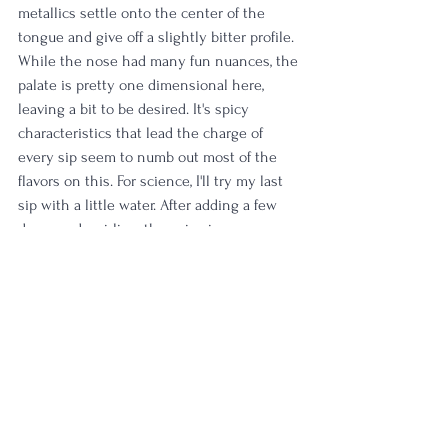
metallics settle onto the center of the 
tongue and give off a slightly bitter profile. 
While the nose had many fun nuances, the 
palate is pretty one dimensional here, 
leaving a bit to be desired. It's spicy 
characteristics that lead the charge of 
every sip seem to numb out most of the 
flavors on this. For science, I'll try my last 
sip with a little water. After adding a few 
drops and swirling, the spice is 
significantly subdued and I'm greeted with 
honey, plum, black pepper, molasses and 
soft floral aromas. My last sip is soft and 
easy with cherry skins, more waves of 
honey and a final flash of slight nuttiness. 
Rating:
 3/5