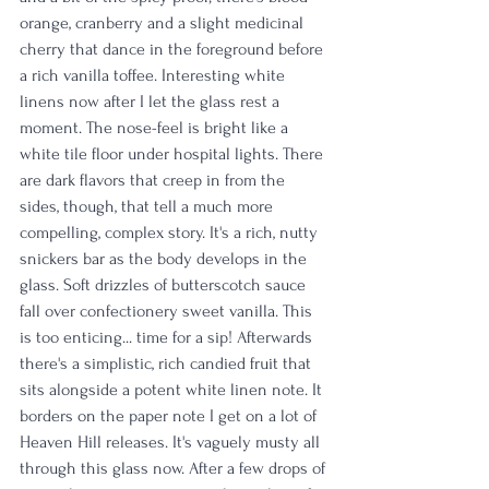
orange, cranberry and a slight medicinal 
cherry that dance in the foreground before 
a rich vanilla toffee. Interesting white 
linens now after I let the glass rest a 
moment. The nose-feel is bright like a 
white tile floor under hospital lights. There 
are dark flavors that creep in from the 
sides, though, that tell a much more 
compelling, complex story. It's a rich, nutty 
snickers bar as the body develops in the 
glass. Soft drizzles of butterscotch sauce 
fall over confectionery sweet vanilla. This 
is too enticing... time for a sip! Afterwards 
there's a simplistic, rich candied fruit that 
sits alongside a potent white linen note. It 
borders on the paper note I get on a lot of 
Heaven Hill releases. It's vaguely musty all 
through this glass now. After a few drops of 