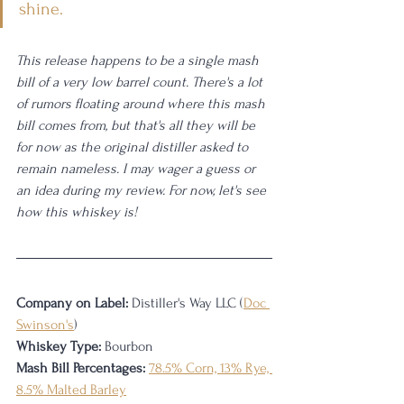
shine.
This release happens to be a single mash 
bill of a very low barrel count. There's a lot 
of rumors floating around where this mash 
bill comes from, but that's all they will be 
for now as the original distiller asked to 
remain nameless. I may wager a guess or 
an idea during my review. For now, let's see 
how this whiskey is!
Company on Label:
 Distiller's Way LLC (
Doc 
Swinson's
)
Whiskey Type:
 Bourbon
Mash Bill Percentages:
78.5% Corn, 13% Rye, 
8.5% Malted Barley