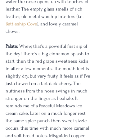
water the nose opens up with touches of 
leather. The empty glass smells of rich 
leather, old metal warship interiors (i.e. 
Battleship Cove
), and lovely caramel 
chews. 
Palate:
 Whew, that's a powerful first sip of 
the day! There's a big cinnamon splash to 
start, then the red grape sweetness kicks 
in after a few moments. The mouth feel is 
slightly dry, but very fruity. It feels as if I've 
just chewed on a tart dark cherry. The 
nuttiness from the nose swings in much 
stronger on the linger as I exhale. It 
reminds me of a Peaceful Meadows ice 
cream cake. Later on a much longer rest 
the same spice punch then sweet sizzle 
occurs, this time with much more caramel 
and soft bread notes. Misguided copper 