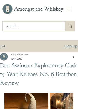
Amongst the Whiskey
Sign Up
Post
Nick Anderson
Jan 4, 2022
Doc Swinson Exploratory Cask
15 Year Release No. 6 Bourbon
Review