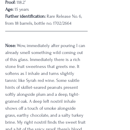
Proof:
 118.2°
Age:
 15 years
Further identification:
 Rare Release No. 6, 
from 18 barrels, bottle no. 1702/2664
Nose:
 Wow, immediately after pouring I can 
already smell something wild coming out 
of this glass. Immediately there is a rich 
stone fruit sweetness that greets me. It 
softens as I inhale and turns slightly 
tannic like Syrah red wine. Some subtle 
hints of skillet-seared peanuts present 
softly alongside plum and a deep, tight-
grained oak. A deep left nostril inhale 
shows off a touch of smoke alongside 
grass, earthy chocolate, and a salty turkey 
brine. My right nostril finds the sweet fruit 
and a bit of the spicy proof; there's blood 