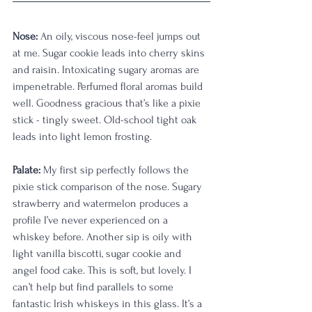
Nose:
 An oily, viscous nose-feel jumps out 
at me. Sugar cookie leads into cherry skins 
and raisin. Intoxicating sugary aromas are 
impenetrable. Perfumed floral aromas build 
well. Goodness gracious that’s like a pixie 
stick - tingly sweet. Old-school tight oak 
leads into light lemon frosting.
Palate:
 My first sip perfectly follows the 
pixie stick comparison of the nose. Sugary 
strawberry and watermelon produces a 
profile I’ve never experienced on a 
whiskey before. Another sip is oily with 
light vanilla biscotti, sugar cookie and 
angel food cake. This is soft, but lovely. I 
can’t help but find parallels to some 
fantastic Irish whiskeys in this glass. It’s a 