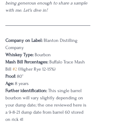
being generous enough to share a sample 
with me. Let's dive in!
Company on Label:
 Blanton Distilling 
Company
Whiskey Type:
 Bourbon
Mash Bill Percentages: 
Buffalo Trace Mash 
Bill 
#2
 (Higher Rye 12-15%)
Proof:
 80°
Age:
 8 years
Further identification:
 This single barrel 
bourbon will vary slightly depending on 
your dump date; the one reviewed here is 
a 9-8-21 dump date from barrel 60 stored 
on rick 41