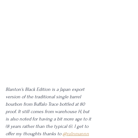
Blanton's Black Edition is a Japan export 
version of the traditional single barrel 
bourbon from Buffalo Trace bottled at 80 
proof. It still comes from warehouse H, but 
is also noted for having a bit more age to it 
(8 years rather than the typical 6). I get to 
offer my thoughts thanks to 
@ra1nmannn