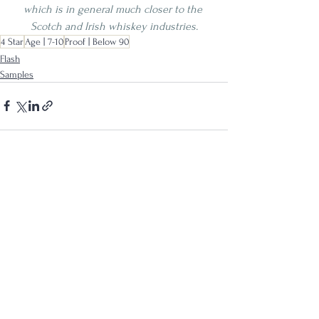
which is in general much closer to the 
Scotch and Irish whiskey industries.
4 Star
Age | 7-10
Proof | Below 90
Flash
Samples
See All
Recent Posts