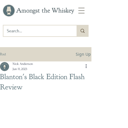
Amongst the Whiskey
Sign Up
Post
Nick Anderson
Jun 11, 2023
Blanton's Black Edition Flash
Review