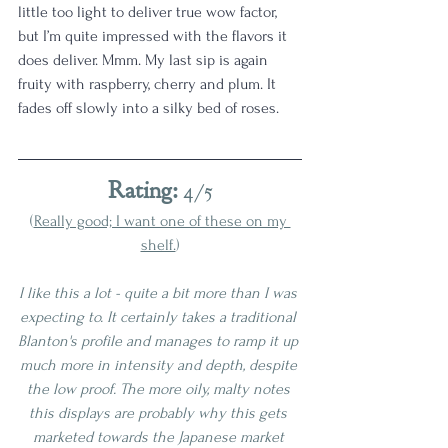
little too light to deliver true wow factor, 
but I’m quite impressed with the flavors it 
does deliver. Mmm. My last sip is again 
fruity with raspberry, cherry and plum. It 
fades off slowly into a silky bed of roses.
Rating:
 4/5
(
Really good; I want one of these on my 
shelf.
)
I like this a lot - quite a bit more than I was 
expecting to. It certainly takes a traditional 
Blanton's profile and manages to ramp it up 
much more in intensity and depth, despite 
the low proof. The more oily, malty notes 
this displays are probably why this gets 
marketed towards the Japanese market 