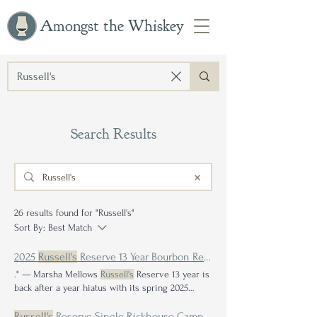
Amongst the Whiskey
Search Results
26 results found for "Russell's"
Sort By:
Best Match
2025
Russell's
Reserve 13 Year Bourbon Review: Is Consistent Greatness Truly Achievable?
." — Marsha Mellows
Russell's
Reserve 13 year is
back after a year hiatus with its spring 2025
release If you weren't living under a rock, then
chances are
Russell's
Reserve 15 Year had your
Russell's
Reserve Single Rickhouse Camp Nelson E Review: A Taste of Kentucky Bourbon History