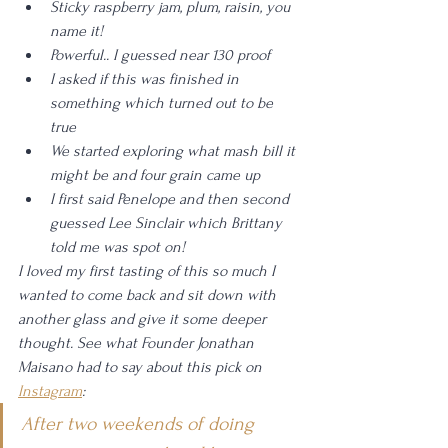
Sticky raspberry jam, plum, raisin, you 
name it!
Powerful.. I guessed near 130 proof
I asked if this was finished in 
something which turned out to be 
true
We started exploring what mash bill it 
might be and four grain came up
I first said Penelope and then second 
guessed Lee Sinclair which Brittany 
told me was spot on!
I loved my first tasting of this so much I 
wanted to come back and sit down with 
another glass and give it some deeper 
thought. See what Founder Jonathan 
Maisano had to say about this pick on 
Instagram
: 
After two weekends of doing 