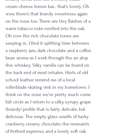
cream cheese lemon bar... that's lovely. Oh 
wow, there's that brandy sweetness again 
on the nose too. There are tiny flashes of a 
warm tobacco note nestled into the oak. 
Oh now the rich chocolate tones are 
seeping in. I find it splitting time between 
a raspberry jam, dark chocolate and a coffee 
bean aroma as I work through the air atop 
this whiskey. Silky vanilla can be found on 
the back end of most inhales. Hints of old 
school leather remind me of a local 
rollerblade skating rink in my hometown. I 
think on the nose we've pretty much come 
full circle as I return to a silky, syrupy grape 
(brandy) profile that is fairly delicate, but 
delicious. The empty glass smells of funky 
cranberry, creamy chocolate, the remnants 
of frothed espresso, and a lovely soft oak. 