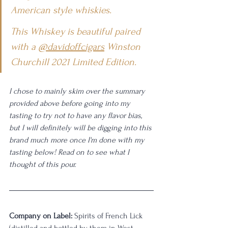
American style whiskies.
This Whiskey is beautiful paired 
with a 
@davidoffcigars
 Winston 
Churchill 2021 Limited Edition.
I chose to mainly skim over the summary 
provided above before going into my 
tasting to try not to have any flavor bias, 
but I will definitely will be digging into this 
brand much more once I'm done with my 
tasting below! Read on to see what I 
thought of this pour.
Company on Label:
 Spirits of French Lick 