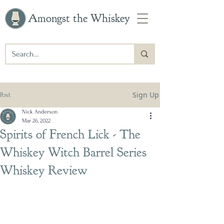
Amongst the Whiskey
Sign Up
Post
Nick Anderson
Mar 26, 2022
Spirits of French Lick - The
Whiskey Witch Barrel Series
Whiskey Review