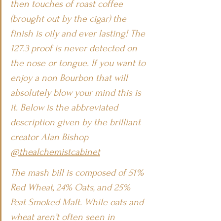
then touches of roast coffee 
(brought out by the cigar) the 
finish is oily and ever lasting! The 
127.3 proof is never detected on 
the nose or tongue. If you want to 
enjoy a non Bourbon that will 
absolutely blow your mind this is 
it. Below is the abbreviated 
description given by the brilliant 
creator Alan Bishop 
@thealchemistcabinet
The mash bill is composed of 51% 
Red Wheat, 24% Oats, and 25% 
Peat Smoked Malt. While oats and 
wheat aren’t often seen in 