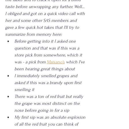
taste before unwrapping any further. Well... 
I obliged and got on a quick video call with 
her and some other SAS members and 
gave a few quick hot takes that I'll try to 
summarize from memory here: 
Before getting into it I asked one 
question and that was if this was a 
store pick from somewhere, which it 
was - a pick from 
Maisano's
 which I've 
been hearing great things about
I immediately smelled grapes and 
asked if this was a brandy upon first 
smelling it
There was a ton of red fruit but really 
the grape was most distinct on the 
nose before going in for a sip
My first sip was an absolute explosion 
of all the red fruit you can think of