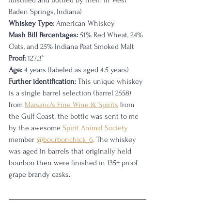
(distilled and bottled by them in West 
Baden Springs, Indiana)
Whiskey Type:
 American Whiskey
Mash Bill Percentages:
 51% Red Wheat, 24% 
Oats, and 25% Indiana Peat Smoked Malt
Proof:
 127.3°
Age:
 4 years (labeled as aged 4.5 years)
Further identification:
 This unique whiskey 
is a single barrel selection (barrel 2558) 
from 
Maisano's Fine Wine & Spirits
 from 
the Gulf Coast; the bottle was sent to me 
by the awesome 
Spirit Animal Society
member 
@bourbonchick_6
. The whiskey 
was aged in barrels that originally held 
bourbon then were finished in 135+ proof 
grape brandy casks.