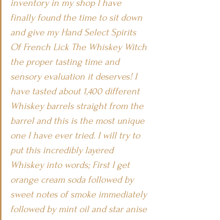
inventory in my shop I have 
finally found the time to sit down 
and give my Hand Select Spirits 
Of French Lick The Whiskey Witch 
the proper tasting time and 
sensory evaluation it deserves! I 
have tasted about 1,400 different 
Whiskey barrels straight from the 
barrel and this is the most unique 
one I have ever tried. I will try to 
put this incredibly layered 
Whiskey into words; First I get 
orange cream soda followed by 
sweet notes of smoke immediately 
followed by mint oil and star anise 