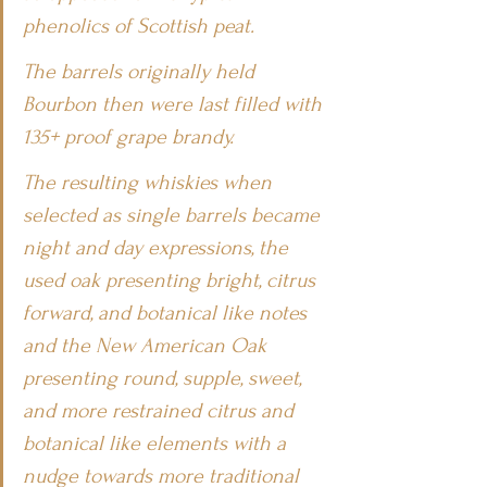
phenolics of Scottish peat.
The barrels originally held 
Bourbon then were last filled with 
135+ proof grape brandy.
The resulting whiskies when 
selected as single barrels became 
night and day expressions, the 
used oak presenting bright, citrus 
forward, and botanical like notes 
and the New American Oak 
presenting round, supple, sweet, 
and more restrained citrus and 
botanical like elements with a 
nudge towards more traditional 