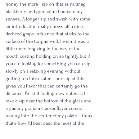
honey the more I sip on this as nutmeg, 
blackberry and grenadine bombard my 
senses. A longer sip and swish with some 
air introduction really shows off a nice, 
dark red grape influence that sticks to the 
surface of the tongue well. I wish it was a 
little more forgiving in the way of the 
mouth coating holding on so tightly, but if 
you are looking for something you can sip 
slowly on a relaxing evening without 
getting too intoxicated - one sip of this 
gives you flavor that can certainly go the 
distance. I'm still finding new notes as I 
take a sip near the bottom of the glass and 
a yummy graham cracker flavor comes 
roaring into the center of my palate. I think 
that's how I'd best describe most of the 
delivery of this pour - it's a bit of a roaring 
rollercoaster that slow builds in some 