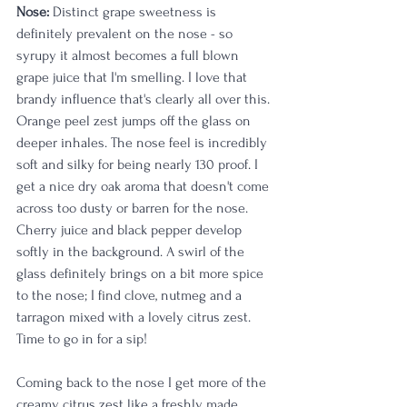
Nose:
 Distinct grape sweetness is 
definitely prevalent on the nose - so 
syrupy it almost becomes a full blown 
grape juice that I'm smelling. I love that 
brandy influence that's clearly all over this. 
Orange peel zest jumps off the glass on 
deeper inhales. The nose feel is incredibly 
soft and silky for being nearly 130 proof. I 
get a nice dry oak aroma that doesn't come 
across too dusty or barren for the nose. 
Cherry juice and black pepper develop 
softly in the background. A swirl of the 
glass definitely brings on a bit more spice 
to the nose; I find clove, nutmeg and a 
tarragon mixed with a lovely citrus zest. 
Time to go in for a sip!
Coming back to the nose I get more of the 
creamy citrus zest like a freshly made 