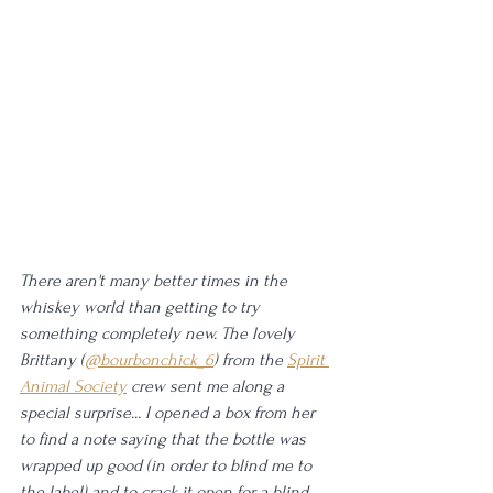
There aren't many better times in the 
whiskey world than getting to try 
something completely new. The lovely 
Brittany (
@bourbonchick_6
) from the 
Spirit 
Animal Society
 crew sent me along a 
special surprise... I opened a box from her 
to find a note saying that the bottle was 
wrapped up good (in order to blind me to 
the label) and to crack it open for a blind 