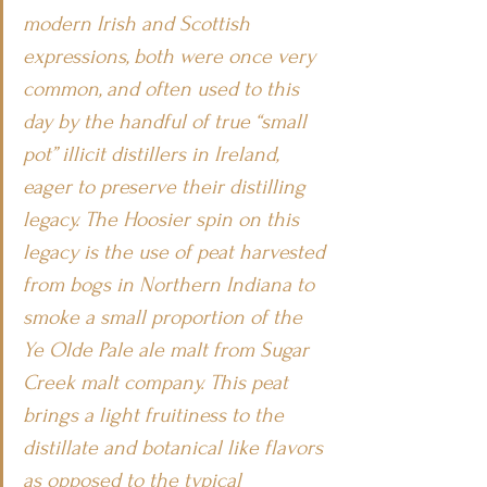
modern Irish and Scottish 
expressions, both were once very 
common, and often used to this 
day by the handful of true “small 
pot” illicit distillers in Ireland, 
eager to preserve their distilling 
legacy. The Hoosier spin on this 
legacy is the use of peat harvested 
from bogs in Northern Indiana to 
smoke a small proportion of the 
Ye Olde Pale ale malt from Sugar 
Creek malt company. This peat 
brings a light fruitiness to the 
distillate and botanical like flavors 
as opposed to the typical 