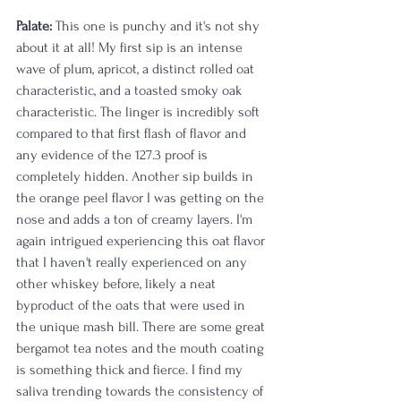
Palate:
 This one is punchy and it's not shy 
about it at all! My first sip is an intense 
wave of plum, apricot, a distinct rolled oat 
characteristic, and a toasted smoky oak 
characteristic. The linger is incredibly soft 
compared to that first flash of flavor and 
any evidence of the 127.3 proof is 
completely hidden. Another sip builds in 
the orange peel flavor I was getting on the 
nose and adds a ton of creamy layers. I'm 
again intrigued experiencing this oat flavor 
that I haven't really experienced on any 
other whiskey before, likely a neat 
byproduct of the oats that were used in 
the unique mash bill. There are some great 
bergamot tea notes and the mouth coating 
is something thick and fierce. I find my 
saliva trending towards the consistency of 