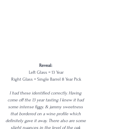
Reveal: 
Left Glass = 13 Year
Right Glass = Single Barrel 8 Year Pick
I had these identified correctly. Having 
come off the 13 year tasting I knew it had 
some intense figgy. & jammy sweetness 
that bordered on a wine profile which 
definitely gave it away. There also are some 
slight nuances in the level of the oak 