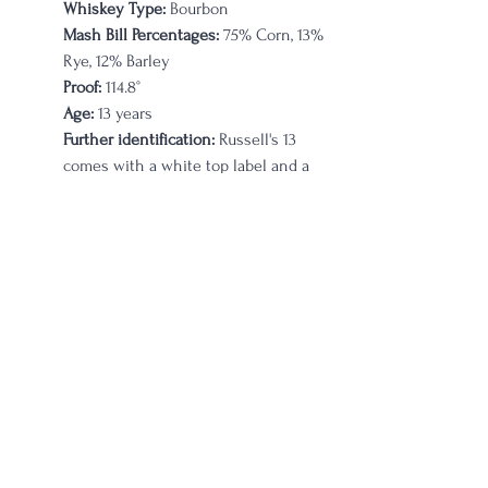
Whiskey Type:
 Bourbon
Mash Bill Percentages:
 75% Corn, 13% 
Rye, 12% Barley
Proof:
 114.8°
Age:
 13 years 
Further identification:
Russell's 13 
comes with a white top label and a 
blue bottom label; it is NCF stated
Russell’s Reserve Single Barrel Private 
Selection Bourbon
Company on Label:
 Wild Turkey
Whiskey Type:
 Bourbon
Mash Bill Percentages:
 75% Corn, 13% 
Rye, 12% Barley
Proof:
 110°
Age:
 8 years 
Further identification:
 Rapid Liquors 
store pick Barrel 20-0164. Distilled 