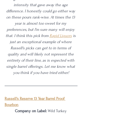
intensity that gave away the age 
difference. I honestly could go either way 
on these pours rank-wise. At times the 13 
year is almost too sweet for my 
preferences, but I'm sure many will enjoy 
that. I think this pick from 
Rapid Liquors
 is 
just an exceptional example of where 
Russell's picks can get to in terms of 
quality and will likely not represent the 
entirety of their line, as is expected with 
single barrel offerings. Let me know what 
you think if you have tried either!
Russell's Reserve 13 Year Barrel Proof 
Bourbon
Company on Label:
 Wild Turkey