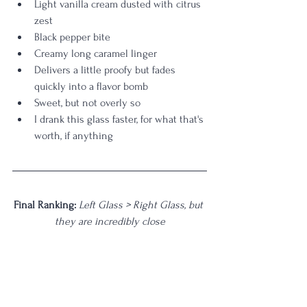
Light vanilla cream dusted with citrus 
zest
Black pepper bite
Creamy long caramel linger
Delivers a little proofy but fades 
quickly into a flavor bomb
Sweet, but not overly so
I drank this glass faster, for what that's 
worth, if anything
Final Ranking: 
Left Glass > Right Glass, but 
they are incredibly close