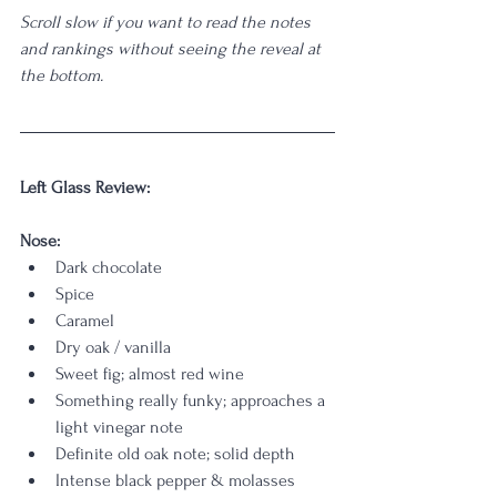
Scroll slow if you want to read the notes 
and rankings without seeing the reveal at 
the bottom.
Left Glass Review:
Nose: 
Dark chocolate
Spice
Caramel
Dry oak / vanilla
Sweet fig; almost red wine
Something really funky; approaches a 
light vinegar note
Definite old oak note; solid depth
Intense black pepper & molasses