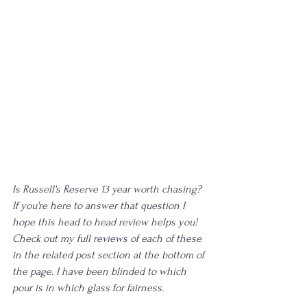
Is Russell's Reserve 13 year worth chasing? 
If you're here to answer that question I 
hope this head to head review helps you! 
Check out my full reviews of each of these 
in the related post section at the bottom of 
the page. I have been blinded to which 
pour is in which glass for fairness. 