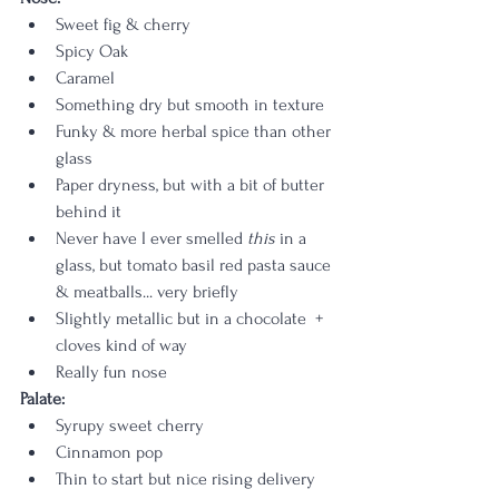
Sweet fig & cherry
Spicy Oak
Caramel
Something dry but smooth in texture
Funky & more herbal spice than other 
glass
Paper dryness, but with a bit of butter 
behind it
Never have I ever smelled 
this
 in a 
glass, but tomato basil red pasta sauce 
& meatballs... very briefly
Slightly metallic but in a chocolate  + 
cloves kind of way
Really fun nose
Palate: 
Syrupy sweet cherry
Cinnamon pop
Thin to start but nice rising delivery