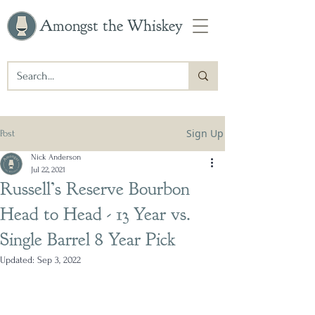
Amongst the Whiskey
Sign Up
Post
Nick Anderson
Jul 22, 2021
Russell’s Reserve Bourbon
Head to Head - 13 Year vs.
Single Barrel 8 Year Pick
Updated:
Sep 3, 2022