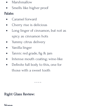
Marshmallow
Smells like higher proof
Palate:
Caramel forward
Cherry rise is delicious
Long linger of cinnamon, but not as 
spicy as cinnamon hots
Yummy citrus delivery
Vanilla linger
Tannic red grade, fig & jam
Intense mouth coating; wine-like
Definite full body to this, one for 
those with a sweet tooth
Right Glass Review:
Nose: 