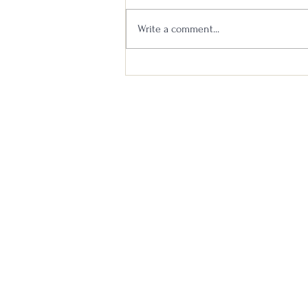
Write a comment...
Michter’s 10 Year vs Maker’s
Mark 46 Cask Strength Head to
Head