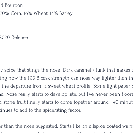
ed Bourbon
 70% Corn, 16% Wheat, 14% Barley
 2020 Release
y spice that stings the nose. Dark caramel / funk that makes t
g how the 109.6 cask strength can nose way lighter than this
e the departure from a sweet wheat profile. Some light paper,
a. Nose really starts to develop late, but I've never been floor
d stone fruit finally starts to come together around ~40 minut
tinues to add to the spice/sting factor. 
 than the nose suggested. Starts like an allspice coated walnu