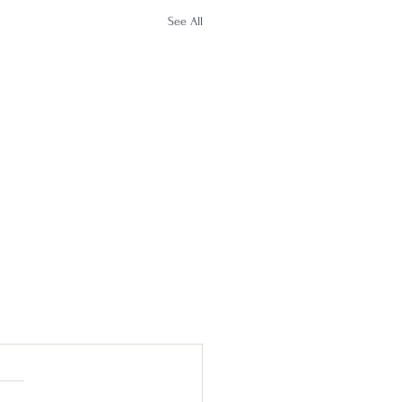
See All