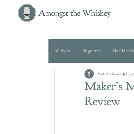
Amongst the Whiskey
All Posts
Ungnome
Head to H
Nick Anderson
Jul 5, 
Press Release
Historical
Maker’s M
Review