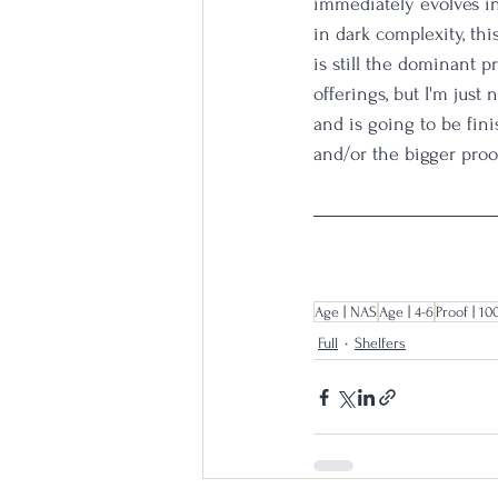
immediately evolves in
in dark complexity, thi
is still the dominant pr
offerings, but I'm just 
and is going to be fin
and/or the bigger proof
Age | NAS
Age | 4-6
Proof | 10
Full
Shelfers