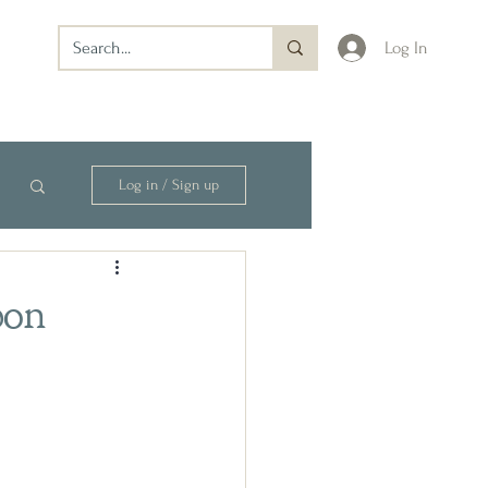
Log In
Log in / Sign up
bon