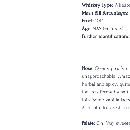
Whiskey Type:
 Wheat
Mash Bill Percentages:
Proof:
 101°
Age:
 NAS (~6 Years)
Further identification:
Nose: 
Overly proofy dr
unapproachable. Amazin
herbal and spicy; quit
that has formed a patin
this. Some vanilla lace
A bit of citrus zest con
Palate: 
Oh! Way sweeter