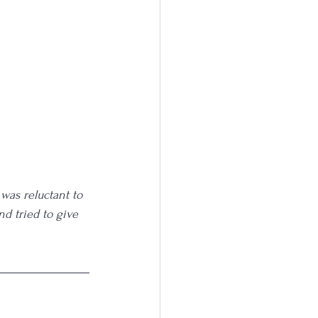
 was reluctant to 
nd tried to give 