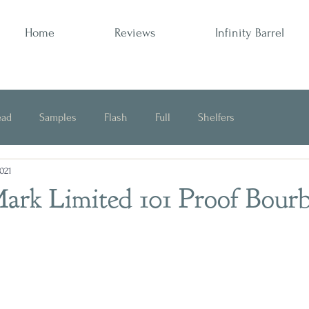
Home
Reviews
Infinity Barrel
ead
Samples
Flash
Full
Shelfers
2021
Opinion
ark Limited 101 Proof Bour