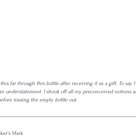
this far through this bottle after receiving it as a gift. To say I
s an understatement. I shook off all my preconceived notions a
 before tossing the empty bottle out. 
ker's Mark