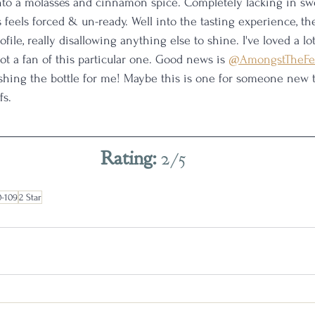
to a molasses and cinnamon spice. Completely lacking in swe
s feels forced & un-ready. Well into the tasting experience, th
ofile, really disallowing anything else to shine. I've loved a lo
not a fan of this particular one. Good news is 
@AmongstTheFe
ishing the bottle for me! Maybe this is one for someone new 
s. 
Rating: 
2/5
0-109
2 Star