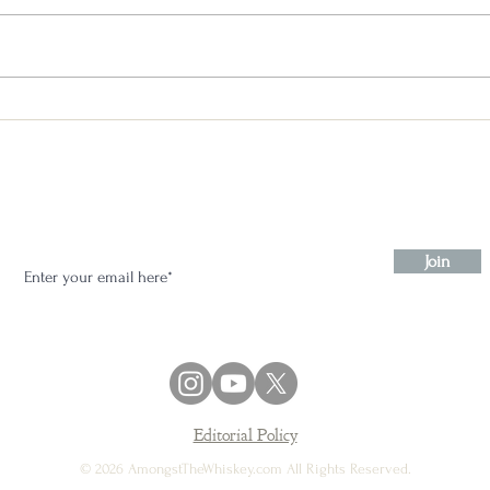
Maker’s Mark 46 Cask Strength
Flash Review
Stay in the know:
Join
Editorial Policy
© 2026 AmongstTheWhiskey.com All Rights Reserved.