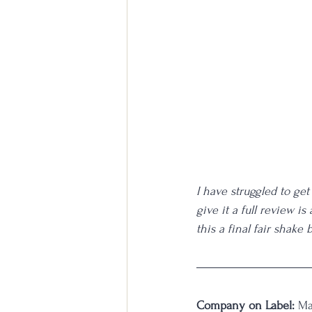
I have struggled to get 
give it a full review i
this a final fair shake
Company on Label:
 Ma