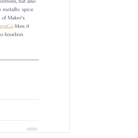
etness, but also 
e metallic spice 
t of Maker's 
rnsCo
 likes it 
to bourbon 