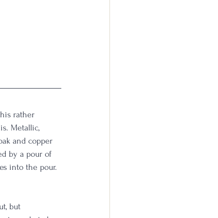
his rather 
. Metallic, 
 oak and copper 
ed by a pour of 
es into the pour. 
t, but 