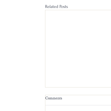
Related Posts
Comments