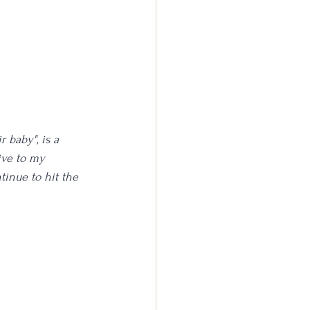
 baby", is a 
ive to my 
inue to hit the 