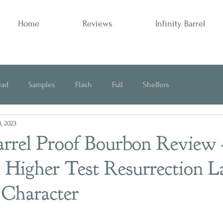
Home
Reviews
Infinity Barrel
ead
Samples
Flash
Full
Shelfers
, 2023
Opinion
arrel Proof Bourbon Review 
 Higher Test Resurrection L
 Character