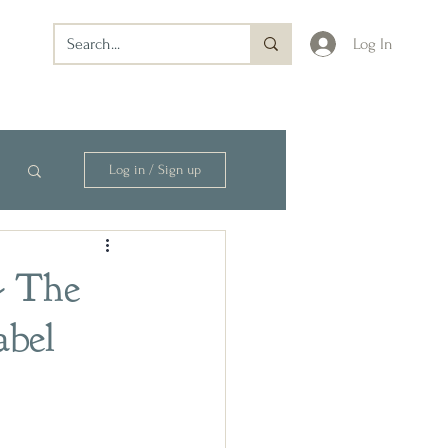
Log In
Log in / Sign up
- The
abel