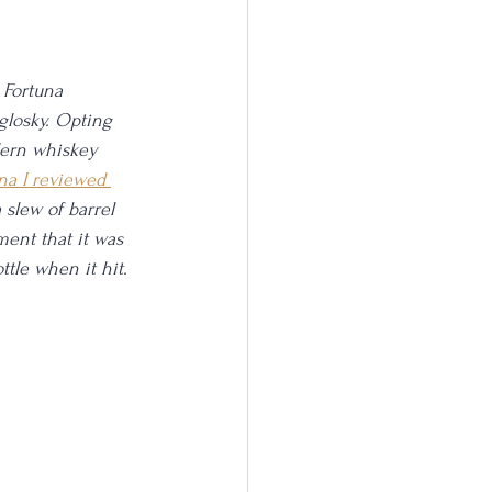
 Fortuna 
glosky. Opting 
odern whiskey 
na I reviewed 
 slew of barrel 
ment that it was 
ttle when it hit.