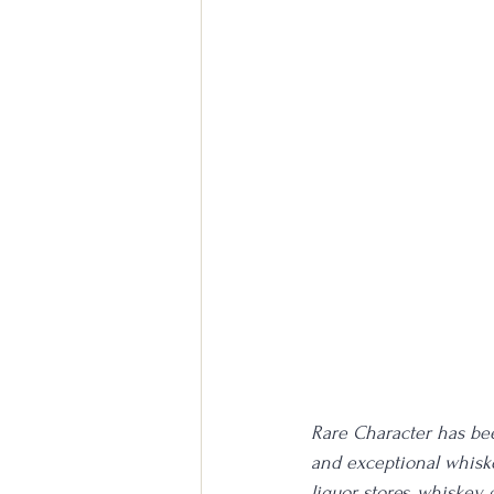
Rare Character has been
and exceptional whiske
liquor stores, whiskey