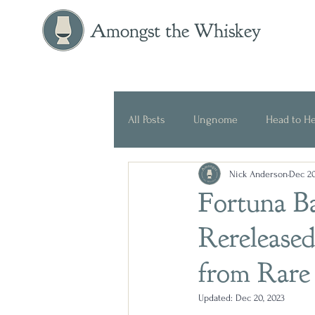
Amongst the Whiskey
All Posts
Ungnome
Head to H
Nick Anderson
Dec 20
Press Release
Historical
Fortuna B
Rereleased
from Rare
Updated:
Dec 20, 2023