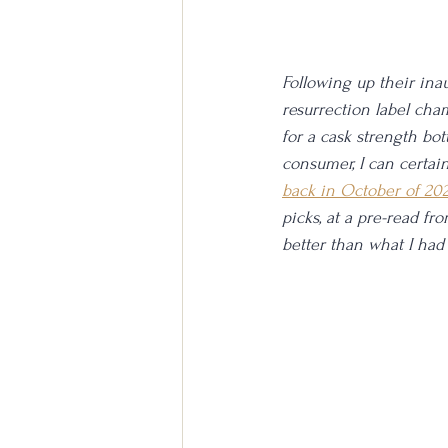
Following up their ina
resurrection label cha
for a cask strength bot
consumer, I can certai
back in October of 20
picks, at a pre-read fr
better than what I had 