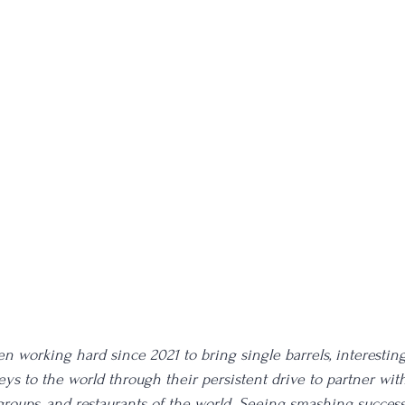
 working hard since 2021 to bring single barrels, interesting 
ys to the world through their persistent drive to partner with
 groups, and restaurants of the world. Seeing smashing succes