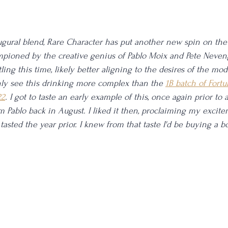
ugural blend, Rare Character has put another new spin on the
mpioned by the creative genius of Pablo Moix and Pete Neven
tling this time, likely better aligning to the desires of the m
nly see this drinking more complex than the 
1B batch of Fortu
22
. I got to taste an early example of this, once again prior to a
om Pablo back in August. I liked it then, proclaiming my excite
tasted the year prior. I knew from that taste I'd be buying a bo