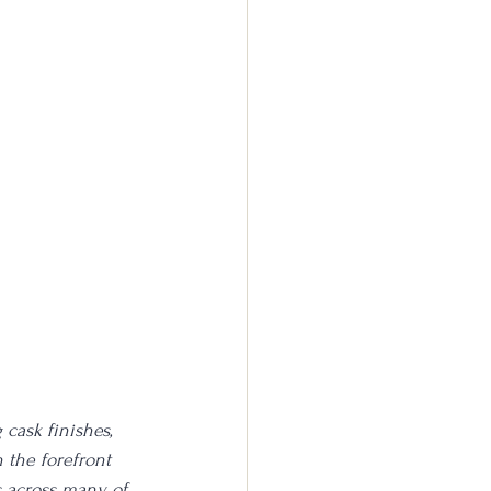
cask finishes, 
 the forefront 
s across many of 