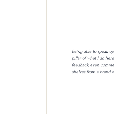
Being able to speak op
pillar of what I do here
feedback, even commen
shelves from a brand e