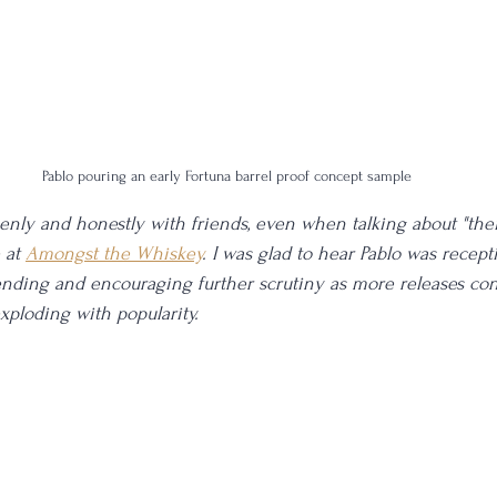
Pablo pouring an early Fortuna barrel proof concept sample
enly and honestly with friends, even when talking about "their
 at 
Amongst the Whiskey
. I was glad to hear Pablo was recept
ding and encouraging further scrutiny as more releases cont
xploding with popularity. 