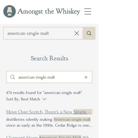
Amongst the Whiskey
Search Results
474 results found for "american single malt"
Sort By:
Best Match
Move Over Scotch, There's a New
Single Malt
in Town: Exploring t
distilleries silently making
American single malt
since as early as the 1990s. Cedar Ridge is one
of the preeminent proponents of
American
single malt
In order to use
American single
Let's
Clermont Steep
American Single Malt
Whiskey Review