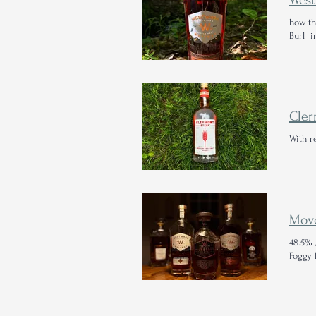
how th
Burl i
Cler
With r
48.5% 