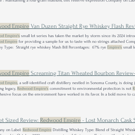
e : Maintaining a four-grain mashbill, this reserve expression Company on La
y Type: Bourbon Mash Bill Percentages: 73% corn, 19% Buy
Redwood Empire
P
W ith what started as a genuine curiosity
wood Empire
Van Duzen Straight Rye Whiskey Flash Rev
od Empire's
small lot series has taken the market by storm since its 2024 intro
od Empire
for providing a sample for us to taste with no strings attached Co
y Type: Straight rye whiskey Mash Bill Percentages: 67% rye
Empire's
small l
 Nose: Upon first lifting the glass to the
Empire
.
wood Empire
Screaming Titan Wheated Bourbon Review—An Exploratio
od Empire
, a self-identified craft distillery nestled in Sonoma County, is doing
ing legacy,
Redwood Empire's
commitment to environmental protection is not
R
hesive focus on the environment have worked in its favor. In a bold move to c
ed its Small Lot Series at the dawn of 2024 As a self-proclaimed 'fan-girl' of
Red
Small Lot releases
et Sized Review:
Redwood Empire
- Lost Monarch Cask St
ny on Label:
Redwood Empire
Distilling Whiskey Type: Blend of Straight Whis