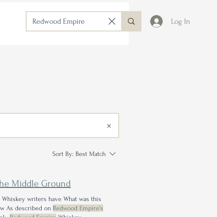
Log In
Sort By:
Best Match
the Middle Ground
e Whiskey writers have What was this
how As described on
Redwood Empire's