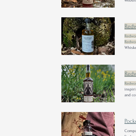
websit
Whiske
SMYTH 
Red
Redwo
Redwo
Whiske
$84.99
Red
Redwo
inspir
and co
unveil
their 
Pock
Compa