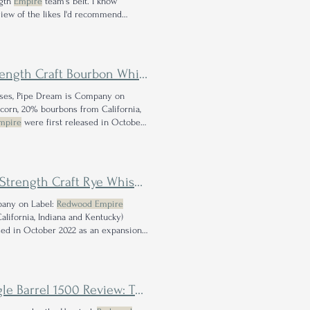
ngth
Empire
team's belt. I know
view of the likes I'd recommend
 one.
ngth Craft Bourbon Whiskey
eases, Pipe Dream is Company on
corn, 20% bourbons from California,
mpire
were first released in October
 the best release that
Redwood Empire
trength Craft Rye Whiskey
mpany on Label:
Redwood Empire
alifornia, Indiana and Kentucky)
sed in October 2022 as an expansion
$70; this release owes its title to the
heels are Off for this California Distillery