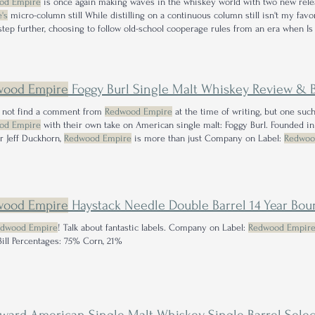
od Empire
is once again making waves in the whiskey world with two new rel
's
micro-column still While distilling on a continuous column still isn't my fa
 step further, choosing to follow old-school cooperage rules from an era when I
track to be successful for years to come? Company on Label:
Redwood Empire
D
y Mash Bill Percentages
wood Empire
Foggy Burl Single Malt Whiskey Review & Bonus 
d not find a comment from
Redwood Empire
at the time of writing, but one s
od Empire
with their own take on American single malt: Foggy Burl. Founded 
er Jeff Duckhorn,
Redwood Empire
is more than just Company on Label:
Redwoo
American Single Malt Mash Bill Percentages: Any new bottle from
Redwood Emp
t yet!
wood Empire
Haystack Needle Double Barrel 14 Year Bo
dwood Empire
! Talk about fantastic labels. Company on Label:
Redwood Empir
ill Percentages: 75% Corn, 21%