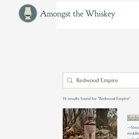
Amongst the Whiskey
19 results found for "Redwood Empire"
Red
—Simo
middle