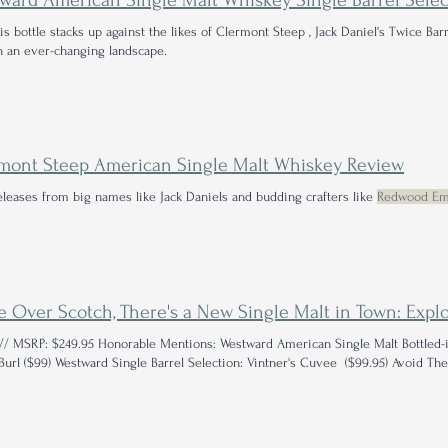
is bottle stacks up against the likes of Clermont Steep , Jack Daniel's Twice Bar
n an ever-changing landscape.
mont Steep American Single Malt Whiskey Review
eleases from big names like Jack Daniels and budding crafters like
Redwood Em
// MSRP: $249.95 Honorable Mentions: Westward American Single Malt Bottled-
Foggy Burl ($99) Westward Single Barrel Selection: Vintner's Cuvee ($99.95) Avoid 