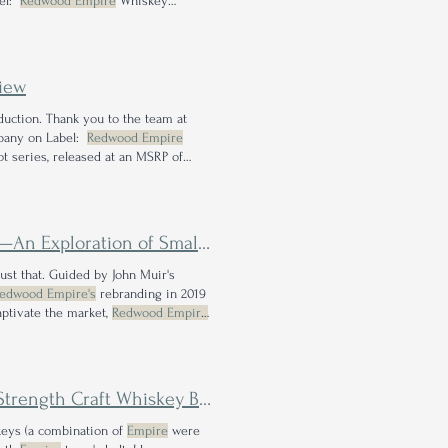
bel:
Redwood Empire
Whiskey
ipe Dream Bourbon WRITTEN BY: JES
iew
duction. Thank you to the team at
mpany on Label:
Redwood Empire
ot series, released at an MSRP of
n of Small Lot Experimentation
 just that. Guided by John Muir's
edwood Empire's
rebranding in 2019
aptivate the market,
Redwood Empire
wood Empire
, I was thrilled to learn of
rength Craft Whiskey Blend
keys (a combination of
Empire
were