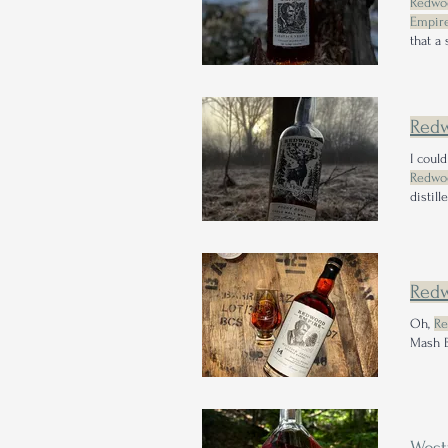
Redwo
Empire
that a
right 
Whiske
Red
I coul
Redwo
distill
Type: 
have i
Red
Oh,
Re
Mash B