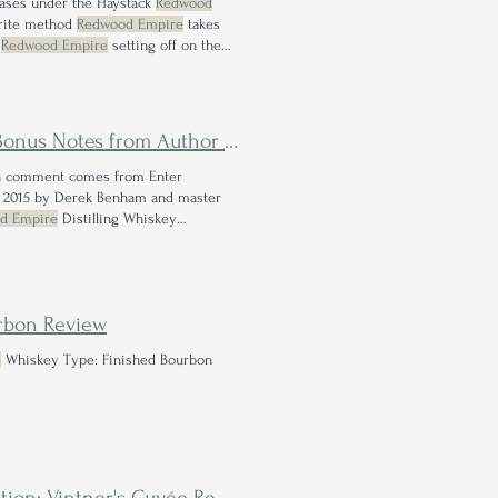
eases under the Haystack
Redwood
vorite method
Redwood Empire
takes
s
Redwood Empire
setting off on the
istilling Whiskey Type: Straight Rye
Notes from Author Jes Smyth
uch comment comes from Enter
in 2015 by Derek Benham and master
d Empire
Distilling Whiskey
ire
is an instant buy for me if I don't
urbon Review
e
Whiskey Type: Finished Bourbon