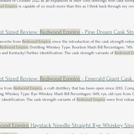
released in October 2022 as an expansion of their core offerings with cask stre
od Empire
is capable of so much more than this as I think back through my re
ng out some of the other offerings from
Redwood Empire
before going for this
et Sized Review:
Redwood Empire
- Pipe Dream Cask Stre
favorite from
Redwood Empire
since the introduction of the cask strength rel
Redwood Empire
Distilling Whiskey Type: Bourbon Mash Bill Percentages: 74% 
a and Kentucky) Further identification: The cask strength variants of
Redwood E
s an expansion of their core offerings with batch 1 Cask I can easily say this is
ut right now.
et Sized Review:
Redwood Empire
- Emerald Giant Cask S
mes from
Redwood Empire
, a craft distillery that has been open since 2015. Co
ling Whiskey Type: Rye Whiskey Mash Bill Percentages: 94% rye, old ryes from C
r identification: The cask strength variants of
Redwood Empire
were first relea
ir core offerings with cask strength Emerald Giant being offered at an MSRP of ~
t tall
redwood
wood Empire
Haystack Needle Straight Rye Whiskey Single Barrel 1500 Review: The Training W