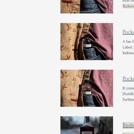
first 
Redwo
checki
Pock
A fan 
Label:
Indian
2022 a
puts o
Pock
It co
Distil
Furthe
of the
359 foo
Red