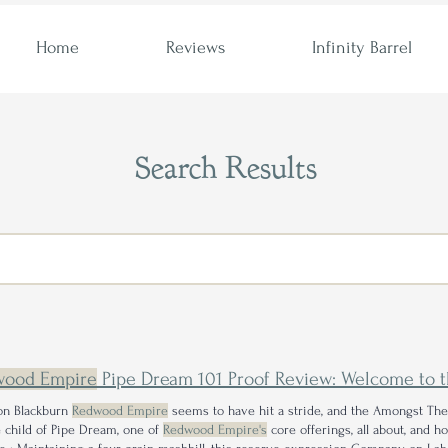
Home
Reviews
Infinity Barrel
Search Results
wood Empire
Pipe Dream 101 Proof Review: Welcome to 
n Blackburn
Redwood Empire
seems to have hit a stride, and the Amongst Th
 child of Pipe Dream, one of
Redwood Empire's
core offerings, all about, and 