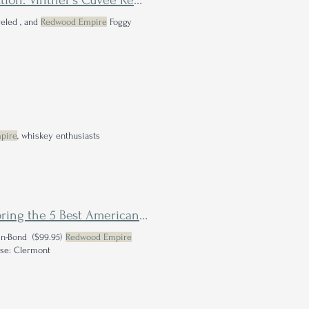
Westward American Single Malt Whiskey Single Barrel Selection: Vintner's Cuvée Review
reled , and
Redwood Empire
Foggy
pire
, whiskey enthusiasts
Move Over Scotch, There's a New Single Malt in Town: Exploring the 5 Best American Single Malts from the Newly Defined Whiskey Category
in-Bond ($99.95)
Redwood Empire
These: Clermont