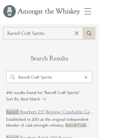
Amongst the Whiskey
Search Results
496 results found for "Barrell Craft Spirits"
Sort By:
Best Match
Barrell
Bourbon 037 Review: Crushable Cask Strength Blends
Established in 2013 as the original independent
blender of cask-strength whiskey,
Barrell Craft
Spirits Barrell
Bourbon batches are the hallmark
of our dedication to
crafting
innovatine, high-
Barrell
Bourbon Batch 035 Review