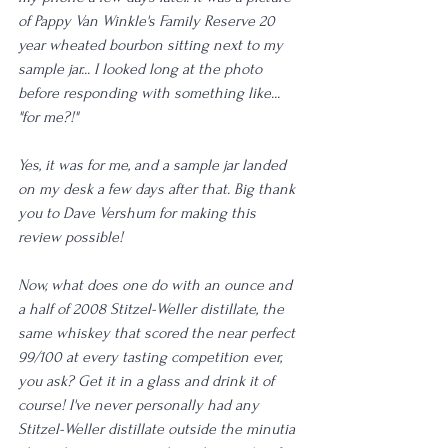
of Pappy Van Winkle's Family Reserve 20 
year wheated bourbon sitting next to my 
sample jar... I looked long at the photo 
before responding with something like... 
"for me?!"
Yes, it was for me, and a sample jar landed 
on my desk a few days after that. Big thank 
you to Dave Vershum for making this 
review possible!
Now, what does one do with an ounce and 
a half of 2008 Stitzel-Weller distillate, the 
same whiskey that scored the near perfect 
99/100 at every tasting competition ever, 
you ask? Get it in a glass and drink it of 
course! I've never personally had any 
Stitzel-Weller distillate outside the minutia 