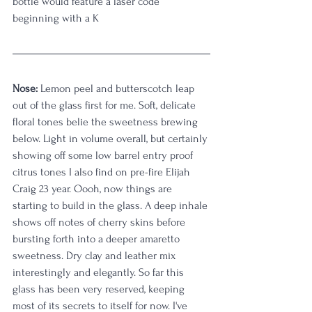
bottle would feature a laser code 
beginning with a K
Nose:
 Lemon peel and butterscotch leap 
out of the glass first for me. Soft, delicate 
floral tones belie the sweetness brewing 
below. Light in volume overall, but certainly 
showing off some low barrel entry proof 
citrus tones I also find on pre-fire Elijah 
Craig 23 year. Oooh, now things are 
starting to build in the glass. A deep inhale 
shows off notes of cherry skins before 
bursting forth into a deeper amaretto 
sweetness. Dry clay and leather mix 
interestingly and elegantly. So far this 
glass has been very reserved, keeping 
most of its secrets to itself for now. I've 