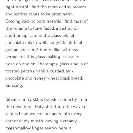
right nostril I find the more earthy aromas 
and leather tones to be prominent. 
Coming back to both nostrils I find most of 
the volume to have faded, insisting on 
another sip. Late in the glass bits of 
chocolate mix in well alongside hints of 
graham cracker. A honey-like softness 
permeates this glass making it easy to 
nose on and on. The empty glass smells of 
roasted pecans, vanilla custard, milk 
chocolate and honey wheat black bread. 
Amazing.
Palate:
 Cherry skins transfer perfectly from 
the nose here. Holy shit. Then the wave of 
vanilla bean ice cream bursts into every 
corner of my mouth leaving a creamy 
marshmallow linger everywhere it 