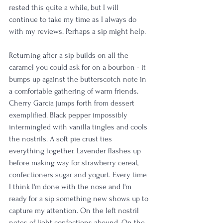
rested this quite a while, but I will 
continue to take my time as I always do 
with my reviews. Perhaps a sip might help.
Returning after a sip builds on all the 
caramel you could ask for on a bourbon - it 
bumps up against the butterscotch note in 
a comfortable gathering of warm friends. 
Cherry Garcia jumps forth from dessert 
exemplified. Black pepper impossibly 
intermingled with vanilla tingles and cools 
the nostrils. A soft pie crust ties 
everything together. Lavender flashes up 
before making way for strawberry cereal, 
confectioners sugar and yogurt. Every time 
I think I'm done with the nose and I'm 
ready for a sip something new shows up to 
capture my attention. On the left nostril 
notes of light confections abound. On the 