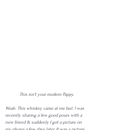
This isn't your modern Pappy.
Woah. This whiskey came at me fast. I was 
recently sharing a few good pours with a 
new friend & suddenly I got a picture on 
my phone a few days later. It was a picture 