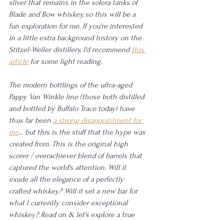
sliver that remains in the solera tanks of 
Blade and Bow whiskey, so this will be a 
fun exploration for me. If you're interested 
in a little extra background history on the 
Stitzel-Weller distillery, I'd recommend 
this 
article
 for some light reading.
The modern bottlings of the ultra-aged 
Pappy Van Winkle line (those both distilled 
and bottled by Buffalo Trace today) have 
thus far been 
a strong disappointment for 
me
... but this is the stuff that the hype was 
created from. This is the original high 
scorer / overachiever blend of barrels that 
captured the world's attention. Will it 
exude all the elegance of a perfectly 
crafted whiskey? Will it set a new bar for 
what I currently consider exceptional 
whiskey? Read on & let's explore a true 