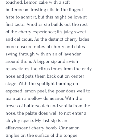
touched. Lemon cake with a soft 
buttercream frosting sits in the linger. I 
hate to admit it, but this might be love at 
first taste. Another sip builds out the rest 
of the cherry experience; it's juicy, sweet 
and delicious. As the distinct cherry fades 
more obscure notes of sherry and dates 
swing through with an air of lavender 
around them. A bigger sip and swish 
resuscitates the citrus tones from the early 
nose and puts them back out on center 
stage. With the spotlight burning on 
exposed lemon peel, the pour does well to 
maintain a mellow demeanor. With the 
troves of butterscotch and vanilla from the 
nose, the palate does well to not enter a 
cloying space. My last sip is an 
effervescent cherry bomb. Cinnamon 
tingles on the surface of the tongue 