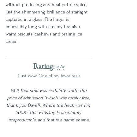
without producing any heat or true spice, 
just the shimmering brilliance of starlight 
captured in a glass. The linger is 
impossibly long with creamy tiramisu, 
warm biscuits, cashews and praline ice 
cream. 
Rating:
 5/5
(
Just wow. One of my favorites.
)
Well, that stuff was certainly worth the 
price of admission (which was totally free, 
thank you Dave!). Where the heck was I in 
2008? This whiskey is absolutely 
irreproducible, and that is a damn shame 
because it is quite good. That said, I do 
think the rest of my 
5/5 category
 can 