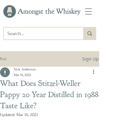
Amongst the Whiskey
Sign Up
Post
Nick Anderson
Mar 16, 2023
What Does Stitzel-Weller
Pappy 20 Year Distilled in 1988
Taste Like?
Updated:
Mar 16, 2023