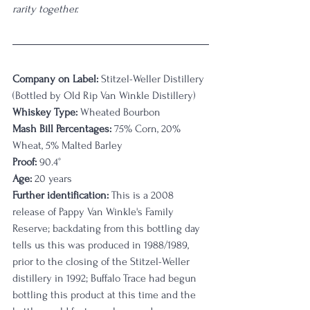
rarity together. 
Company on Label:
 Stitzel-Weller Distillery 
(Bottled by Old Rip Van Winkle Distillery)
Whiskey Type:
 Wheated Bourbon
Mash Bill Percentages:
 75% Corn, 20% 
Wheat, 5% Malted Barley
Proof:
 90.4°
Age:
 20 years
Further identification:
 This is a 2008 
release of Pappy Van Winkle's Family 
Reserve; backdating from this bottling day 
tells us this was produced in 1988/1989, 
prior to the closing of the Stitzel-Weller 
distillery in 1992; Buffalo Trace had begun 
bottling this product at this time and the 