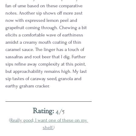
fan of ume based on these comparative 
notes. Another sip shows off more zest 
now with expressed lemon peel and 
grapefruit coming through. Chewing a bit 
elicits a comfortable wave of earthiness 
amidst a creamy mouth coating of thin 
caramel sauce. The linger has a touch of 
sassafras and root beer that I dig. Further 
sips refine away complexity at this point, 
but approachability remains high. My last 
sip tastes of caraway seed, granola and 
earthy graham cracker.
Rating:
 4/5
(
Really good; I want one of these on my 
shelf.
)