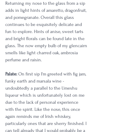
Returning my nose to the glass from a sip 
adds in light hints of amaretto, dragonfruit, 
and pomegranate. Overall this glass 
continues to be exquisitely delicate and 
fun to explore. Hints of anise, sweet tarts 
and bright florals can be found late in the 
glass. The now empty bulb of my glencairn 
smells like light charred oak, ambrosia 
perfume and raisin. 
Palate:
 On first sip I'm greeted with fig jam, 
funky earth and marsala wine - 
undoubtedly a parallel to the Umeshu 
liqueur which is unfortunately lost on me 
due to the lack of personal experience 
with the spirit. Like the nose, this once 
again reminds me of Irish whiskey, 
particularly ones that are sherry finished. I 
can tell already that I would probably be a 