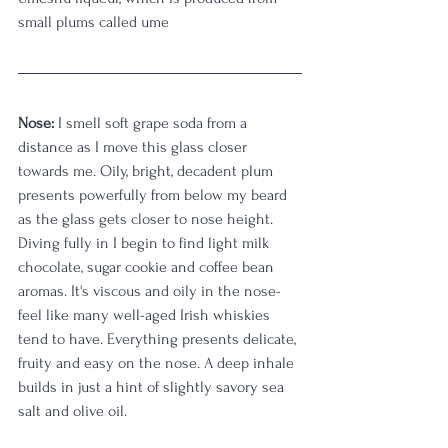
small plums called ume
Nose:
 I smell soft grape soda from a 
distance as I move this glass closer 
towards me. Oily, bright, decadent plum 
presents powerfully from below my beard 
as the glass gets closer to nose height. 
Diving fully in I begin to find light milk 
chocolate, sugar cookie and coffee bean 
aromas. It's viscous and oily in the nose-
feel like many well-aged Irish whiskies 
tend to have. Everything presents delicate, 
fruity and easy on the nose. A deep inhale 
builds in just a hint of slightly savory sea 
salt and olive oil.