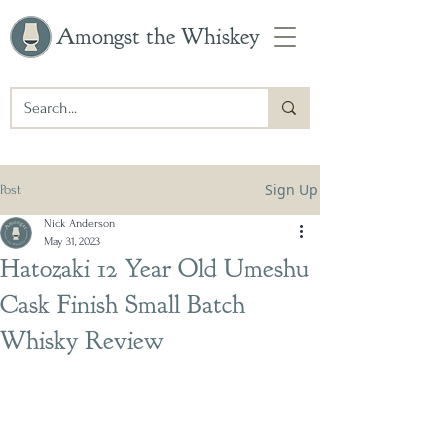
Amongst the Whiskey
Sign Up
Post
Nick Anderson
May 31, 2023
Hatozaki 12 Year Old Umeshu
Cask Finish Small Batch
Whisky Review