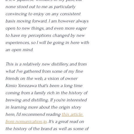
none stood out to me as particularly 
convincing to enjoy on any consistent 
basis moving forward. I am however always 
open to new things, and even more eager 
to have my perceptions changed by new 
experiences, so I will be going in here with 
an open mind. 
This is a relatively new distillery, and from 
what I've gathered from some of my fine 
friends on the web, a vision of owner 
Kimio Yonezawa that's been a long time 
coming from a family rich in the history of 
brewing and distilling. If you're interested 
in learning more about the origin story 
here, I'd recommend reading 
this article 
from nomunication.jp
. It's a great read on 
the history of the brand as well as some of 