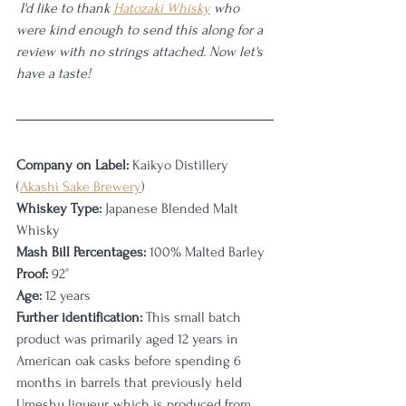
 I'd like to thank 
Hatozaki Whisky
 who 
were kind enough to send this along for a 
review with no strings attached. Now let's 
have a taste!
Company on Label:
 Kaikyo Distillery 
(
Akashi Sake Brewery
)
Whiskey Type:
 Japanese Blended Malt 
Whisky
Mash Bill Percentages:
 100% Malted Barley
Proof:
 92
°
Age:
 12 years
Further identification:
 This small batch 
product was primarily aged 12 years in 
American oak casks before spending 6 
months in barrels that previously held 
Umeshu liqueur, which is produced from 