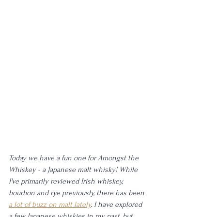
Today we have a fun one for Amongst the 
Whiskey - a Japanese malt whisky! While 
I've primarily reviewed Irish whiskey, 
bourbon and rye previously, there has been 
a lot of buzz on malt lately
. I have explored 
a few Japanese whiskies in my past, but 