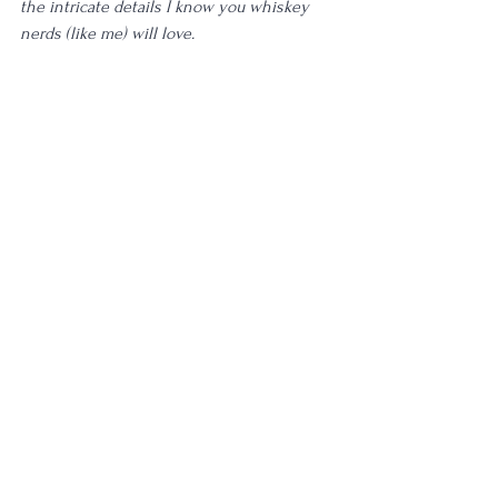
the intricate details I know you whiskey 
nerds (like me) will love. 