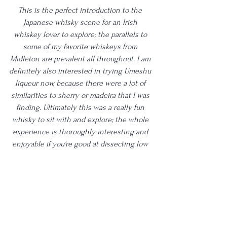
This is the perfect introduction to the 
Japanese whisky scene for an Irish 
whiskey lover to explore; the parallels to 
some of my favorite whiskeys from 
Midleton are prevalent all throughout. I am 
definitely also interested in trying Umeshu 
liqueur now, because there were a lot of 
similarities to sherry or madeira that I was 
finding. Ultimately this was a really fun 
whisky to sit with and explore; the whole 
experience is thoroughly interesting and 
enjoyable if you're good at dissecting low 
proof whiskies. While this might not be 
something I venture into regularly still, I'd 
definitely recommend trying this one for 
yourself. Between three tastings, I had two 
very positive experiences and one slightly 
lackluster tasting. This may not be one for 