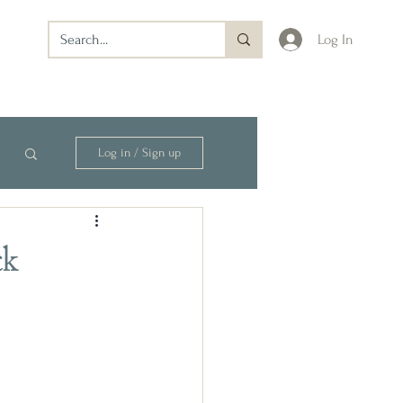
Log In
Log in / Sign up
ck