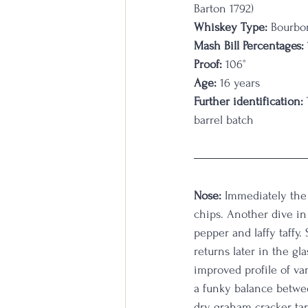
Barton 1792)
Whiskey Type:
 Bourbo
Mash Bill Percentages:
Proof:
 106
°
Age:
 16 years
Further identification:
barrel batch
Nose:
 Immediately the 
chips. Another dive in 
pepper and laffy taffy.
returns later in the gl
improved profile of vani
a funky balance betwee
dry graham cracker, tarr