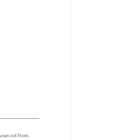
(sourced from 