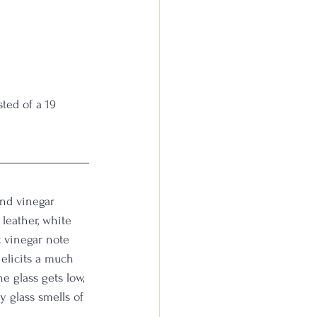
ed of a 19 
and vinegar 
leather, white 
t vinegar note 
 elicits a much 
e glass gets low, 
 glass smells of 
 