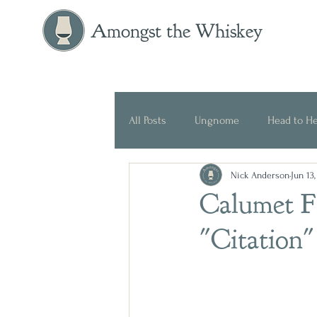
Amongst the Whiskey
All Posts
Ungnome
Head to H
Nick Anderson
Jun 13
Press Release
Historical
Calumet F
"Citation