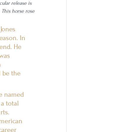
ular release is 
 This horse rose 
 Jones 
eason. In 
end. He 
was 
 
 be the 
be named 
a total 
rts. 
American 
career 