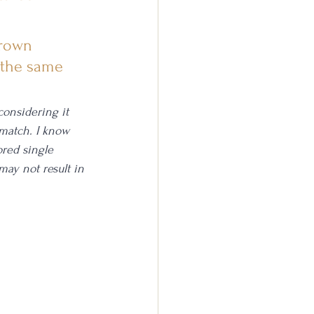
Crown 
 the same 
onsidering it 
 match. I know 
ored single 
may not result in 