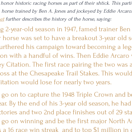
onor historic racing horses as part of their shtick. This partic
a horse trained by Ben A. Jones and jockeyed by Eddie Arcaro.
et
 further describes the history of the horse, saying: 
g 2-year-old season in 1947, famed trainer Ben
 horse was set to have a breakout 3-year old s
 furthered his campaign toward becoming a leg
on with a handful of wins. Then Eddie Arcaro 
y Citation. The first race pairing the two was a
loss at the Chesapeake Trail Stakes. This would
Citation would lose for nearly two years.
 go on to capture the 1948 Triple Crown and 
ar. By the end of his 3-year old season, he had 
ctories and two 2nd place finishes out of 29 sta
 go on winning and be the first major North 
a 16 race win streak  and to top $1 million in 