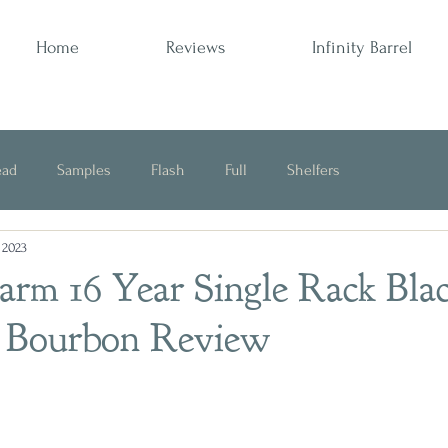
Home
Reviews
Infinity Barrel
ead
Samples
Flash
Full
Shelfers
, 2023
Opinion
arm 16 Year Single Rack Bla
" Bourbon Review