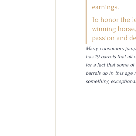
earnings.
To honor the l
winning horse,
passion and ded
Many consumers jump at
has 19 barrels that all
for a fact that some of
barrels up in this age 
something exceptional.