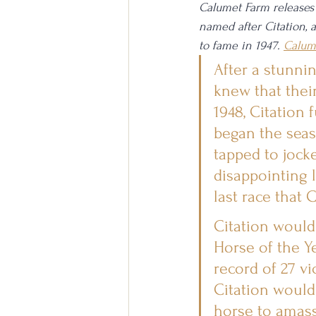
Calumet Farm releases h
named after Citation, 
to fame in 1947. 
Calum
After a stunnin
knew that their
1948, Citation
began the seas
tapped to jocke
disappointing 
last race that 
Citation would
Horse of the Ye
record of 27 vi
Citation would
horse to amass 