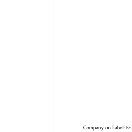
Company on Label:
 Bo