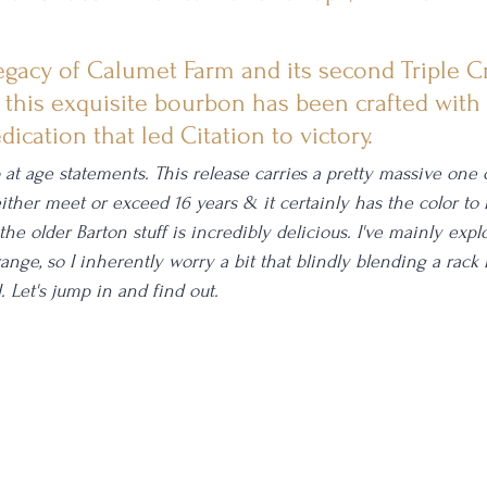
egacy of Calumet Farm and its second Triple 
 this exquisite bourbon has been crafted with
ication that led Citation to victory.
 age statements. This release carries a pretty massive one c
 either meet or exceed 16 years & it certainly has the color to
 the older Barton stuff is incredibly delicious. I've mainly expl
range, so I inherently worry a bit that blindly blending a rack 
 Let's jump in and find out. 