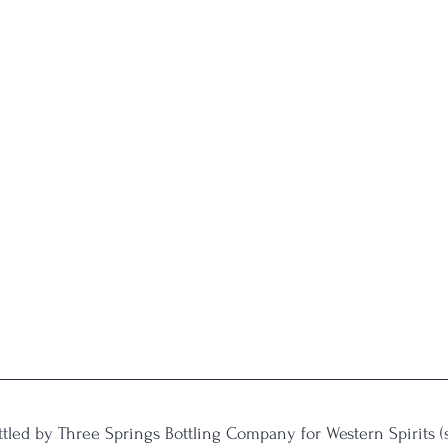
ttled by Three Springs Bottling Company for Western Spirits 