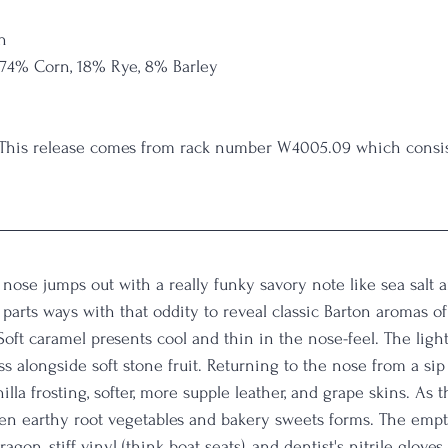
n
 74% Corn, 18% Rye, 8% Barley
 This release comes from rack number W4005.09 which consist
nose jumps out with a really funky savory note like sea salt 
parts ways with that oddity to reveal classic Barton aromas of 
 Soft caramel presents cool and thin in the nose-feel. The ligh
ass alongside soft stone fruit. Returning to the nose from a sip
lla frosting, softer, more supple leather, and grape skins. As th
n earthy root vegetables and bakery sweets forms. The empty
agon, stiff vinyl (think boat seats), and dentist's nitrile gloves.