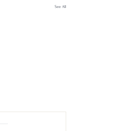
See All