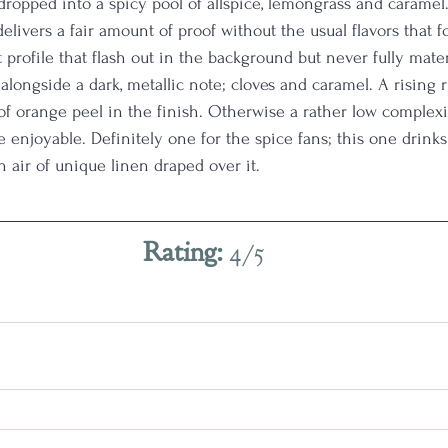
dropped into a spicy pool of allspice, lemongrass and caramel
delivers a fair amount of proof without the usual flavors that fo
 profile that flash out in the background but never fully mater
longside a dark, metallic note; cloves and caramel. A rising r
 of orange peel in the finish. Otherwise a rather low complexi
uite enjoyable. Definitely one for the spice fans; this one drink
n air of unique linen draped over it.
Rating: 
4/5