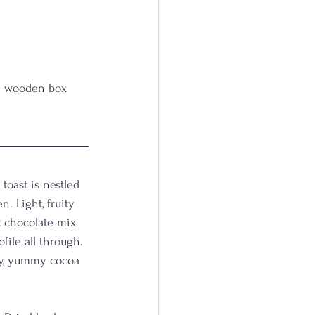
 a wooden box 
toast is nestled 
. Light, fruity 
t chocolate mix 
file all through. 
ry, yummy cocoa 