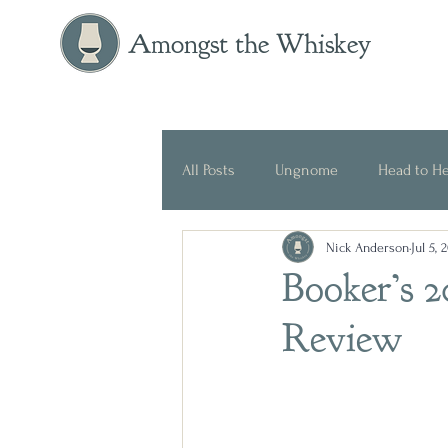
Amongst the Whiskey
All Posts
Ungnome
Head to H
Nick Anderson
Jul 5, 
Press Release
Historical
Booker’s 
Review