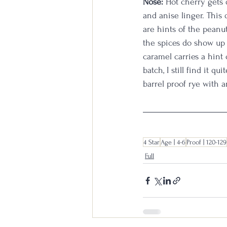
Nose: 
Hot cherry gets 
and anise linger. This 
are hints of the peanut
the spices do show up a
caramel carries a hint
batch, I still find it q
barrel proof rye with a
4 Star
Age | 4-6
Proof | 120-129
Full