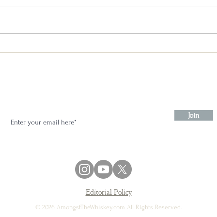
Booker’s Head to Head - Little
Book Chapter 1 through 4
Stay in the know:
Join
Editorial Policy
© 2026 AmongstTheWhiskey.com All Rights Reserved.