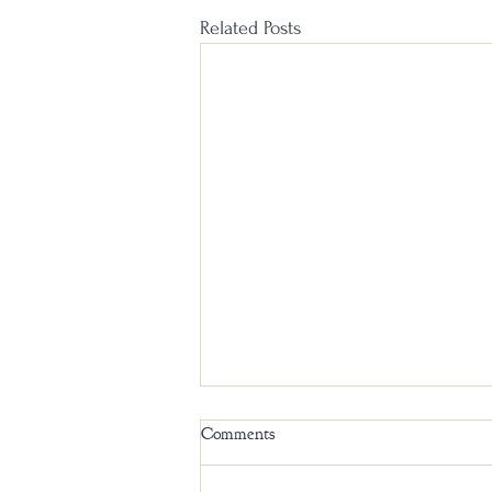
Related Posts
Comments