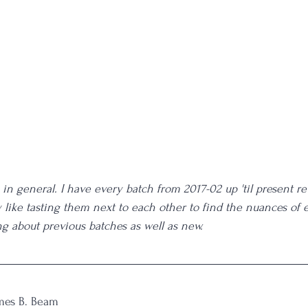
 in general. I have every batch from 2017-02 up 'til present r
ly like tasting them next to each other to find the nuances of 
ng about previous batches as well as new. 
mes B. Beam