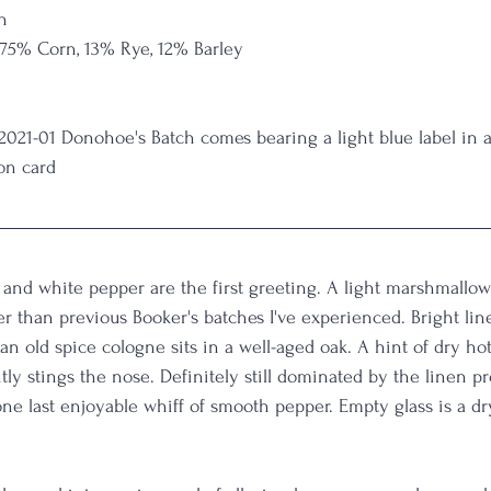
n
 75% Corn, 13% Rye, 12% Barley
 2021-01 Donohoe's Batch comes bearing a light blue label in
on card
and white pepper are the first greeting. A light marshmallow 
r than previous Booker's batches I've experienced. Bright linen
an old spice cologne sits in a well-aged oak. A hint of dry ho
tly stings the nose. Definitely still dominated by the linen pro
ne last enjoyable whiff of smooth pepper. Empty glass is a d