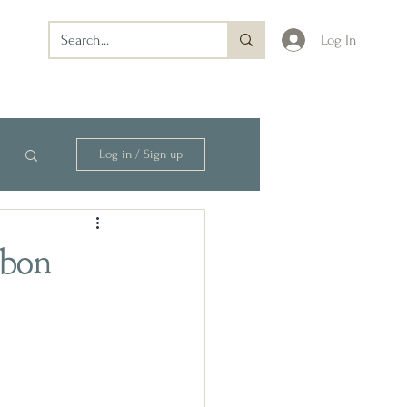
Log In
Log in / Sign up
rbon