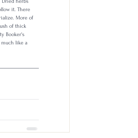
. Dried herbs 
llow it. There 
ialize. More of 
ush of thick 
ty Booker's 
s much like a 