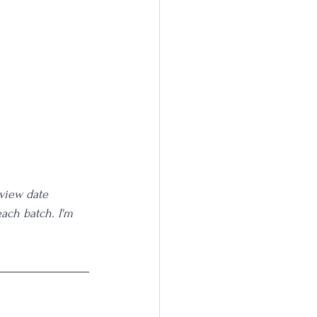
eview date 
each batch. I'm 