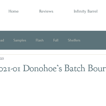
Home
Reviews
Infinity Barrel
ead
Samples
Flash
Full
Shelfers
2021
Opinion
2021-01 Donohoe’s Batch Bou