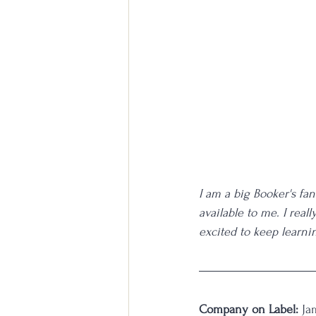
I am a big Booker's fan
available to me. I real
excited to keep learni
Company on Label:
 Ja