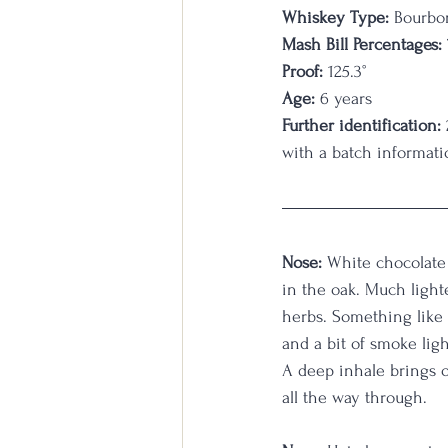
Whiskey Type:
 Bourbo
Mash Bill Percentages:
Proof:
 125.3
°
Age:
 6 years
Further identification:
with a batch informati
Nose:
 White chocolate 
in the oak. Much lighte
herbs. Something like 
and a bit of smoke ligh
A deep inhale brings o
all the way through. 