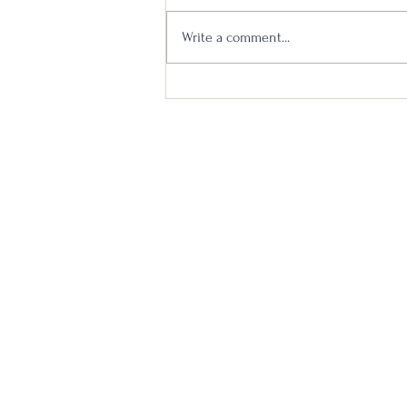
Write a comment...
Booker’s 2021-02 Tagalong Batch
Bourbon Review