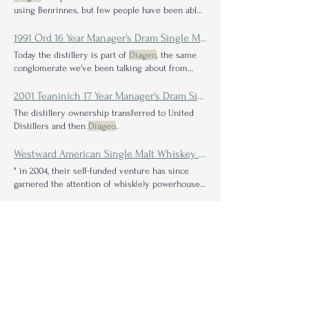
using Benrinnes, but few people have been able
to assign
1991 Ord 16 Year Manager's Dram Single Malt Scotch Whisky Review: A Beastly Proof Leaves No Evidence
Today the distillery is part of
Diageo
, the same
conglomerate we've been talking about from
evolving
2001 Teaninich 17 Year Manager's Dram Single Malt Scotch Whisky Review: A Rare Solitary Taste of a Typical Highland Blending Component
The distillery ownership transferred to United
Distillers and then
Diageo
.
Westward American Single Malt Whiskey Single Barrel Selection: Vintner's Cuvée Review
" in 2004, their self-funded venture has since
garnered the attention of whisk(e)y powerhouses
like
Diageo
2025 Pappy Van Winkle 15 Year Bourbon Review: A Taste Through History
With
Diageo
selling off old stocks of the Stitzel-
Weller Distillery barrels for a mere $200 a pop,
Julian
Stay in the know: