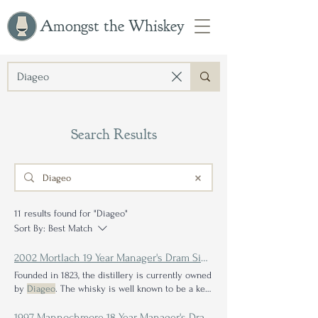
Amongst the Whiskey
Search Results
11 results found for "Diageo"
Sort By:
Best Match
2002 Mortlach 19 Year Manager's Dram Single Malt Scotch Whisky Review: Arm Wrestling with the Beast of Dufftown
Founded in 1823, the distillery is currently owned
by
Diageo
. The whisky is well known to be a key
component in several Johnnie Walker bottlings,
and
Diageo
also markets front label: A 19 Year
1997 Mannochmore 18 Year Manager's Dram Single Malt Scotch Whisky Review: Consistency is Key in Blending Whisky, but Variety is the Spice of Life