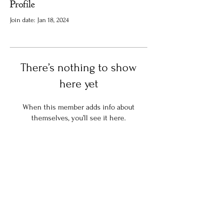
Profile
Join date: Jan 18, 2024
There’s nothing to show
here yet
When this member adds info about
themselves, you’ll see it here.
Stay in the know:
Join