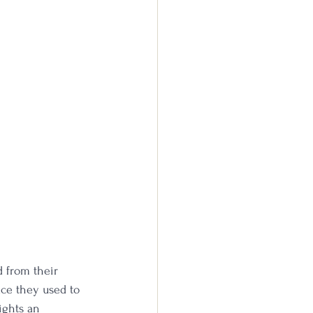
 from their 
ace they used to 
ights an 