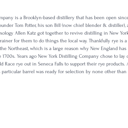
mpany is a Brooklyn-based distillery that has been open sinc
nder Tom Potter, his son Bill (now chief blender & distiller), 
ology Allen Katz got together to revive distilling in New York
brainer for them to do things the local way. Thankfully rye is 
n the Northeast, which is a large reason why New England has
he 1700s. Years ago New York Distilling Company chose to lay
d Race rye out in Seneca Falls to support their rye products. 
 particular barrel was ready for selection by none other than l
 