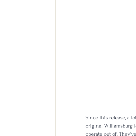
Since this release, a 
original Williamsburg 
operate out of. They'v