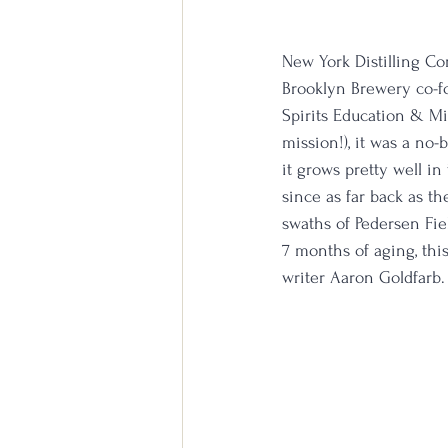
New York Distilling Co
Brooklyn Brewery co-fou
Spirits Education & Mix
mission!), it was a no-
it grows pretty well i
since as far back as t
swaths of Pedersen Fiel
7 months of aging, this
writer Aaron Goldfarb.