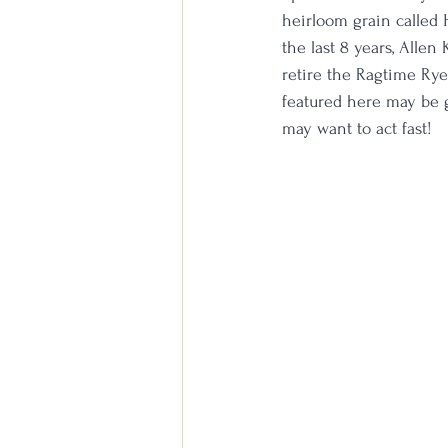
heirloom grain called 
the last 8 years, Allen
retire the Ragtime Rye 
featured here may be go
may want to act fast!