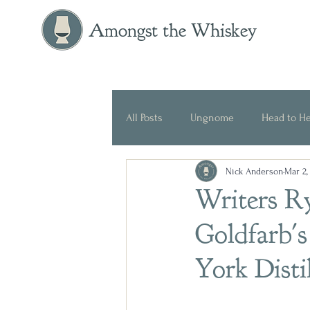
Amongst the Whiskey
All Posts
Ungnome
Head to H
Nick Anderson
Mar 2,
Press Release
Historical
Writers R
Goldfarb's
York Dist