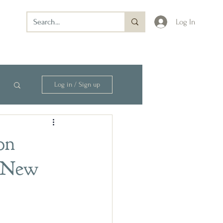
Log In
Log in / Sign up
on
m New