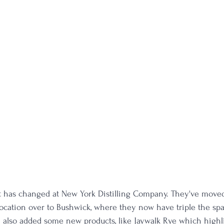
lot has changed at New York Distilling Company. They've moved
location over to Bushwick, where they now have triple the sp
e also added some new products, like Jaywalk Rye which highl