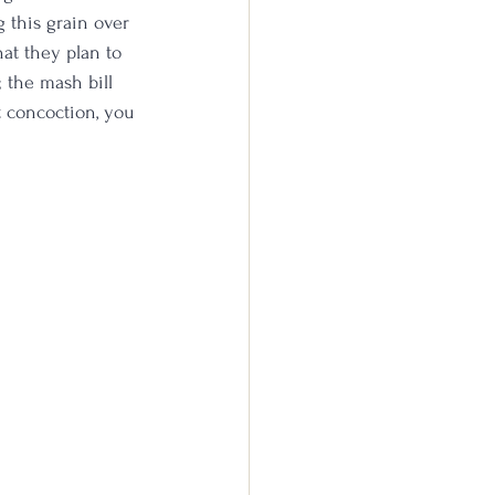
 this grain over 
hat they plan to 
 the mash bill 
t concoction, you 