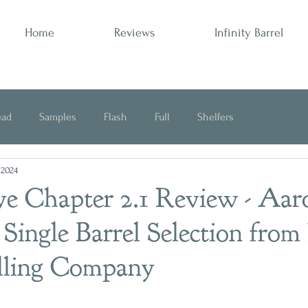
Home
Reviews
Infinity Barrel
ead
Samples
Flash
Full
Shelfers
 2024
Opinion
ye Chapter 2.1 Review - Aar
 Single Barrel Selection fro
illing Company