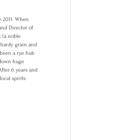
e 2011. When 
and Director of 
 (a noble 
a hardy grain and 
 been a rye hub 
 down huge 
After 6 years and 
ocal spirits 