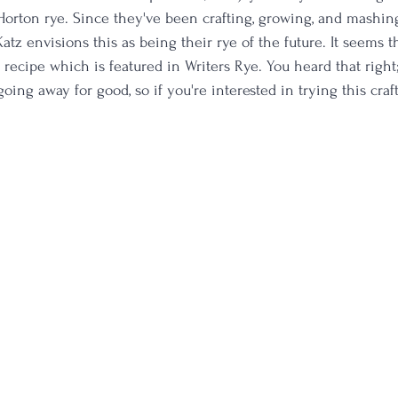
Horton rye. Since they've been crafting, growing, and mashing
 Katz envisions this as being their rye of the future. It seems t
recipe which is featured in Writers Rye. You heard that right;
ing away for good, so if you're interested in trying this craf