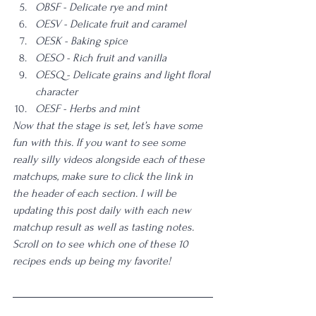
OBSF - Delicate rye and mint
OESV - Delicate fruit and caramel
OESK - Baking spice
OESO - Rich fruit and vanilla
OESQ - Delicate grains and light floral 
character
OESF - Herbs and mint
Now that the stage is set, let’s have some 
fun with this. If you want to see some 
really silly videos alongside each of these 
matchups, make sure to click the link in 
the header of each section. I will be 
updating this post daily with each new 
matchup result as well as tasting notes. 
Scroll on to see which one of these 10 
recipes ends up being my favorite! 