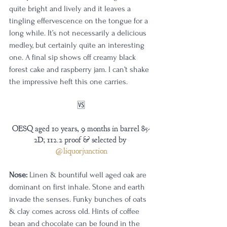
quite bright and lively and it leaves a 
tingling effervescence on the tongue for a 
long while. It’s not necessarily a delicious 
medley, but certainly quite an interesting 
one. A final sip shows off creamy black 
forest cake and raspberry jam. I can’t shake 
the impressive heft this one carries.
🆚
OESQ aged 10 years, 9 months in barrel 85-
2D; 112.2 proof & selected by 
@liquorjunction
Nose:
 Linen & bountiful well aged oak are 
dominant on first inhale. Stone and earth 
invade the senses. Funky bunches of oats 
& clay comes across old. Hints of coffee 
bean and chocolate can be found in the 