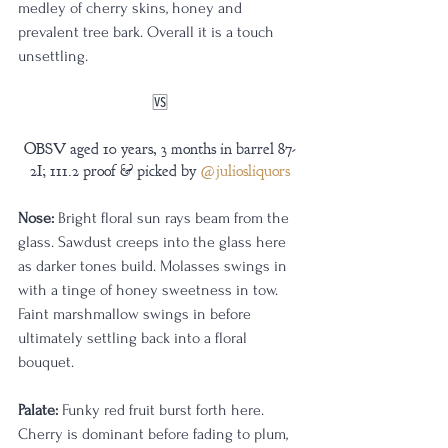
medley of cherry skins, honey and 
prevalent tree bark. Overall it is a touch 
unsettling.
🆚
OBSV aged 10 years, 3 months in barrel 87-
2I; 111.2 proof & picked by 
@juliosliquors
Nose:
 Bright floral sun rays beam from the 
glass. Sawdust creeps into the glass here 
as darker tones build. Molasses swings in 
with a tinge of honey sweetness in tow. 
Faint marshmallow swings in before 
ultimately settling back into a floral 
bouquet.
Palate:
 Funky red fruit burst forth here. 
Cherry is dominant before fading to plum, 