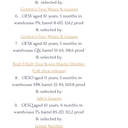
&  selected by:
Gordon's Fine Wines & Liquors
OESV 
aged 10 years, 5 months in 
warehouse PN, barrel 8-6D; 124.2 proof 
& selected by:
Gordon's Fine Wines & Liquors
OESK 
aged 10 years, 5 months in 
warehouse QN, barrel 51-4A; 118.6 proof 
& selected by:
Brett Elliott, Four Roses Master Distiller 
(Gift shop release)
OESO 
aged 11 years, 5 months in 
warehouse MW, barrel 25-1H; 109.8 proof 
& selected by:
Julio's Liquors
OESQ 
aged 10 years, 9 months in 
warehouse TS, barrel 85-2D; 112.2 proof 
& selected by:
Liquor Junction