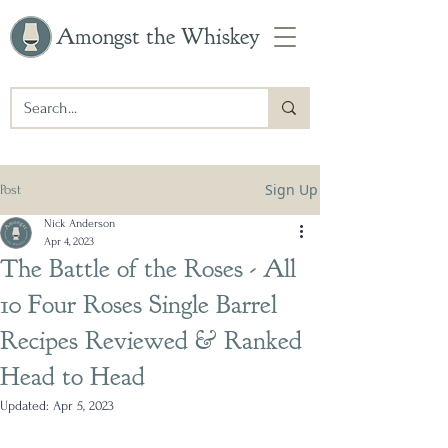
Amongst the Whiskey
Sign Up
Post
Nick Anderson
Apr 4, 2023
The Battle of the Roses - All
10 Four Roses Single Barrel
Recipes Reviewed & Ranked
Head to Head
Updated:
Apr 5, 2023