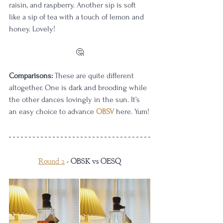
raisin, and raspberry. Another sip is soft 
like a sip of tea with a touch of lemon and 
honey. Lovely!
🤔
Comparisons:
 These are quite different 
altogether. One is dark and brooding while 
the other dances lovingly in the sun. It’s 
an easy choice to advance 
OBSV
 here. Yum!
Round 2
 - OBSK vs OESQ