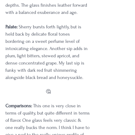
depths. The glass finishes leather forward 
with a balanced exuberance and age.
Palate: 
Sherry bursts forth lightly, but is 
held back by delicate floral tones 
bordering on a sweet perfume level of 
intoxicating elegance. Another sip adds in 
plum, light bitters, stewed apricot, and 
dense concentrated grape. My last sip is 
funky with dark red fruit shimmering 
alongside black bread and honeysuckle.
🤔
Comparisons:
 This one is very close in 
terms of quality, but quite different in terms 
of flavor. One glass feels very classic & 
one really bucks the norm. I think I have to 
give a nod to the really unique profile of 