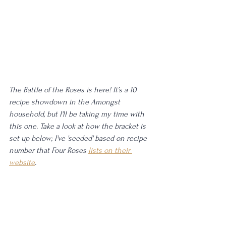
The Battle of the Roses is here! It’s a 10 
recipe showdown in the Amongst 
household, but I'll be taking my time with 
this one. Take a look at how the bracket is 
set up below; I've 'seeded' based on recipe 
number that Four Roses 
lists on their 
website
. 