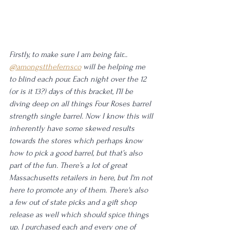
Firstly, to make sure I am being fair... 
@amongstthefernsco
 will be helping me 
to blind each pour. Each night over the 12 
(or is it 13?) days of this bracket, I’ll be 
diving deep on all things Four Roses barrel 
strength single barrel. Now I know this will 
inherently have some skewed results 
towards the stores which perhaps know 
how to pick a good barrel, but that’s also 
part of the fun. There’s a lot of great 
Massachusetts retailers in here, but I'm not 
here to promote any of them. There's also 
a few out of state picks and a gift shop 
release as well which should spice things 
up. I purchased each and every one of 