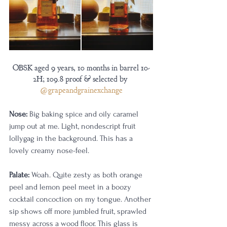
OBSK aged 9 years, 10 months in barrel 10-
2H; 109.8 proof & selected by 
@grapeandgrainexchange
Nose:
 Big baking spice and oily caramel 
jump out at me. Light, nondescript fruit 
lollygag in the background. This has a 
lovely creamy nose-feel.
Palate:
 Woah. Quite zesty as both orange 
peel and lemon peel meet in a boozy 
cocktail concoction on my tongue. Another 
sip shows off more jumbled fruit, sprawled 
messy across a wood floor. This glass is 