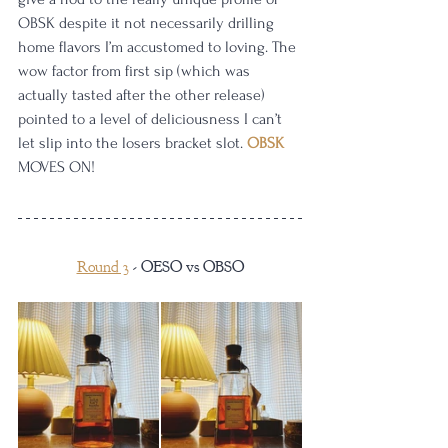
OBSK despite it not necessarily drilling 
home flavors I’m accustomed to loving. The 
wow factor from first sip (which was 
actually tasted after the other release) 
pointed to a level of deliciousness I can’t 
let slip into the losers bracket slot. 
OBSK
MOVES ON!
Round 3
 - OESO vs OBSO