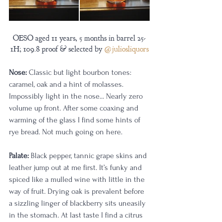
OESO aged 11 years, 5 months in barrel 25-
1H; 109.8 proof & selected by 
@juliosliquors
Nose:
 Classic but light bourbon tones: 
caramel, oak and a hint of molasses. 
Impossibly light in the nose... Nearly zero 
volume up front. After some coaxing and 
warming of the glass I find some hints of 
rye bread. Not much going on here.
Palate:
 Black pepper, tannic grape skins and 
leather jump out at me first. It’s funky and 
spiced like a mulled wine with little in the 
way of fruit. Drying oak is prevalent before 
a sizzling linger of blackberry sits uneasily 
in the stomach. At last taste I find a citrus 