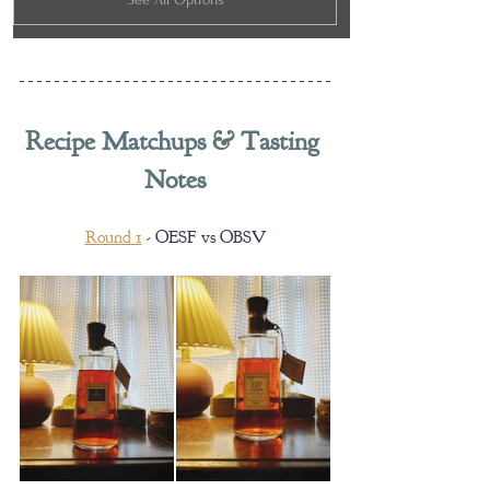
Recipe Matchups & Tasting 
Notes
Round 1
 - OESF vs OBSV