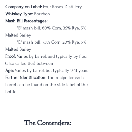
Company on Label:
 Four Roses Distillery
Whiskey Type:
 Bourbon
Mash Bill Percentages: 
	"B" mash bill: 60% Corn, 35% Rye, 5% 
Malted Barley
	"E" mash bill: 75% Corn, 20% Rye, 5% 
Malted Barley
Proof:
 Varies by barrel, and typically by floor 
(also called tier) between 
Age:
 Varies by barrel, but typically 9-11 years
Further identification:
 The recipe for each 
barrel can be found on the side label of the 
bottle
The Contenders: