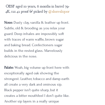
OESF aged 10 years, 6 months in barrel 79-
4K; 121.42 proof & picked by 
@shoresliquor
Nose:
 Dusty clay, vanilla & leather up front. 
Subtle, old & brooding as you relax your 
guard. Deep inhales are impossibly soft 
with traces of warm waffle, brown sugar 
and baking bread. Confectioners sugar 
builds in the rested glass. Marvelously 
delicious in the nose.
Palate:
 Woah, big volume up front here with 
exceptionally aged oak showing the 
strongest. Leather, tobacco and damp earth 
all create a very dark and ominous sip. 
Black pepper isn’t quite sharp, but it 
creates a bitter mouthfeel I don’t quite like. 
Another sip layers in a really unique 