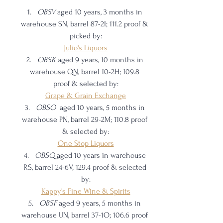
OBSV 
aged 10 years, 3 months in 
warehouse SN, barrel 87-2I; 111.2 proof & 
picked by:
Julio's Liquors
OBSK 
aged 9 years, 10 months in 
warehouse QN, barrel 10-2H; 109.8 
proof & selected by:
Grape & Grain Exchange
OBSO  
aged 10 years, 5 months in 
warehouse PN, barrel 29-2M; 110.8 proof 
& selected by:
One Stop Liquors
OBSQ 
aged 10 years in warehouse 
RS, barrel 24-6V; 129.4 proof & selected 
by:
Kappy's Fine Wine & Spirits
OBSF 
aged 9 years, 5 months in 
warehouse UN, barrel 37-1O; 106.6 proof 