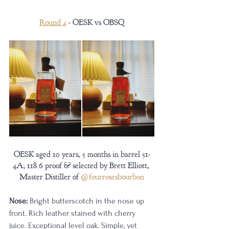
Round 4
 - OESK vs OBSQ
OESK aged 10 years, 5 months in barrel 51-
4A; 118.6 proof & selected by Brett Elliott, 
Master Distiller of 
@fourrosesbourbon
Nose:
 Bright butterscotch in the nose up 
front. Rich leather stained with cherry 
juice. Exceptional level oak. Simple, yet 