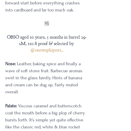
forward start before everything crashes 
into cardboard and far too much oak.
🆚️
OBSO aged 10 years, 5 months in barrel 29-
2M; 110.8 proof & selected by 
@onestopliquors_
Nose:
 Leather, baking spice and finally a 
wave of soft stone fruit. Barbecue aromas 
swirl in the glass faintly. Hints of banana 
and cream can be dug up. Fairly muted 
overall.
Palate:
 Viscous caramel and butterscotch 
coat the mouth before a big plop of cherry 
bursts forth. It’s simple yet quite effective 
like the classic red, white & blue rocket 