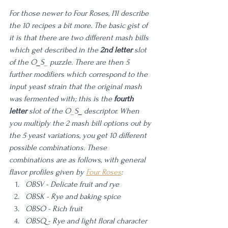
For those newer to Four Roses, I'll describe 
the 10 recipes a bit more. The basic gist of 
it is that there are two different mash bills 
which get described in the 
2nd letter
 slot 
of the O
_
S_ puzzle. There are then 5 
further modifiers which correspond to the 
input yeast strain that the original mash 
was fermented with; this is the 
fourth 
letter
 slot of the O_S
_
 descriptor. When 
you multiply the 2 mash bill options out by 
the 5 yeast variations, you get 10 different 
possible combinations. These 
combinations are as follows, with general 
flavor profiles given by 
Four Roses
:
OBSV - Delicate fruit and rye 
OBSK - Rye and baking spice
OBSO - Rich fruit
OBSQ - Rye and light floral character