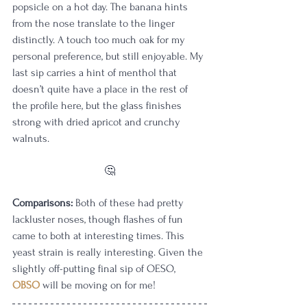
popsicle on a hot day. The banana hints 
from the nose translate to the linger 
distinctly. A touch too much oak for my 
personal preference, but still enjoyable. My 
last sip carries a hint of menthol that 
doesn’t quite have a place in the rest of 
the profile here, but the glass finishes 
strong with dried apricot and crunchy 
walnuts.
🤔
Comparisons:
 Both of these had pretty 
lackluster noses, though flashes of fun 
came to both at interesting times. This 
yeast strain is really interesting. Given the 
slightly off-putting final sip of OESO, 
OBSO
 will be moving on for me!