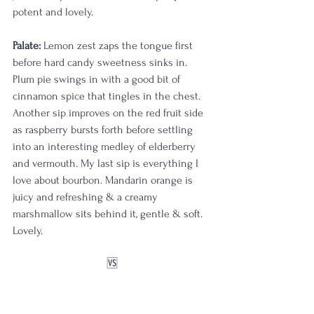
potent and lovely.
Palate:
 Lemon zest zaps the tongue first 
before hard candy sweetness sinks in. 
Plum pie swings in with a good bit of 
cinnamon spice that tingles in the chest. 
Another sip improves on the red fruit side 
as raspberry bursts forth before settling 
into an interesting medley of elderberry 
and vermouth. My last sip is everything I 
love about bourbon. Mandarin orange is 
juicy and refreshing & a creamy 
marshmallow sits behind it, gentle & soft. 
Lovely.
🆚️
OBSQ aged 10 years in barrel 24-6V; 129.4 
proof & selected by 