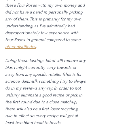
these Four Roses with my own money and 
did not have a hand in personally picking 
any of them. This is primarily for my own 
understanding, as I've admittedly had 
disproportionately low experience with 
Four Roses in general compared to some 
other distilleries
. 
Doing these tastings blind will remove any 
bias I might currently carry towards or 
away from any specific retailer (this is for 
science, damnit!); something I try to always 
do in my reviews anyway. In order to not 
unfairly eliminate a good recipe or pick in 
the first round due to a close matchup, 
there will also be a first loser recycling 
rule in effect so every recipe will get at 
least two blind head to heads. 