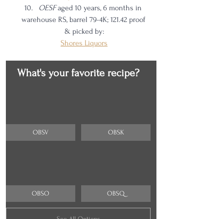
OESF 
aged 10 years, 6 months in 
warehouse RS, barrel 79-4K; 121.42 proof 
& picked by:
Shores Liquors
What's your favorite recipe?
OBSV
OBSK
OBSO
OBSQ
See All Options