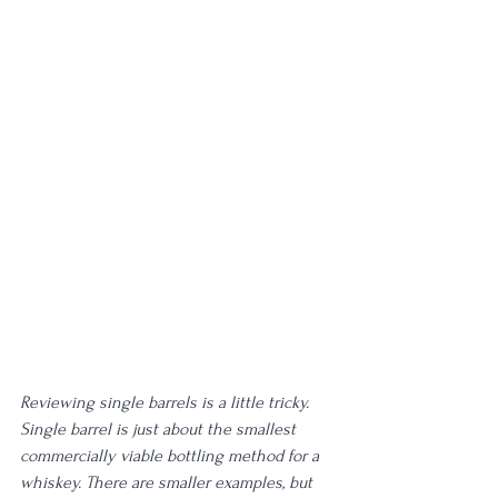
Reviewing single barrels is a little tricky. 
Single barrel is just about the smallest 
commercially viable bottling method for a 
whiskey. There are smaller examples, but 