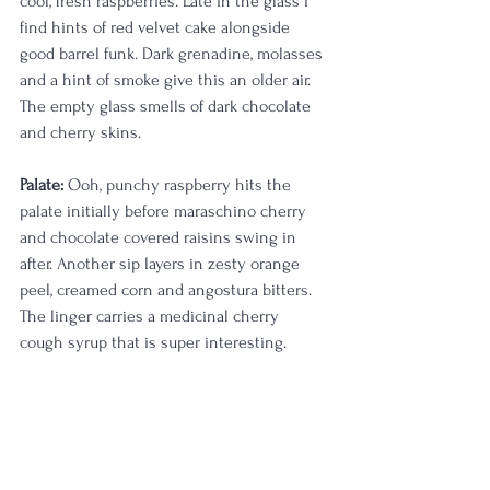
cool, fresh raspberries. Late in the glass I 
find hints of red velvet cake alongside 
good barrel funk. Dark grenadine, molasses 
and a hint of smoke give this an older air. 
The empty glass smells of dark chocolate 
and cherry skins.
Palate:
 Ooh, punchy raspberry hits the 
palate initially before maraschino cherry 
and chocolate covered raisins swing in 
after. Another sip layers in zesty orange 
peel, creamed corn and angostura bitters. 
The linger carries a medicinal cherry 
cough syrup that is super interesting. 
There's a cereal grain medley that dances 
on the tongue a bit, reminding me of the 
farm from whence it came. A longer sip 
and swish adds in cool strawberries and 
crêpes. My goodness... Late in the glass all 