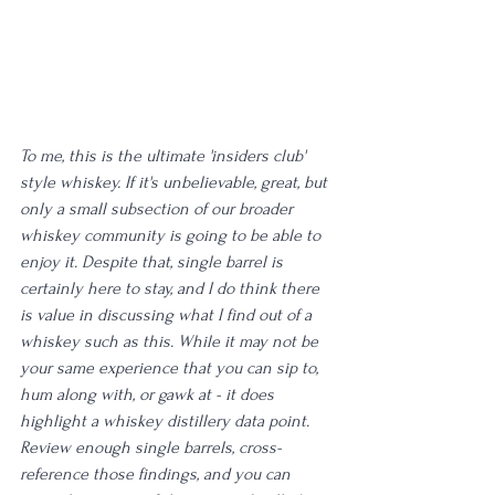
To me, this is the ultimate 'insiders club' 
style whiskey. If it's unbelievable, great, but 
only a small subsection of our broader 
whiskey community is going to be able to 
enjoy it. Despite that, single barrel is 
certainly here to stay, and I do think there 
is value in discussing what I find out of a 
whiskey such as this. While it may not be 
your same experience that you can sip to, 
hum along with, or gawk at - it does 
highlight a whiskey distillery data point. 
Review enough single barrels, cross-
reference those findings, and you can 