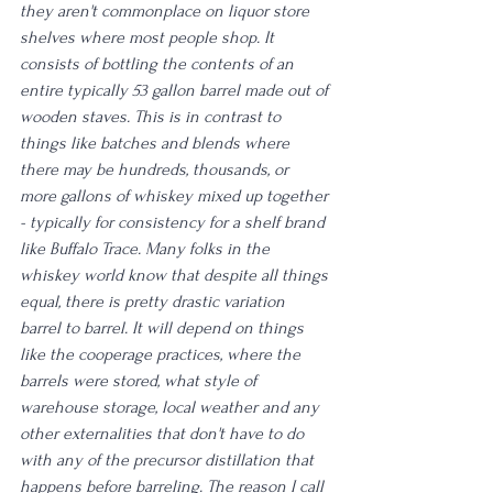
they aren't commonplace on liquor store 
shelves where most people shop. It 
consists of bottling the contents of an 
entire typically 53 gallon barrel made out of 
wooden staves. This is in contrast to 
things like batches and blends where 
there may be hundreds, thousands, or 
more gallons of whiskey mixed up together 
- typically for consistency for a shelf brand 
like Buffalo Trace. Many folks in the 
whiskey world know that despite all things 
equal, there is pretty drastic variation 
barrel to barrel. It will depend on things 
like the cooperage practices, where the 
barrels were stored, what style of 
warehouse storage, local weather and any 
other externalities that don't have to do 
with any of the precursor distillation that 
happens before barreling. The reason I call 