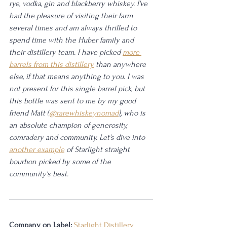
rye, vodka, gin and blackberry whiskey. I've 
had the pleasure of visiting their farm 
several times and am always thrilled to 
spend time with the Huber family and 
their distillery team. I have picked 
more 
barrels from this distillery
 than anywhere 
else, if that means anything to you. I was 
not present for this single barrel pick, but 
this bottle was sent to me by my good 
friend Matt (
@rarewhiskeynomad
)
, who is 
an absolute champion of generosity, 
comradery and community. Let's dive into 
another example
 of Starlight straight 
bourbon picked by some of the 
community's best.
Company on Label:
Starlight Distillery