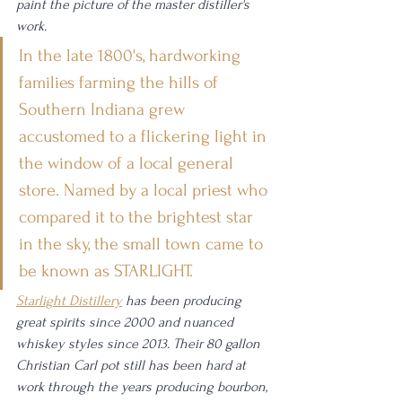
paint the picture of the master distiller's 
work. 
In the late 1800's, hardworking 
families farming the hills of 
Southern Indiana grew 
accustomed to a flickering light in 
the window of a local general 
store. Named by a local priest who 
compared it to the brightest star 
in the sky, the small town came to 
be known as STARLIGHT.
Starlight Distillery
 has been producing 
great spirits since 2000 and nuanced 
whiskey styles since 2013. Their 80 gallon 
Christian Carl pot still has been hard at 
work through the years producing bourbon, 