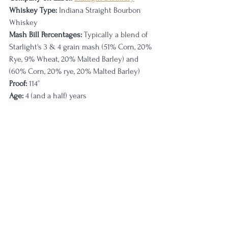
Whiskey Type:
 Indiana Straight Bourbon 
Whiskey
Mash Bill Percentages:
 Typically a blend of 
Starlight's 3 & 4 grain mash (51% Corn, 20% 
Rye, 9% Wheat, 20% Malted Barley) and 
(60% Corn, 20% rye, 20% Malted Barley)
Proof:
 114
°
Age: 
4 (and a half) years                                 