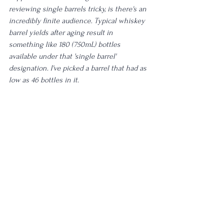
reviewing single barrels tricky, is there's an 
incredibly finite audience. Typical whiskey 
barrel yields after aging result in 
something like 180 (750mL) bottles 
available under that 'single barrel' 
designation. I've picked a barrel that had as 
low as 46 bottles in it. 