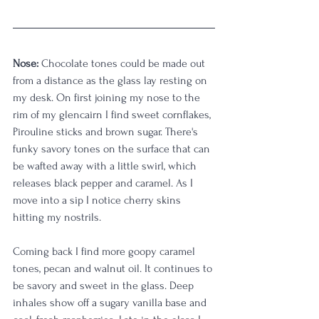
Nose:
 Chocolate tones could be made out 
from a distance as the glass lay resting on 
my desk. On first joining my nose to the 
rim of my glencairn I find sweet cornflakes, 
Pirouline sticks and brown sugar. There's 
funky savory tones on the surface that can 
be wafted away with a little swirl, which 
releases black pepper and caramel. As I 
move into a sip I notice cherry skins 
hitting my nostrils. 
Coming back I find more goopy caramel 
tones, pecan and walnut oil. It continues to 
be savory and sweet in the glass. Deep 
inhales show off a sugary vanilla base and 