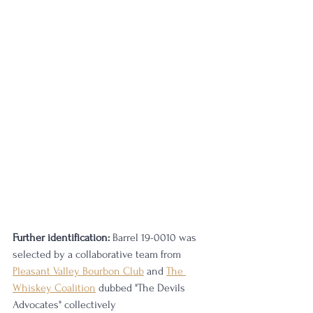
Further identification:
 Barrel 19-0010 was 
selected by a collaborative team from 
Pleasant Valley Bourbon Club
 and 
The 
Whiskey Coalition
 dubbed "The Devils 
Advocates" collectively