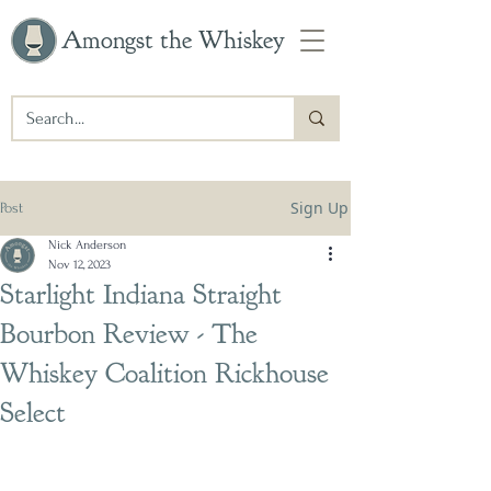
Amongst the Whiskey
Sign Up
Post
Nick Anderson
Nov 12, 2023
Starlight Indiana Straight
Bourbon Review - The
Whiskey Coalition Rickhouse
Select