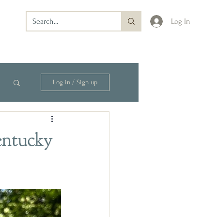
Log In
Log in / Sign up
entucky