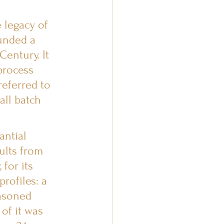
legacy of 
unded a 
entury. It 
process 
referred to 
all batch 
ntial 
ults from 
for its 
rofiles: a 
easoned 
of it was 