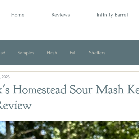
Home
Reviews
Infinity Barrel
ead
Samples
Flash
Full
Shelfers
, 2023
Opinion
k's Homestead Sour Mash K
Review