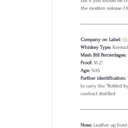
out if you should be c
the modern release I 
Company on Label:
Mi
Whiskey Type:
 Kentuc
Mash Bill Percentages:
Proof:
 91.2°
Age:
 NAS
Further identification:
to carry the "Bottled b
contract distilled
Nose:
 Leather up front