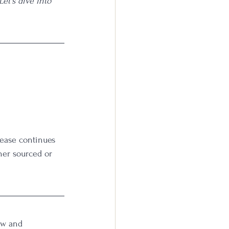
et's dive into 
lease continues 
her sourced or 
ow and 