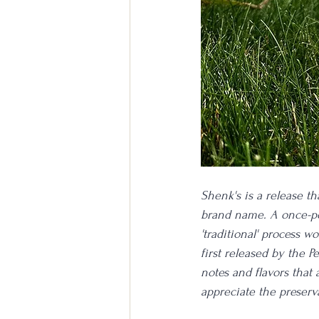
Shenk's is a release th
brand name. A once-per
'traditional' process 
first released by the 
notes and flavors that
appreciate the preserv