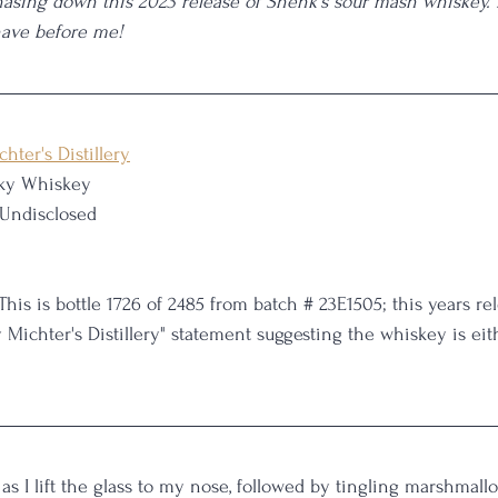
hasing down this 2023 release of Shenk's sour mash whiskey. L
have before me!
chter's Distillery
ky Whiskey
 Undisclosed
 This is bottle 1726 of 2485 from batch # 23E1505; this years re
y Michter's Distillery" statement suggesting the whiskey is eit
 as I lift the glass to my nose, followed by tingling marshmall