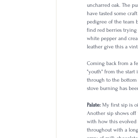
uncharred oak. The pun
have tasted some craft 
pedigree of the team be
find red berries trying
white pepper and crea
leather give this a vint
Coming back from a few
"youth" from the start 
through to the bottom o
stove burning has been
Palate:
 My first sip is 
Another sip shows off 
with how this evolved 
throughout with a long