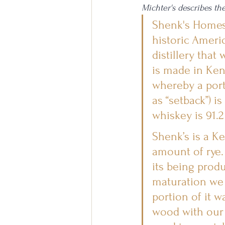
Michter's describes th
Shenk's Homest
historic Ameri
distillery that
is made in Ken
whereby a port
as “setback”) i
whiskey is 91.2
Shenk’s is a K
amount of rye. 
its being produ
maturation we u
portion of it 
wood with our s