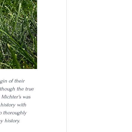
gin of their 
though the true 
 Michter's was 
history with 
do thoroughly 
 history. 