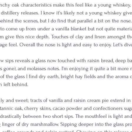
chy oak characteristics make this feel like a young whiskey,
distillery releases. I know it's likely not a young whiskey giv
hind the scenes, but I do find that parallel a bit on the nose
 to come up from under a vanilla blanket but not quite materia
m give this nice depth. Touches of clay and linen amongst th
age feel. Overall the nose is light and easy to enjoy. Let's dive
 sips reveals a glass now touched with raisin bread, deep barr
is gone), and molasses notes. I'm enjoying it quite a bit more n
f the glass I find dry earth, bright hay fields and the aroma 
 left behind. 
oily and sweet; tracts of vanilla and raisin cream pie extend in
tannic oak, cherry skins, cacao powder and confectioners suga
drastically between two short sips. The mouthfeel is light an
 linger of dry marshmallow. Sipping deeper into the glass pr