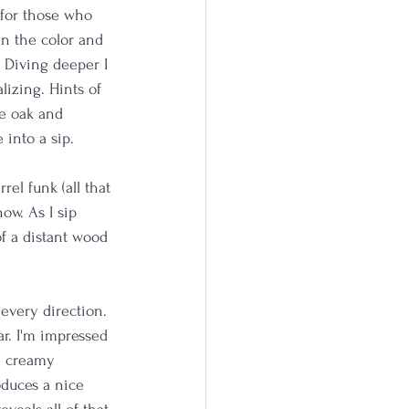
 for those who 
en the color and 
. Diving deeper I 
lizing. Hints of 
e oak and 
 into a sip.
el funk (all that 
ow. As I sip 
of a distant wood 
 every direction. 
r. I'm impressed 
d creamy 
oduces a nice 