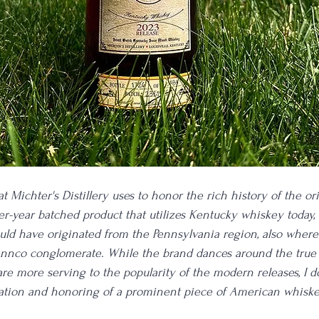
at Michter's Distillery uses to honor the rich history of the ori
-year batched product that utilizes Kentucky whiskey today, 
would have originated from the Pennsylvania region, also where
Pennco conglomerate. While the brand dances around the true 
 are more serving to the popularity of the modern releases, I 
ation and honoring of a prominent piece of American whiskey