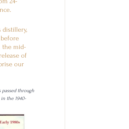
rom 24-
nce.
istillery, 
 before 
n the mid-
release of 
rise our 
s passed through 
 in the 1940-