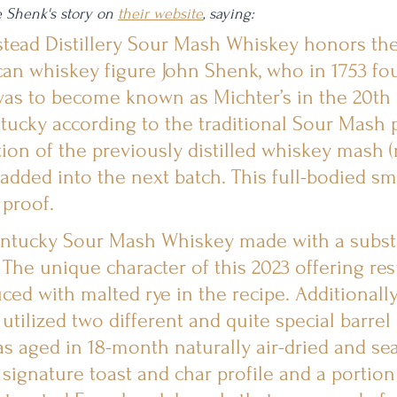
e Shenk's story on 
their website
, saying:
ead Distillery Sour Mash Whiskey honors the 
can whiskey figure John Shenk, who in 1753 fo
 was to become known as Michter’s in the 20th C
tucky according to the traditional Sour Mash 
ion of the previously distilled whiskey mash (
s added into the next batch. This full-bodied sm
 proof.
entucky Sour Mash Whiskey made with a substa
The unique character of this 2023 offering res
ced with malted rye in the recipe. Additionally, 
tilized two different and quite special barrel p
was aged in 18-month naturally air-dried and s
ignature toast and char profile and a portion 