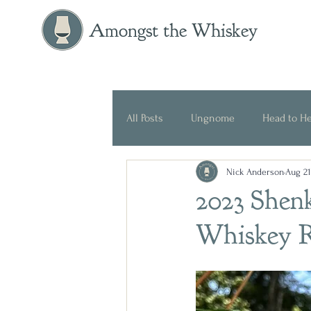
Amongst the Whiskey
All Posts
Ungnome
Head to H
Nick Anderson
Aug 21
Press Release
Historical
2023 Shen
Whiskey 