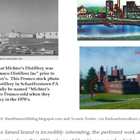
dit: theethansmithblog.blogspot.com and Yvonne Fowler; via thebourbonculture
he famed brand is incredibly interesting, the pertinent work a