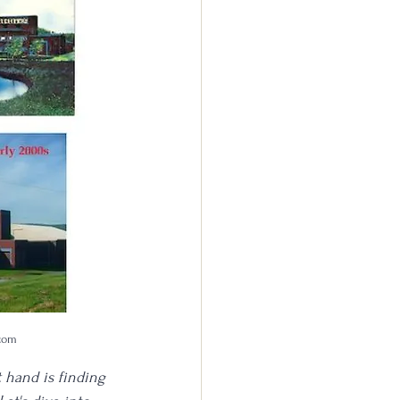
.com
t hand is finding 