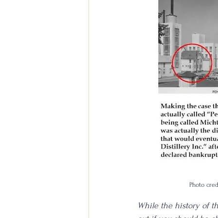
Photo cre
While the history of t