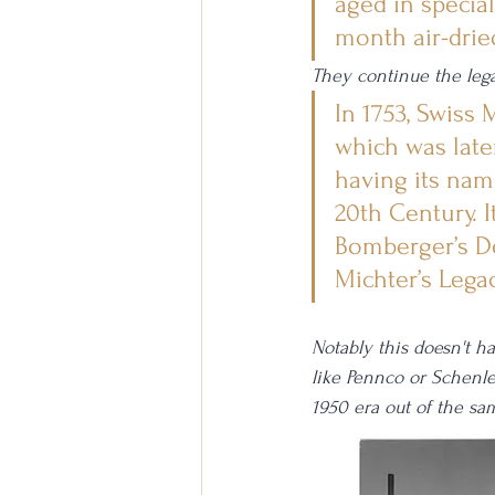
aged in specia
month air-drie
They continue the lega
In 1753, Swiss
which was late
having its nam
20th Century. I
Bomberger’s D
Michter’s Legac
Notably this doesn't h
like Pennco or Schenle
1950 era out of the sa