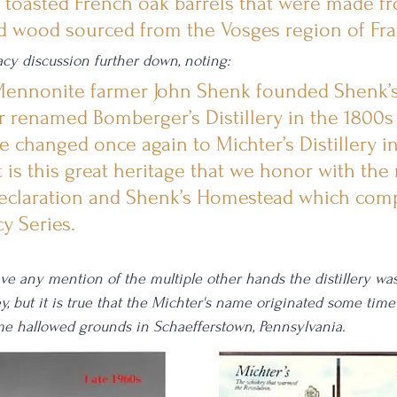
l toasted French oak barrels that were made f
d wood sourced from the Vosges region of Fra
cy discussion further down, noting: 
 Mennonite farmer John Shenk founded Shenk’s d
r renamed Bomberger’s Distillery in the 1800s
e changed once again to Michter’s Distillery i
t is this great heritage that we honor with the 
eclaration and Shenk’s Homestead which comp
y Series.
ave any mention of the multiple other hands the distillery wa
y, but it is true that the Michter's name originated some time
me hallowed grounds in Schaefferstown, Pennsylvania.