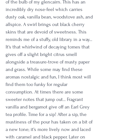
of the bulb of my glencairn. This has an 
incredibly dry nose-feel which carries 
dusty oak, vanilla bean, woodstove ash, and 
allspice. A swirl brings out black cherry 
skins that are devoid of sweetness. This 
reminds me of a stuffy, old library in a way... 
It's that whirlwind of decaying tomes that 
gives off a slight bright citrus smell 
alongside a treasure-trove of musty paper 
and grass. While some may find these 
aromas nostalgic and fun, I think most will 
find them too funky for regular 
consumption. At times there are some 
sweeter notes that jump out... Fragrant 
vanilla and bergamot give off an Earl Grey 
tea profile. Time for a sip! After a sip, the 
mustiness of the pour has taken on a bit of 
a new tone; it's more lively now and laced 
with caramel and black pepper. Later on 