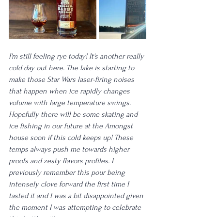
I'm still feeling rye today! It's another really 
cold day out here. The lake is starting to 
make those Star Wars laser-firing noises 
that happen when ice rapidly changes 
volume with large temperature swings. 
Hopefully there will be some skating and 
ice fishing in our future at the Amongst 
house soon if this cold keeps up! These 
temps always push me towards higher 
proofs and zesty flavors profiles. I 
previously remember this pour being 
intensely clove forward the first time I 
tasted it and I was a bit disappointed given 
the moment I was attempting to celebrate 