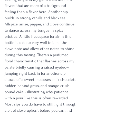
flavors that are more of a background 
feeling than a flavor here. Another sip 
builds in strong vanilla and black tea. 
Allspice, anise, pepper, and clove continue 
to dance across my tongue in spicy 
prickles. A little headspace for air in this 
bottle has done very well to tame the 
clove note and allow other notes to shine 
during this tasting. There's a perfumed 
floral characteristic that flashes across my 
palate briefly, causing a raised eyebrow. 
Jumping right back in for another sip 
shows off a sweet molasses, milk chocolate 
hidden behind grass, and orange crush 
pound cake - illustrating why patience 
with a pour like this is often rewarded. 
Most sips you do have to still fight through 
a bit of clove upfront before you can find 