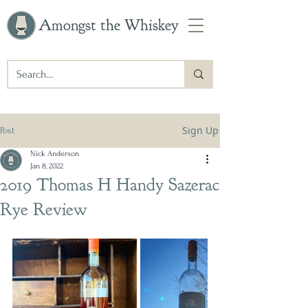
Amongst the Whiskey
Sign Up
Post
Nick Anderson
Jan 8, 2022
2019 Thomas H Handy Sazerac
Rye Review