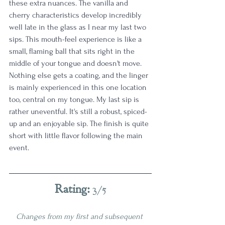
these extra nuances. The vanilla and 
cherry characteristics develop incredibly 
well late in the glass as I near my last two 
sips. This mouth-feel experience is like a 
small, flaming ball that sits right in the 
middle of your tongue and doesn't move. 
Nothing else gets a coating, and the linger 
is mainly experienced in this one location 
too, central on my tongue. My last sip is 
rather uneventful. It's still a robust, spiced-
up and an enjoyable sip. The finish is quite 
short with little flavor following the main 
event. 
Rating: 
3/5
Changes from my first and subsequent 