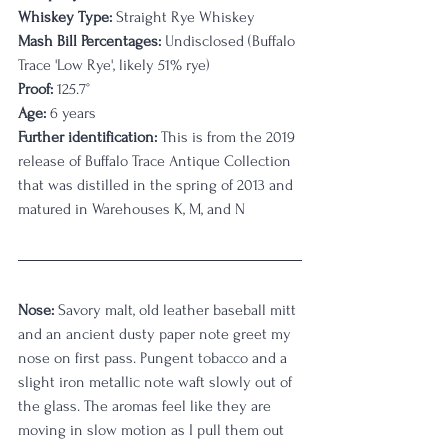
Whiskey Type:
 Straight Rye Whiskey
Mash Bill Percentages:
 Undisclosed (Buffalo 
Trace 'Low Rye', likely 51% rye)
Proof:
 125.7°
Age:
 6 years
Further identification:
 This is from the 2019 
release of Buffalo Trace Antique Collection 
that was distilled in the spring of 2013 and 
matured in Warehouses K, M, and N
Nose:
 Savory malt, old leather baseball mitt 
and an ancient dusty paper note greet my 
nose on first pass. Pungent tobacco and a 
slight iron metallic note waft slowly out of 
the glass. The aromas feel like they are 
moving in slow motion as I pull them out 