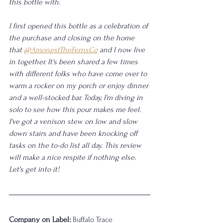
this bottle with.
I first opened this bottle as a celebration of 
the purchase and closing on the home 
that 
@AmongstTheFernsCo
 and I now live 
in together. It's been shared a few times 
with different folks who have come over to 
warm a rocker on my porch or enjoy dinner 
and a well-stocked bar. Today, I'm diving in 
solo to see how this pour makes me feel. 
I've got a venison stew on low and slow 
down stairs and have been knocking off 
tasks on the to-do list all day. This review 
will make a nice respite if nothing else. 
Let's get into it!
Company on Label:
 Buffalo Trace