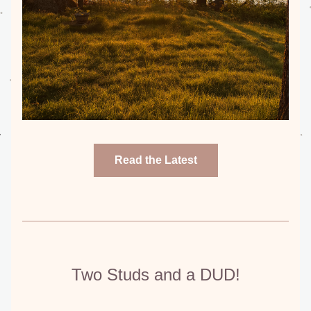
Read the Latest
Two Studs and a DUD!