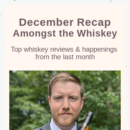
December Recap
Amongst the Whiskey
Top whiskey reviews & happenings 
from the last month