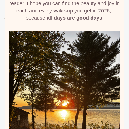
reader. I hope you can find the beauty and joy in 
each and every wake-up you get in 2026, 
because 
all days are good days.