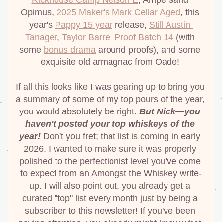
Rickhouse Camp Nelson E
, Ampersand 
Opimus, 
2025 Maker's Mark Cellar Aged
, this 
year's 
Pappy 15 year
 release, 
Still Austin 
Tanager
, 
Taylor Barrel Proof Batch 14
 (with 
some 
bonus drama
 around proofs), and some 
exquisite old armagnac from Oade! 
If all this looks like I was gearing up to bring you 
a summary of some of my top pours of the year, 
you would absolutely be right. 
But Nick—you 
haven't posted your top whiskeys of the 
year!
 Don't you fret; that list is coming in early 
2026. I wanted to make sure it was properly 
polished to the perfectionist level you've come 
to expect from an Amongst the Whiskey write-
up. I will also point out, you already get a 
curated "top" list every month just by being a 
subscriber to this newsletter! If you've been 