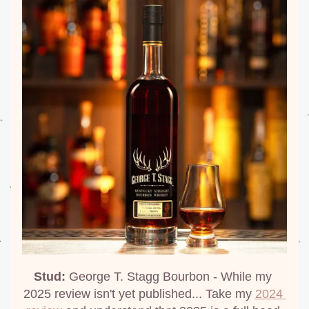
Stud:
 George T. Stagg Bourbon - While my 
2025 review isn't yet published... Take my 
2024 