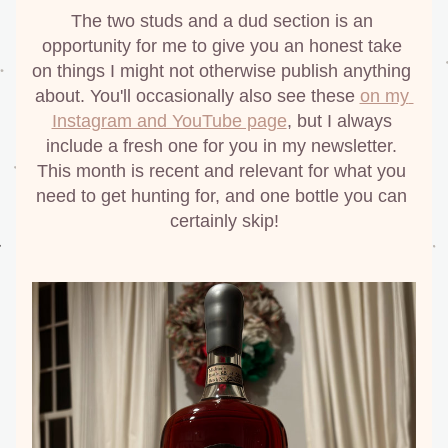
The two studs and a dud section is an 
opportunity for me to give you an honest take 
on things I might not otherwise publish anything 
about. You'll occasionally also see these 
on my 
Instagram and YouTube page
, but I always 
include a fresh one for you in my newsletter. 
This month is recent and relevant for what you 
need to get hunting for, and one bottle you can 
certainly skip!