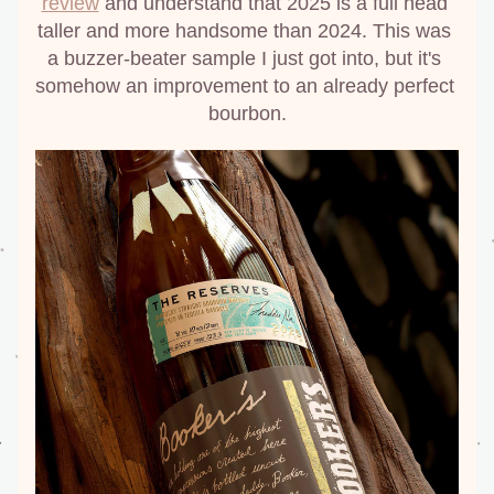
review
 and understand that 2025 is a full head 
taller and more handsome than 2024. This was 
a buzzer-beater sample I just got into, but it's 
somehow an improvement to an already perfect 
bourbon.