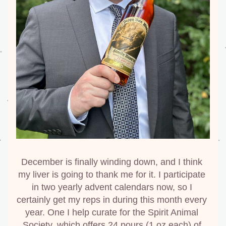
December is finally winding down, and I think 
my liver is going to thank me for it. I participate 
in two yearly advent calendars now, so I 
certainly get my reps in during this month every 
year. One I help curate for the Spirit Animal 
Society, which offers 24 pours (1 oz each) of 