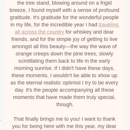
the tree stand, blowing around on a frigid 
breeze, I found myself with a sense of profound 
gratitude. It's gratitude for the wonderful people 
in my life, for the incredible year I had 
traveling 
all across the country
 for whiskey and dear 
friends, and for the simple joy of getting to live 
amongst all this beauty—the way the wave of 
orange creeps down the pine trees, slowly 
scintillating them back to life in the early 
morning sunrise. If I didn't have these days, 
these moments, I wouldn't be able to show up 
as the eternal realistic
optimist I try to be every 
day. It's the people accompanying all these 
moments that have made them truly special, 
though.
That finally brings me to you! I want to thank 
you for being here with me this year, my dear 