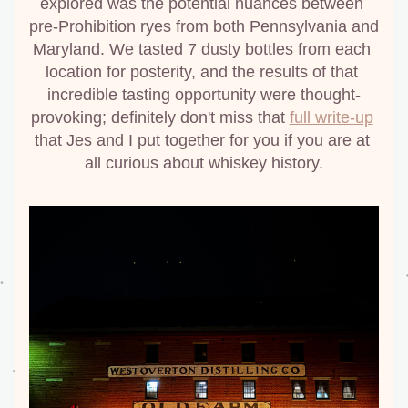
explored was the potential nuances between 
pre-Prohibition ryes from both Pennsylvania and 
Maryland. We tasted 7 dusty bottles from each 
location for posterity, and the results of that 
incredible tasting opportunity were thought-
provoking; definitely don't miss that 
full write-up
that Jes and I put together for you if you are at 
all curious about whiskey history.