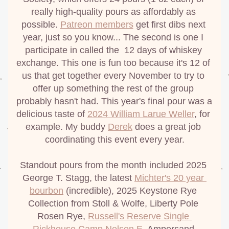
really high-quality pours as affordably as 
possible. 
Patreon members
 get first dibs next 
year, just so you know... The second is one I 
participate in called the  12 days of whiskey 
exchange. This one is fun too because it's 12 of 
us that get together every November to try to 
offer up something the rest of the group 
probably hasn't had. This year's final pour was a 
delicious taste of 
2024 William Larue Weller
, for 
example. My buddy 
Derek
 does a great job 
coordinating this event every year.
Standout pours from the month included 2025 
George T. Stagg, the latest 
Michter's 20 year 
bourbon
 (incredible), 2025 Keystone Rye 
Collection from Stoll & Wolfe, Liberty Pole 
Rosen Rye, 
Russell's Reserve Single 