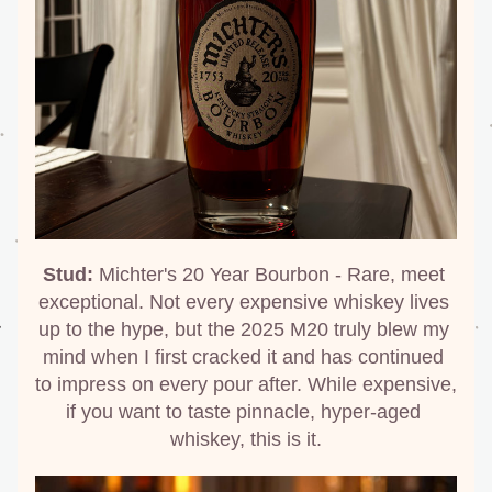
Stud:
 Michter's 20 Year Bourbon - Rare, meet 
exceptional. Not every expensive whiskey lives 
up to the hype, but the 2025 M20 truly blew my 
mind when I first cracked it and has continued 
to impress on every pour after. While expensive, 
if you want to taste pinnacle, hyper-aged 
whiskey, this is it.