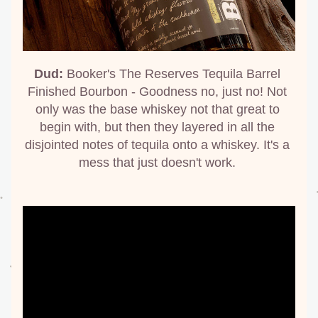
Dud:
 Booker's The Reserves Tequila Barrel 
Finished Bourbon - Goodness no, just no! Not 
only was the base whiskey not that great to 
begin with, but then they layered in all the 
disjointed notes of tequila onto a whiskey. It's a 
mess that just doesn't work. 