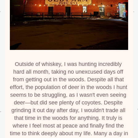
Outside of whiskey, I was hunting incredibly 
hard all month, taking no unexcused days off 
from getting out in the woods. Despite all that 
effort, the population of deer in the woods I hunt 
seems to be struggling, as I wasn't even seeing 
deer—but did see plenty of coyotes. Despite 
grinding it out day after day, I wouldn't trade all 
that time in the woods for anything. It truly is 
where I feel most at peace and finally find the 
time to think deeply about my life. Many a day in 