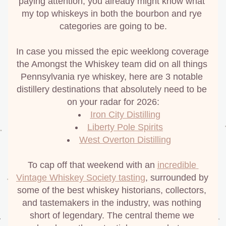
paying attention, you already might know what 
my top whiskeys in both the bourbon and rye 
categories are going to be.
In case you missed the epic weeklong coverage 
the Amongst the Whiskey team did on all things 
Pennsylvania rye whiskey, here are 3 notable 
distillery destinations that absolutely need to be 
on your radar for 2026:
Iron City Distilling
Liberty Pole Spirits
West Overton Distilling
To cap off that weekend with an 
incredible 
Vintage Whiskey Society tasting
, surrounded by 
some of the best whiskey historians, collectors, 
and tastemakers in the industry, was nothing 
short of legendary. The central theme we 