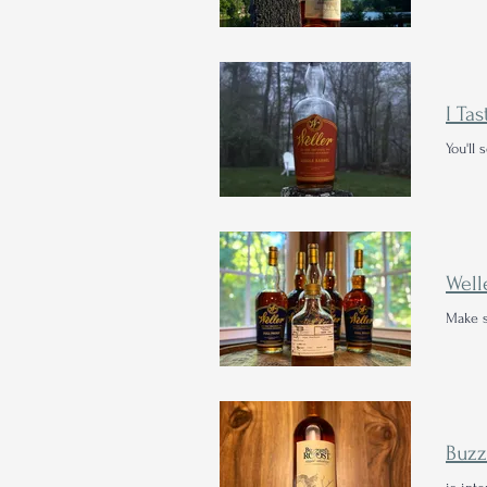
You'll
Well
Make s
Buzz