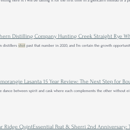
resting here is I will be tasting it for the first time in a glencairn instead of a p
hern Distilling Company Hunting Creek Straight Rye W
 distillers
shot
past that number in 2020, and I'm certain the growth opportunit
te dance between spirit and cask where each complements the other without 