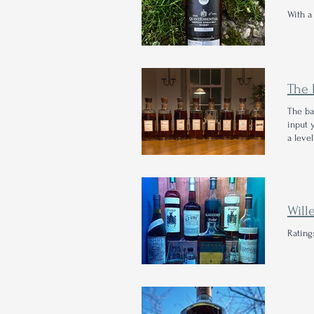
With a
The ba
input 
a level
Will
Rating