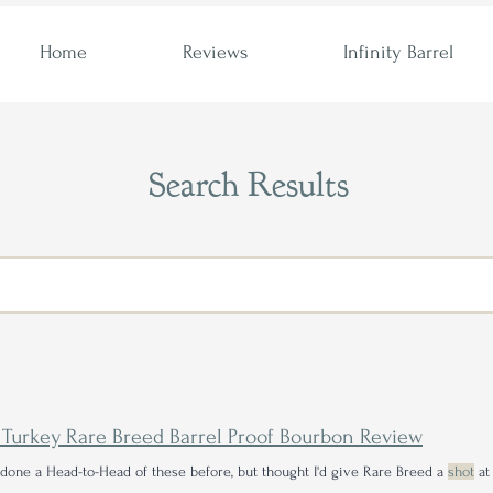
Home
Reviews
Infinity Barrel
Search Results
 Turkey Rare Breed Barrel Proof Bourbon Review
 done a Head-to-Head of these before, but thought I'd give Rare Breed a
shot
at