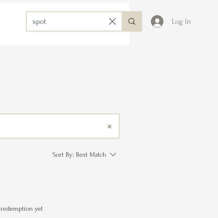
Log In
Sort By:
Best Match
 redemption yet