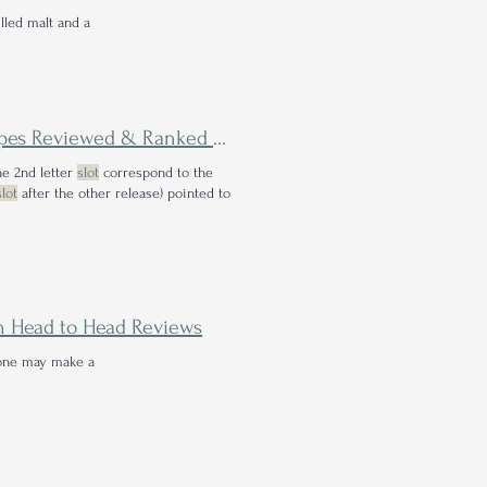
lled malt and a
The Battle of the Roses - All 10 Four Roses Single Barrel Recipes Reviewed & Ranked Head to Head
he 2nd letter
slot
correspond to the
slot
after the other release) pointed to
on Head to Head Reviews
 one may make a