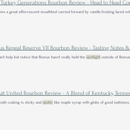
ows a great effervescent mouthfeel carried forward by vanilla frosting laced w
n't help but notice that Remus hasn't really held the
spotlight
outside of Remus
uth coating is sticky and
spotty
like maple syrup with globs of good nuttiness