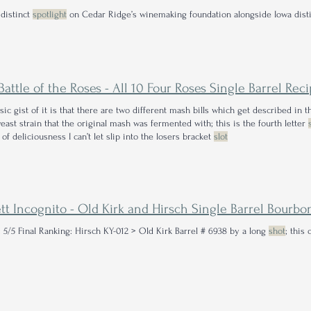
 distinct
spotlight
on Cedar Ridge’s winemaking foundation alongside Iowa disti
sic gist of it is that there are two different mash bills which get described in t
yeast strain that the original mash was fermented with; this is the fourth letter
 of deliciousness I can’t let slip into the losers bracket
slot
ett Incognito - Old Kirk and Hirsch Single Barrel Bourb
: 5/5 Final Ranking: Hirsch KY-012 > Old Kirk Barrel # 6938 by a long
shot
; this