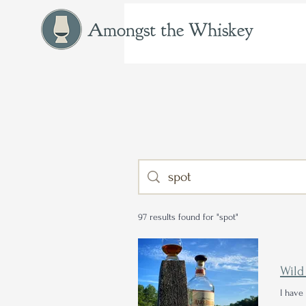
Amongst the Whiskey
97 results found for "spot"
Wild
I have