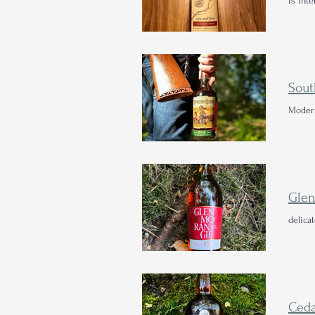
is inte
Sout
Modern
delica