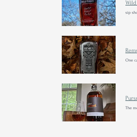
sip sh
One ca
The mo