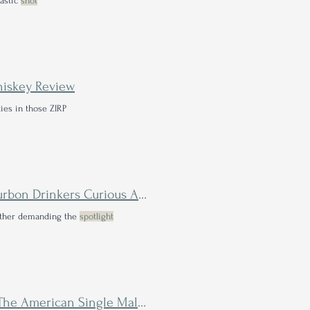
lastic
shot
hiskey Review
ies in those ZIRP
Glenmorangie Lasanta 15 Year Review: The Next Step for Bourbon Drinkers Curious About Single Malt Scotch
either demanding the
spotlight
Cedar Ridge QuintEssential Peat & Sherri 2nd Anniversary: The American Single Malt You Didn't Know You Needed