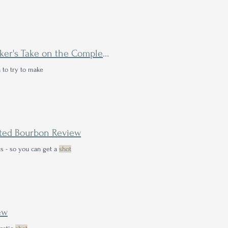
I Tasted the Rare Orange Label Weller Single Barrel—A Drinker's Take on the Completionist Collector's Folly
n to try to make
eated Bourbon Review
s - so you can get a
shot
ew