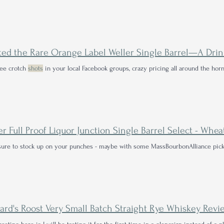
 see crotch
shots
in your local Facebook groups, crazy pricing all around the hor
er Full Proof Liquor Junction Single Barrel Select - Wh
ure to stock up on your punches - maybe with some MassBourbonAlliance pick
ard's Roost Very Small Batch Straight Rye Whiskey Revi