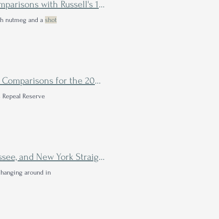
Wild Turkey Generations Bourbon Review - Head to Head Comparisons with Russell's 13 Year & Dusty Turkey
ith nutmeg and a
shot
Remus Repeal Reserve VII Bourbon Review - Tasting Notes & Comparisons for the 2023 Medley
 Repeal Reserve
Pursuit United Bourbon Review - A Blend of Kentucky, Tennessee, and New York Straight Bourbons
 hanging around in