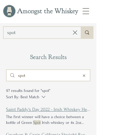
Amongst the Whiskey
Search Results
97 results found for "spot"
Sort By:
Best Match
Saint Paddy's Day 2022 - Irish Whiskey Head to Head Bracket & Giveaway Announcement
The first winner will have a choice between a
bottle of Green
Spot
Irish whiskey or 4x 2oz
samples of Also can you believe Red
Spot
was
out in the first round for me? Brendan ended up
Gryphon & Grain California Straight Rye Whiskey Review: An Exceptional