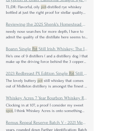
in a really close battle between Blue
Spot
and
TL;DR: Flavorful, oily
pot
-distilled rye whiskey
Red
Spot
. He ended up leaning for the Blue
Spot
bottled at just the right proof for stellar quality
as the winner and foolishly wrote "go buy Blue
countless other whiskey enthusiasts, who all
Spot
" in the footnotes Congrats @sipnngrilln you
agreed that it is a wonderfully unique whiskey
Reviewing the 2025 Shenk's Homestead Kentucky Sour Mash Whiskey Batch 25E1791
will get first dibs on deciding between the bottle
that deserves a
spot
needy nose searches for more depth, I have to
of Green
Spot
and the 4x
admit the quality of the distillate here seems to
be
spot
personally prefer the much louder 2023
and 2024 Shenk's releases, this 2025 bottling
Boann Single
Pot
Still Irish Whiskey: The Inside Scoop on the New Distiller on the Block
surely found a soft
spot
He's one of 9 distillers ( and a distillery dog ) that
make up the driving force behind the 3 copper
pot
Gary and the team at Boann are crazy about
their
pot
stills, leaning in on the nanotechnology
2023 Redbreast PX Edition Single
Pot
Still Irish Whiskey Review
surface head spin, the mission never changes:
The lovely buttery
pot
still whiskey that comes
don't overcomplicate the process and don't ruin a
out of Midleton distillery is amongst the finest in
great copper
pot
Has all this nerdy talk and
pot
the Redbreast self-describes the choice for
still poetry left you thirsting in wonder about
targeting a Single
Pot
Still Irish whiskey, saying:
Whiskey Acres 7 Year Bourbon Whiskey Review: A Testament to Patience & Authenticity
what Boann's whiskey Meath, Ireland Whiskey
For more than a century Redbreast has stayed
Clocking in at 107, a proof I consider my sweet
Type: Single
pot
still Irish whiskey Mash Bill
true to the Irish
Pot
Still whiskey making
spot
, I think Whiskey Acres is onto something
Percentages: 55% unmalted (raw
tradition. And Redbreast is proudly considered
just as sweet, and their 7-year bourbon has hit
the definitive expression of this Single
Pot
Still
the
spot
for me.
Remus Repeal Reserve Batch V - 2021 Medley Bourbon Flash Review
art. Company on Label: Pernod Ricard (Distilled
years, rounded down Further identification: Batch
at Midleton Distillery) Whiskey Type: Single
Pot