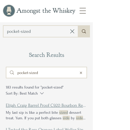
Amongst the Whiskey
Search Results
183 results found for "pocket-sized"
Sort By:
Best Match
Elijah Craig Barrel Proof C920 Bourbon Review
My last sip is like a perfect bite
sized
dessert
treat. Yum. If you put both glasses
side
by
side
with each other it is plain to see the contrast.
I Tasted the Rare Orange Label Weller Single Barrel—A Drinker's Take on the Completionist Collector's Folly