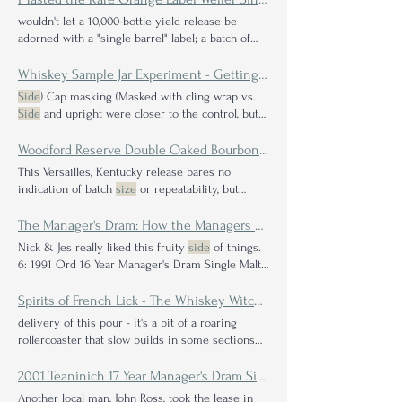
wouldn't let a 10,000-bottle yield release be
adorned with a "single barrel" label; a batch of
that
size
comes with an inherent definition:
whiskey that comes from a singular barrel of
Whiskey Sample Jar Experiment - Getting to the Bottom of the Sandalwood "Scandal"
whiskey, regardless of
size
Side
) Cap masking (Masked with cling wrap vs.
Side
and upright were closer to the control, but
there were still effects. Bottle
size
does not
seem to be significant. Bottle
size
played no
Woodford Reserve Double Oaked Bourbon Review
significant role in the study. 1oz jars behave like
This Versailles, Kentucky release bares no
2oz jars which again suggests I'd love to see if
indication of batch
size
or repeatability, but
someone could repeat this study with a larger
those that The mouth feel is on the thinner
side
sample
size
or possibly a higher proof
but its also slightly oily so it sticks to all the
The Manager's Dram: How the Managers of the Scottish Malt Distillers Created Their Own Yearly Whisky Bottling of the Best Single Malt Scotch Whisky Not For the Public & What it Tastes Like Today
surfaces of Again the cherry pops up first with
Nick & Jes really liked this fruity
side
of things.
some subtle
side
notes of plum and fig.
6: 1991 Ord 16 Year Manager's Dram Single Malt
Scotch history of using traditional methods, like
the continued use of worm tubs and their
Spirits of French Lick - The Whiskey Witch Barrel Series Whiskey Review
relatively small
size
delivery of this pour - it's a bit of a roaring
rollercoaster that slow builds in some sections
and then
rockets
2001 Teaninich 17 Year Manager's Dram Single Malt Scotch Whisky Review: A Rare Solitary Taste of a Typical Highland Blending Component
Another local man, John Ross, took the lease in