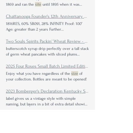
1869 and ran the
site
until 1895 when it was
transferred In 1970 a new distillery, Teaninch ‘A
Side
’, with six stills was built. The two parts ran
Chattanooga Founder's 12th Anniversary Blend Review—The Ever-Evolving Impact of Solera Barrel Blending
simultaneously until 1984 when the original
site
1816RES, 60% SB091, 28% INFINITY Proof: 100°
(‘B
Side
’) was silenced.
Age: greater than 2 years Further
identification: The batch
size
Two Souls Spirits Packin' Wheat Review - Minnesota Wheat Whiskey from J. Carver Distillery
butterscotch syrup drip perfectly over a tall stack
of germ wheat pancakes with sliced plums
bubbling in a fun-
sized
2025 Four Roses Small Batch Limited Edition Bourbon: A Collaborative Review with Four Roses Superfan Kyle Ganrude
Enjoy what you have regardless of the
size
of
your collection. Bottles are meant to be opened!
2023 Bomberger's Declaration Kentucky Straight Bourbon Review
label gives us a vintage style with simple
naming, but layers in a bit of extra detail showing
the
size
Chattanooga Fall 2019 Bottled in Bond Bourbon: A Collaborative Review with Author Jes Smyth
Further identification: This is the Fall 2019
Vintage which was released in September 2023