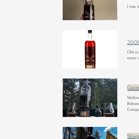
I was 
200
Old s
more a
Geor
Mellow
Releas
Compan
Stag