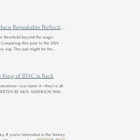
ce Repeatable Perfection?
he threshold beyond the magic
. Comparing this pour to the 2024
ry way. This just might be the
 King of BTAC is Back
promotions—you name it—they've all
RITTEN BY: NICK ANDERSON With
y. If you're interested in the history