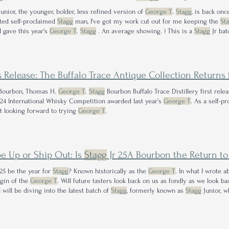
unior, the younger, bolder, less refined version of
George T
.
Stagg
, is back onc
ted self-proclaimed
Stagg
man, I've got my work cut out for me keeping the
St
I gave this year's
George T
.
Stagg
. An average showing. ) This is a
Stagg
Jr bat
tagg
Jr batches
s Release: The Buffalo Trace Antique Collection Returns 
ourbon, Thomas H.
George T
.
Stagg
Bourbon Buffalo Trace Distillery first rel
24 International Whisky Competition awarded last year’s
George T
. As a self-p
t looking forward to trying
George T
.
e Up or Ship Out: Is
Stagg
Jr 25A Bourbon the Return to Fo
025 be the year for
Stagg
? Known historically as the
George T
. In what I wrote 
igin of the
George T
. Will future tasters look back on us as fondly as we look 
 will be diving into the latest batch of
Stagg
, formerly known as
Stagg
Junior, w