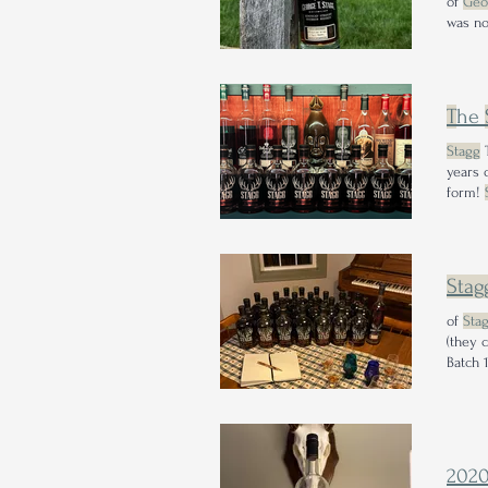
of
Geo
was no
T
he
Stagg
T
years 
form!
Among
Stag
of
Sta
(they 
202