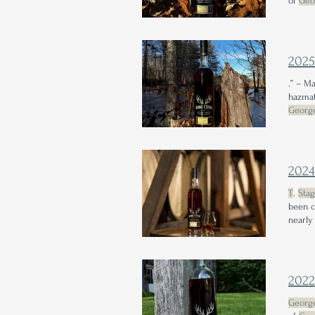
of
Geo
202
.” – M
hazmat
Georg
bourbo
202
T
.
Sta
been c
nearly
202
Georg