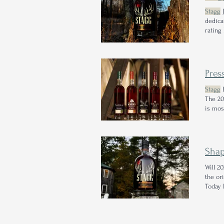
Stagg
J
dedica
rating 
their
S
Pres
Stagg
B
The 20
is mos
Shap
Will 2
the or
Today I