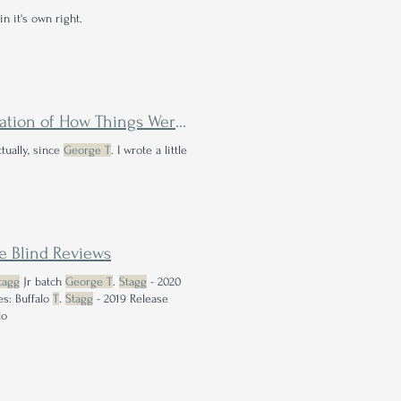
n it's own right.
s Were Back Before the Bourbon Boom
tually, since
George T
. I wrote a little
e Blind Reviews
tagg
Jr batch
George T
.
Stagg
- 2020
s: Buffalo
T
.
Stagg
- 2019 Release
lo