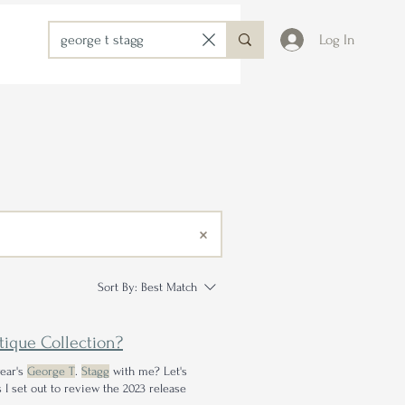
Log In
Sort By:
Best Match
ntique Collection?
year's
George T
.
Stagg
with me? Let's
 I set out to review the 2023 release