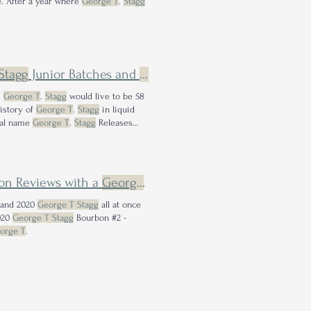
e. After a year where
George T
.
Stagg
Stagg
Junior Batches and
George
T.
Stagg
Releases in O
.
George T
.
Stagg
would live to be 58
history of
George T
.
Stagg
in liquid
cal name
George T
.
Stagg
Releases
on Reviews with a
George
T.
Stagg
Bonus
 and 2020
George T Stagg
all at once
020
George T Stagg
Bourbon #2 -
orge T
.