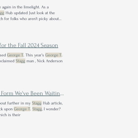
e again in the limelight. As a
agg
Hub updated Just look at the
ch for folks who aren't picky about
for the Fall 2024 Season
eased
George T
. This year’s
George T
.
roclaimed
Stagg
man , Nick Anderson
rm We've Been Waiting For?
about further in my
Stagg
Hub article,
back upon
George T
.
Stagg
, I wonder?
hich is their