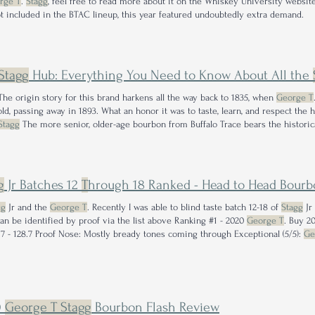
rge T
.
Stagg
, feel free to read more about it on the Whiskey University websit
t included in the BTAC lineup, this year featured undoubtedly extra demand.
Stagg
Hub: Everything You Need to Know About All the
he origin story for this brand harkens all the way back to 1835, when
George T
old, passing away in 1893. What an honor it was to taste, learn, and respect the 
Stagg
The more senior, older-age bourbon from Buffalo Trace bears the histori
st the Whiskey's Top
George T
.
g
Jr Batches 12
T
hrough 18 Ranked - Head to Head Bourb
gg
Jr and the
George T
. Recently I was able to blind taste batch 12-18 of
Stagg
Jr
can be identified by proof via the list above Ranking #1 - 2020
George T
. Buy 2
Batch 17 - 128.7 Proof Nose: Mostly bready tones coming through Exceptional (5/5):
Ge
0
George T Stagg
Bourbon Flash Review