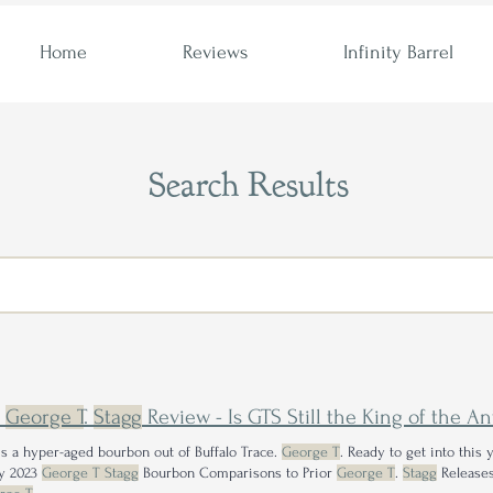
Home
Reviews
Infinity Barrel
Search Results
3
George T
.
Stagg
Review - Is GTS Still the King of the A
s a hyper-aged bourbon out of Buffalo Trace.
George T
. Ready to get into this 
y 2023
George T Stagg
Bourbon Comparisons to Prior
George T
.
Stagg
Releases