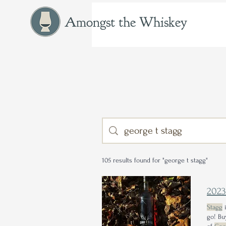
Amongst the Whiskey
105 results found for "george t stagg"
202
Stagg
i
go! Bu