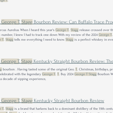
rge T
.
5
George T
.
Stagg
Bourbon Review: Can Buffalo Trace Produ
arcus Aurelius When I heard this year's
George T
.
Stagg
release crossed over t
 number, I knew I had to track one down With my review of the 2024
George T
e T
.
Stagg
tells me everything I need to know.
Stagg
is a perfect whiskey in eve
n of the year.
4
George T
.
Stagg
Kentucky Straight Bourbon Review: The
gg
bourbon . Having tasted some of the original Geo.
T
. Christmas, birthdays, 
elebrated with the legendary
George T
.
T
. Buy 2024
George T Stagg
Bourbon W
 a decade of sipping experience,
2
George T
.
Stagg
Kentucky Straight Bourbon Review
e T
.
Stagg
is a brand that harkens back to a dominant distillery of the 19th centur