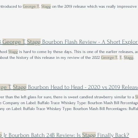
introduced to
George T
.
Stagg
on the 2019 release which was really impressive i
8
George T
.
Stagg
Bourbon Flash Review - A Short Exploration of How Thing
chool
Stagg
is hard to come by these days. This is one of the earlier releases, ac
bout the history of this release in my review of the 2022
George T
.
T
.
Stagg
.
ge T
.
Stagg
Bourbon Head to Head - 2020 vs 2019 Releas
er than the left glass for sure, there is sweet candied strawberry similar to a
S
e Company on Label: Buffalo Trace Whiskey Type: Bourbon Mash Bill Percentage
y on Label: Buffalo Trace Whiskey Type: Bourbon Mash Bill Percentages: Buffa
g
Jr Bourbon Batch 24B Review: Is
Stagg
Finally Back?