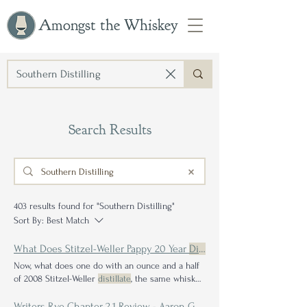
Amongst the Whiskey
Search Results
403 results found for "Southern Distilling"
Sort By:
Best Match
What Does Stitzel-Weller Pappy 20 Year
Distilled
Now, what does one do with an ounce and a half
of 2008 Stitzel-Weller
distillate
, the same whiskey
that I've never personally had any Stitzel-Weller
distillate
outside the minutia sliver that remains
Writers Rye Chapter 2.1 Review - Aaron Goldfarb's Single Barrel Selection from New York