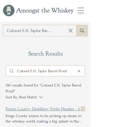
Amongst the Whiskey
Search Results
591 results found for "Colonel E.H. Taylor Barrel
Proof"
Sort By:
Best Match
Kings County Distillery Triple Header - 3
Barrel
Kings County seems to be picking up steam in
the whiskey world, making a big splash in the
barrel proof
Their dark-as-night and
proofed
-to-